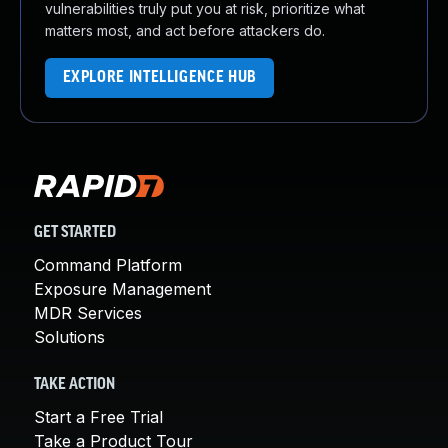
vulnerabilities truly put you at risk, prioritize what
matters most, and act before attackers do.
EXPLORE INTELLIGENCE HUB
GET STARTED
Command Platform
Exposure Management
MDR Services
Solutions
TAKE ACTION
Start a Free Trial
Take a Product Tour