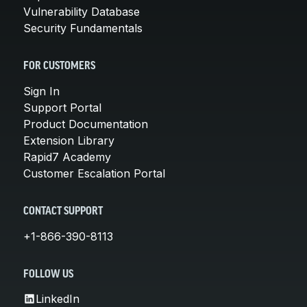
Vulnerability Database
Security Fundamentals
FOR CUSTOMERS
Sign In
Support Portal
Product Documentation
Extension Library
Rapid7 Academy
Customer Escalation Portal
CONTACT SUPPORT
+1-866-390-8113
FOLLOW US
LinkedIn