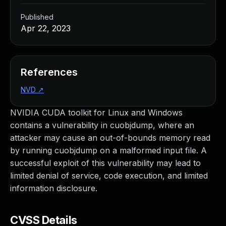
Published
Apr 22, 2023
References
NVD
↗
NVIDIA CUDA toolkit for Linux and Windows
contains a vulnerability in cuobjdump, where an
attacker may cause an out-of-bounds memory read
by running cuobjdump on a malformed input file. A
successful exploit of this vulnerability may lead to
limited denial of service, code execution, and limited
information disclosure.
CVSS Details