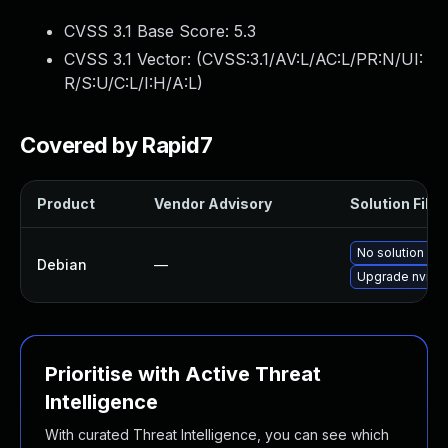
CVSS 3.1 Base Score:
5.3
CVSS 3.1 Vector: (
CVSS:3.1/AV:L/AC:L/PR:N/UI:
R/S:U/C:L/I:H/A:L
)
Covered by Rapid7
Product
Vendor Advisory
Solution File
No solution exi
Debian
—
Upgrade nvidia
Prioritise with Active Threat
Intelligence
With curated Threat Intelligence, you can see which