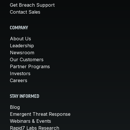
Get Breach Support
Contact Sales
COMPANY
About Us
Leadership
Newsroom
Our Customers
Partner Programs
Investors
Careers
STAY INFORMED
Blog
Emergent Threat Response
Webinars & Events
Rapid7 Labs Research