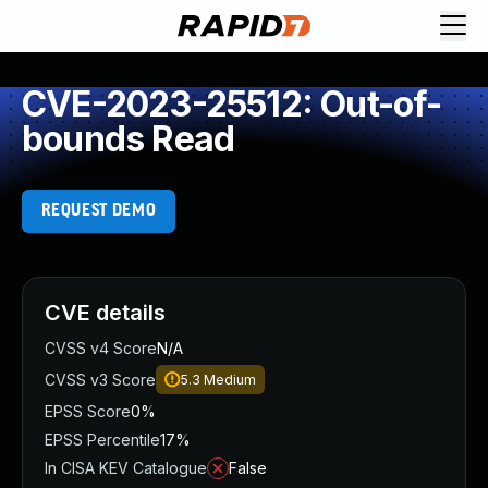
CVE-2023-25512: Out-of-
bounds Read
REQUEST DEMO
CVE details
CVSS v4 Score
N/A
CVSS v3 Score
5.3
Medium
EPSS Score
0%
EPSS Percentile
17%
In CISA KEV Catalogue
False