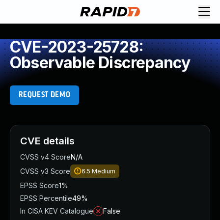
CVE-2023-25728:
Observable Discrepancy
REQUEST DEMO
CVE details
CVSS v4 Score
N/A
CVSS v3 Score
6.5
Medium
EPSS Score
1%
EPSS Percentile
49%
In CISA KEV Catalogue
False