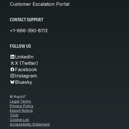
Customer Escalation Portal
CONTACT SUPPORT
+1-866-390-8113
FOLLOW US
LinkedIn
X (Twitter)
Facebook
Instagram
Bluesky
© Rapid7
Legal Terms
Privacy Policy
Export Notice
Trust
Cookie List
Accessibility Statement