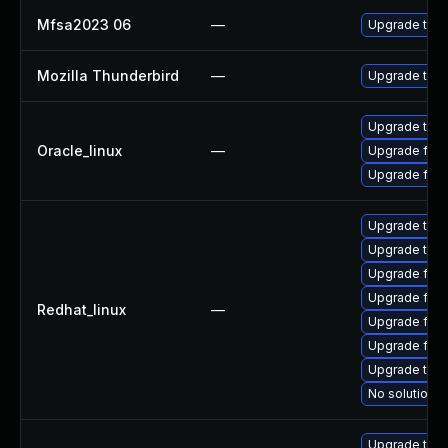
Mfsa2023 06
—
Upgrade to Mo
Mozilla Thunderbird
—
Upgrade to Mo
Upgrade thun
Oracle_linux
—
Upgrade fire
Upgrade fire
Upgrade thun
Upgrade thu
Upgrade fire
Upgrade fire
Redhat_linux
—
Upgrade fire
Upgrade fir
Upgrade thun
No solution e
Upgrade thun