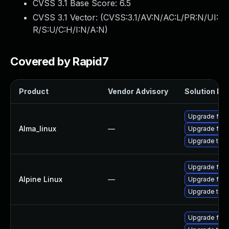
CVSS 3.1 Base Score:
6.5
CVSS 3.1 Vector: (
CVSS:3.1/AV:N/AC:L/PR:N/UI:
R/S:U/C:H/I:N/A:N
)
Covered by Rapid7
Product
Vendor Advisory
Solution Fil
Upgrade fire
Alma_linux
—
Upgrade fire
Upgrade thun
Upgrade fire
Alpine Linux
—
Upgrade fire
Upgrade thun
Upgrade fire