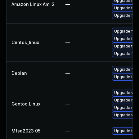
Upgrade thun
Amazon Linux Ami 2
—
Upgrade thun
Upgrade fire
Upgrade fire
Upgrade thun
Centos_linux
—
Upgrade thun
Upgrade fire
Upgrade fire
Debian
—
Upgrade thun
Upgrade www-
Upgrade mail-
Gentoo Linux
—
Upgrade mail-
Upgrade www-
Mfsa2023 05
—
Upgrade to Mo