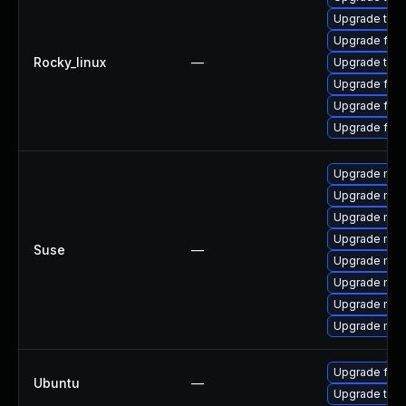
Upgrade thu
Upgrade fire
Rocky_linux
—
Upgrade thun
Upgrade fire
Upgrade fire
Upgrade fir
Upgrade mozi
Upgrade mozi
Upgrade mozi
Upgrade mozi
Suse
—
Upgrade mozil
Upgrade mozil
Upgrade mozi
Upgrade mozi
Upgrade fire
Ubuntu
—
Upgrade thun