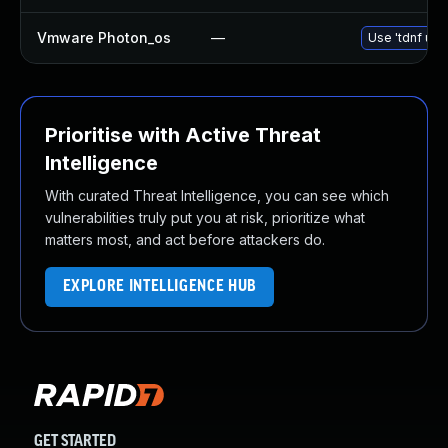
Vmware Photon_os
—
Use 'tdnf upd
Prioritise with Active Threat
Intelligence
With curated Threat Intelligence, you can see which
vulnerabilities truly put you at risk, prioritize what
matters most, and act before attackers do.
EXPLORE INTELLIGENCE HUB
GET STARTED