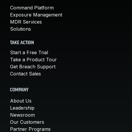
Command Platform
Exposure Management
MDR Services
Solutions
TAKE ACTION
Start a Free Trial
Take a Product Tour
Get Breach Support
Contact Sales
COMPANY
About Us
Leadership
Newsroom
Our Customers
Partner Programs