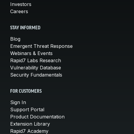
Investors
Careers
STAY INFORMED
Blog
Emergent Threat Response
Webinars & Events
Rapid7 Labs Research
Vulnerability Database
Security Fundamentals
FOR CUSTOMERS
Sign In
Support Portal
Product Documentation
Extension Library
Rapid7 Academy