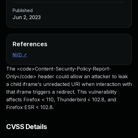
Published
Jun 2, 2023
References
NVD
↗
The <code>Content-Security-Policy-Report-
Only</code> header could allow an attacker to leak
a child iframe's unredacted URI when interaction with
that iframe triggers a redirect. This vulnerability
affects Firefox < 110, Thunderbird < 102.8, and
Firefox ESR < 102.8.
CVSS Details