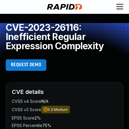
CVE-2023-26116:
Inefficient Regular
Expression Complexity
REQUEST DEMO
CVE details
CVSS v4 Score
N/A
CVSS v3 Score
5.3
Medium
EPSS Score
2%
EPSS Percentile
75%