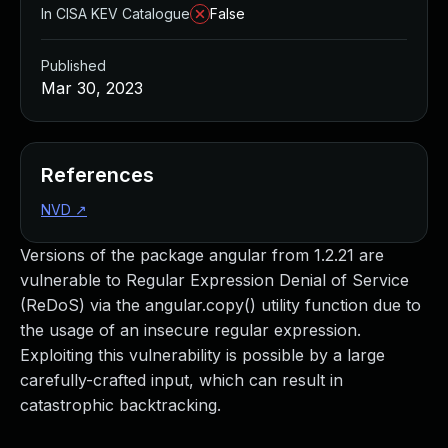
In CISA KEV Catalogue
False
Published
Mar 30, 2023
References
NVD
↗
Versions of the package angular from 1.2.21 are
vulnerable to Regular Expression Denial of Service
(ReDoS) via the angular.copy() utility function due to
the usage of an insecure regular expression.
Exploiting this vulnerability is possible by a large
carefully-crafted input, which can result in
catastrophic backtracking.