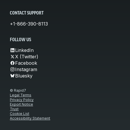
CONTACT SUPPORT
+1-866-390-8113
FOLLOW US
LinkedIn
X (Twitter)
Facebook
Instagram
Bluesky
© Rapid7
Legal Terms
Privacy Policy
Export Notice
Trust
Cookie List
Accessibility Statement