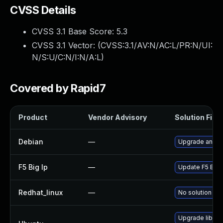
CVSS Details
CVSS 3.1 Base Score:
5.3
CVSS 3.1 Vector: (
CVSS:3.1/AV:N/AC:L/PR:N/UI:
N/S:U/C:N/I:N/A:L
)
Covered by Rapid7
Product
Vendor Advisory
Solution File
Debian
—
Upgrade angula
F5 Big Ip
—
Update F5 BIG-I
Redhat_linux
—
No solution exi
Upgrade libjs-a