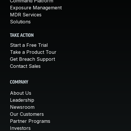
Command Platform
Exposure Management
MDR Services
Solutions
TAKE ACTION
Start a Free Trial
Take a Product Tour
Get Breach Support
Contact Sales
COMPANY
About Us
Leadership
Newsroom
Our Customers
Partner Programs
Investors