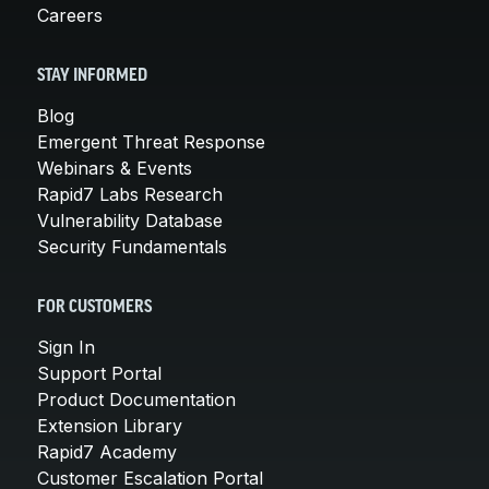
Careers
STAY INFORMED
Blog
Emergent Threat Response
Webinars & Events
Rapid7 Labs Research
Vulnerability Database
Security Fundamentals
FOR CUSTOMERS
Sign In
Support Portal
Product Documentation
Extension Library
Rapid7 Academy
Customer Escalation Portal