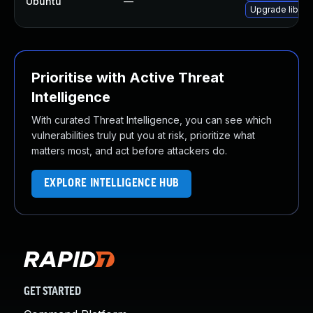
Ubuntu
—
Upgrade libjs-a
Prioritise with Active Threat
Intelligence
With curated Threat Intelligence, you can see which
vulnerabilities truly put you at risk, prioritize what
matters most, and act before attackers do.
EXPLORE INTELLIGENCE HUB
GET STARTED