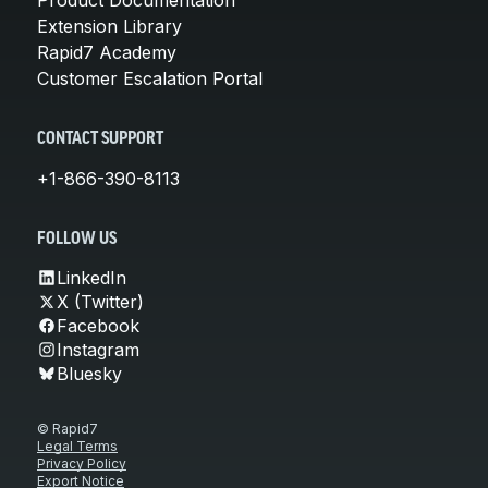
Extension Library
Rapid7 Academy
Customer Escalation Portal
CONTACT SUPPORT
+1-866-390-8113
FOLLOW US
LinkedIn
X (Twitter)
Facebook
Instagram
Bluesky
© Rapid7
Legal Terms
Privacy Policy
Export Notice