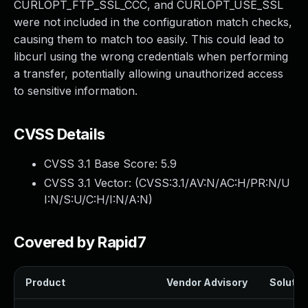
CURLOPT_FTP_SSL_CCC, and CURLOPT_USE_SSL
were not included in the configuration match checks,
causing them to match too easily. This could lead to
libcurl using the wrong credentials when performing
a transfer, potentially allowing unauthorized access
to sensitive information.
CVSS Details
CVSS 3.1 Base Score:
5.9
CVSS 3.1 Vector: (
CVSS:3.1/AV:N/AC:H/PR:N/U
I:N/S:U/C:H/I:N/A:N
)
Covered by Rapid7
Product
Vendor Advisory
Solution