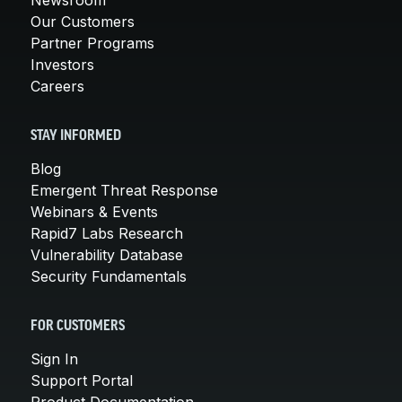
Our Customers
Partner Programs
Investors
Careers
STAY INFORMED
Blog
Emergent Threat Response
Webinars & Events
Rapid7 Labs Research
Vulnerability Database
Security Fundamentals
FOR CUSTOMERS
Sign In
Support Portal
Product Documentation