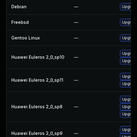
Debian
—
Upgrade
Freebsd
—
Upgrade
Gentoo Linux
—
Upgrade
Upgrade 
Huawei Euleros 2_0_sp10
—
Upgrade
Upgrade 
Huawei Euleros 2_0_sp11
—
Upgrade
Upgrade 
Huawei Euleros 2_0_sp8
—
Upgrade
Upgrade
Upgrade
Huawei Euleros 2_0_sp9
—
Upgrade 