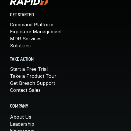
GET STARTED
Command Platform
Exposure Management
MDR Services
Solutions
TAKE ACTION
Start a Free Trial
Take a Product Tour
Get Breach Support
Contact Sales
COMPANY
About Us
Leadership
Newsroom