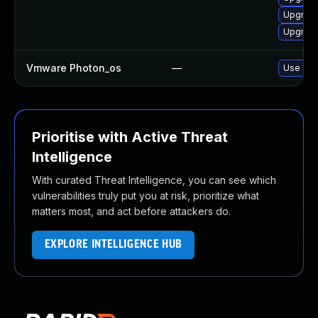
Upgrade 
Upgrade 
Vmware Photon_os
—
Use 'tdn
Prioritise with Active Threat
Intelligence
With curated Threat Intelligence, you can see which
vulnerabilities truly put you at risk, prioritize what
matters most, and act before attackers do.
EXPLORE INTELLIGENCE HUB