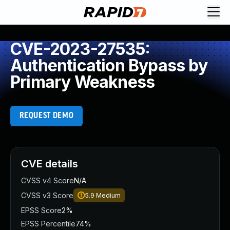
CVE-2023-27535:
Authentication Bypass by
Primary Weakness
REQUEST DEMO
CVE details
CVSS v4 Score
N/A
CVSS v3 Score
5.9
Medium
EPSS Score
2%
EPSS Percentile
74%