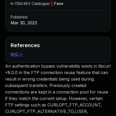
In CISA KEV Catalogue
False
Published
Mar 30, 2023
References
NVD
↗
An authentication bypass vulnerability exists in libcurl
<8.0.0 in the FTP connection reuse feature that can
result in wrong credentials being used during
subsequent transfers. Previously created
connections are kept in a connection pool for reuse
if they match the current setup. However, certain
FTP settings such as CURLOPT_FTP_ACCOUNT,
CURLOPT_FTP_ALTERNATIVE_TO_USER,