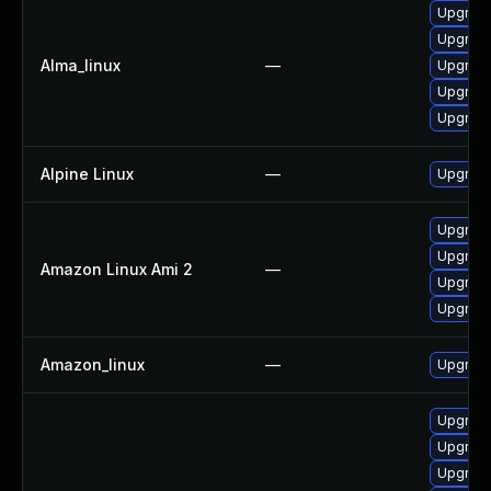
Upgrade 
Upgrade
Alma_linux
—
Upgrade
Upgrade
Upgrade
Alpine Linux
—
Upgrade
Upgrade
Upgrade
Amazon Linux Ami 2
—
Upgrade 
Upgrade
Amazon_linux
—
Upgrade
Upgrade
Upgrade 
Upgrade