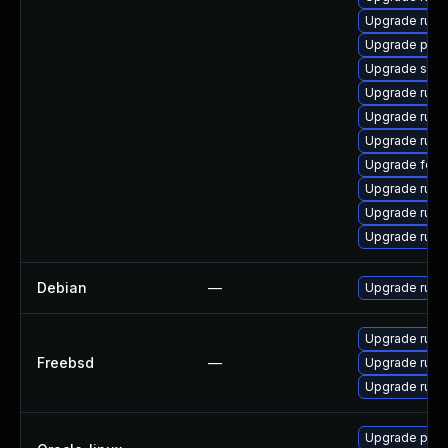
Upgrade ruby
Upgrade pcs
Upgrade satell
Upgrade rub
Upgrade ruby
Upgrade ruby
Upgrade fore
Upgrade ruby
Upgrade ruby
Upgrade ruby
Debian
—
Upgrade ruby
Upgrade rub
Freebsd
—
Upgrade rub
Upgrade ruby
Upgrade pcs