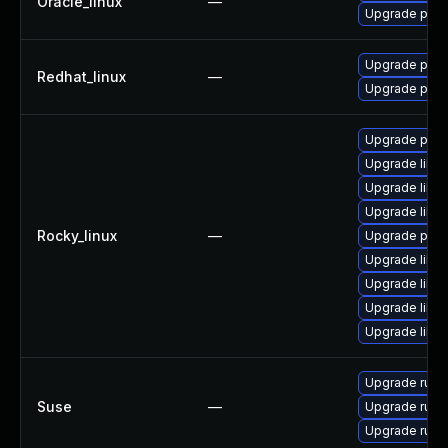
Oracle_linux
—
Upgrade pcs
Upgrade pcs
Redhat_linux
—
Upgrade pcs
Upgrade pcs
Upgrade libd
Upgrade libd
Upgrade libdb
Rocky_linux
—
Upgrade pcs
Upgrade libd
Upgrade libd
Upgrade libd
Upgrade libd
Upgrade ruby
Suse
—
Upgrade ruby
Upgrade ruby