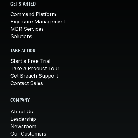
GET STARTED
Command Platform
Exposure Management
MDR Services
Solutions
TAKE ACTION
Start a Free Trial
Take a Product Tour
Get Breach Support
Contact Sales
COMPANY
About Us
Leadership
Newsroom
Our Customers