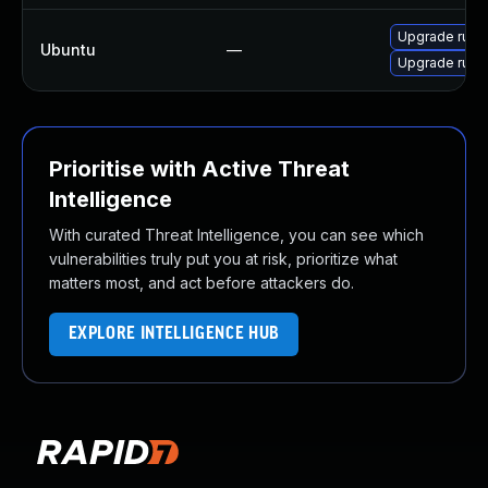
Upgrade ruby
Ubuntu
—
Upgrade ruby-
Prioritise with Active Threat
Intelligence
With curated Threat Intelligence, you can see which
vulnerabilities truly put you at risk, prioritize what
matters most, and act before attackers do.
EXPLORE INTELLIGENCE HUB