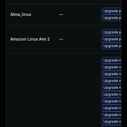
Upgrade pcs
Alma_linux
—
Upgrade pcs
Upgrade pcs
Amazon Linux Ami 2
—
Upgrade pcs-
Upgrade pcs
Upgrade ruby
Upgrade rub
Upgrade ruby
Upgrade ruby
Upgrade rub
Upgrade ruby
Upgrade ruby
Upgrade ruby
Upgrade ruby
Upgrade ruby