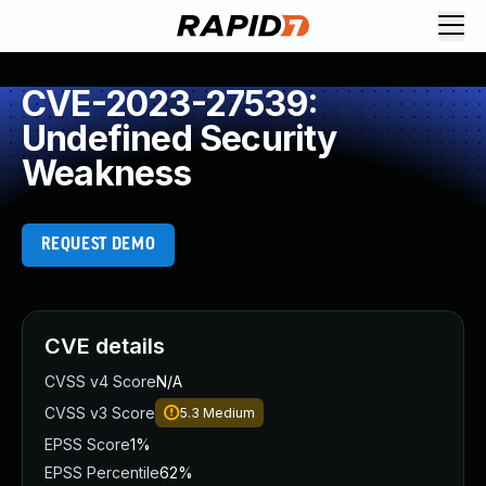
CVE-2023-27539:
Undefined Security
Weakness
REQUEST DEMO
CVE details
CVSS v4 Score
N/A
CVSS v3 Score
5.3
Medium
EPSS Score
1%
EPSS Percentile
62%