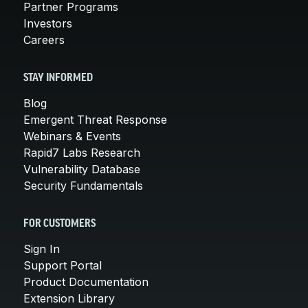
Partner Programs
Investors
Careers
STAY INFORMED
Blog
Emergent Threat Response
Webinars & Events
Rapid7 Labs Research
Vulnerability Database
Security Fundamentals
FOR CUSTOMERS
Sign In
Support Portal
Product Documentation
Extension Library