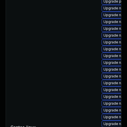
Upgrade pyth
Upgrade ruby
Upgrade ruby
Upgrade rub
Upgrade rub
Upgrade ruby
Upgrade ruby
Upgrade rub
Upgrade ruby
Upgrade ruby
Upgrade rub
Upgrade ruby
Upgrade rub
Upgrade ruby
Upgrade rub
Upgrade rub
Upgrade rub
Upgrade rub
Upgrade ruby