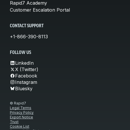
Rapid7 Academy
Customer Escalation Portal
CONTACT SUPPORT
+1-866-390-8113
FOLLOW US
LinkedIn
X (Twitter)
Facebook
Instagram
Bluesky
© Rapid7
Legal Terms
Privacy Policy
Export Notice
Trust
Cookie List