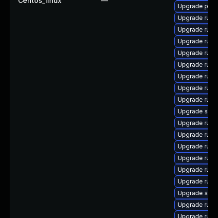
Centos_linux
—
Upgrade pcs
Upgrade rubyg
Upgrade ruby
Upgrade ruby
Upgrade rub
Upgrade rub
Upgrade ruby
Upgrade ruby
Upgrade ruby
Upgrade satel
Upgrade rub
Upgrade rub
Upgrade ruby
Upgrade rub
Upgrade rub
Upgrade ruby
Upgrade satel
Upgrade ruby
Upgrade ruby