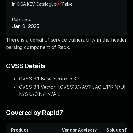
In CISA KEV Catalogue
False
Published
Jan 9, 2025
There is a denial of service vulnerability in the header
parsing component of Rack.
CVSS Details
CVSS 3.1 Base Score:
5.3
CVSS 3.1 Vector: (
CVSS:3.1/AV:N/AC:L/PR:N/UI:
N/S:U/C:N/I:N/A:L
)
Covered by Rapid7
Product
Vendor Advisory
Solution File