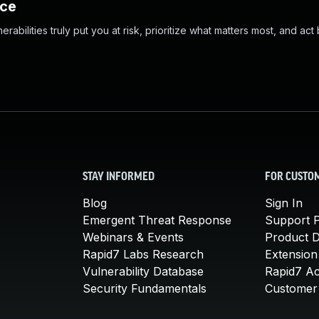
nce
abilities truly put you at risk, prioritize what matters most, and act
STAY INFORMED
FOR CUSTO
Blog
Sign In
Emergent Threat Response
Support P
Webinars & Events
Product 
Rapid7 Labs Research
Extension
Vulnerability Database
Rapid7 A
Security Fundamentals
Customer 