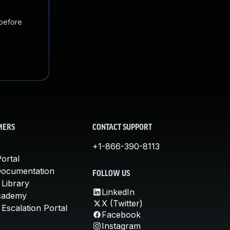
 before
MERS
CONTACT SUPPORT
+1-866-390-8113
ortal
Documentation
FOLLOW US
 Library
LinkedIn
cademy
X (Twitter)
Escalation Portal
Facebook
Instagram