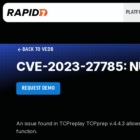
PLAT
BACK TO VEDB
CVE-2023-27785: NU
REQUEST DEMO
An issue found in TCPreplay TCPprep v.4.4.3 allows 
function.