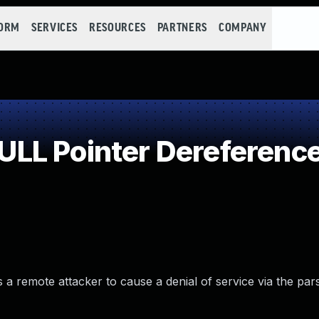
FORM
SERVICES
RESOURCES
PARTNERS
COMPANY
LL Pointer Dereferenc
a remote attacker to cause a denial of service via the par