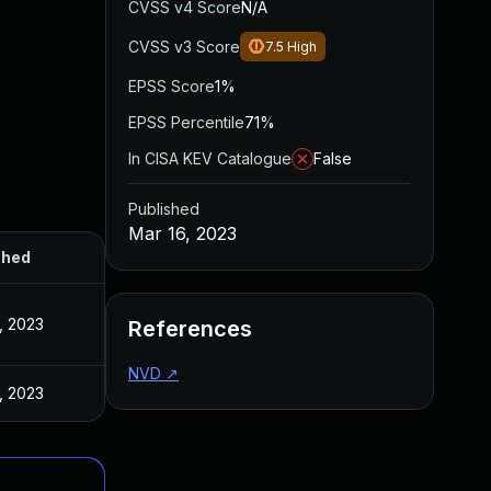
CVSS v4 Score
N/A
CVSS v3 Score
7.5
High
EPSS Score
1%
EPSS Percentile
71%
In CISA KEV Catalogue
False
Published
Mar 16, 2023
shed
, 2023
References
NVD
↗
, 2023