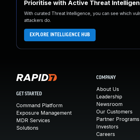
Prioritise with Active Threat Intellige
With curated Threat Intelligence, you can see which vulner
attackers do.
EXPLORE INTELLIGENCE HUB
COMPANY
About Us
GET STARTED
Leadership
Newsroom
Command Platform
Our Customers
Exposure Management
Partner Programs
MDR Services
Investors
Solutions
Careers