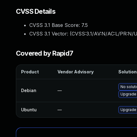
CVSS Details
CVSS 3.1 Base Score:
7.5
CVSS 3.1 Vector: (
CVSS:3.1/AV:N/AC:L/PR:N/U
Covered by Rapid7
Product
Vendor Advisory
Solution 
No soluti
Debian
—
Upgrade 
Ubuntu
—
Upgrade 