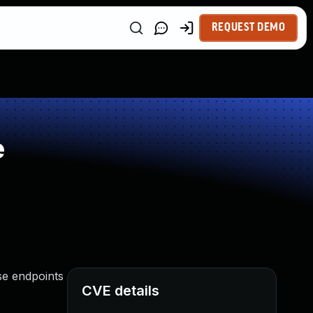
REQUEST DEMO
e
se endpoints
CVE details