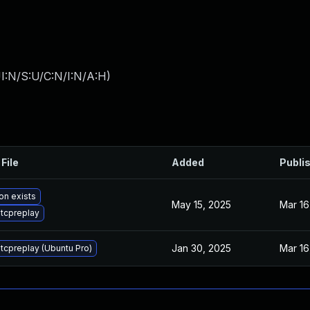
I:N/S:U/C:N/I:N/A:H
)
File
Added
Publi
on exists
May 15, 2025
Mar 16
tcpreplay
Jan 30, 2025
Mar 16
tcpreplay (Ubuntu Pro)