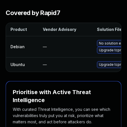
Covered by Rapid7
Product
Vendor Advisory
Solution File
No solution exis
Debian
—
Upgrade tcprepl
Ubuntu
—
Upgrade tcprepl
Prioritise with Active Threat
Intelligence
With curated Threat Intelligence, you can see which
vulnerabilities truly put you at risk, prioritize what
matters most, and act before attackers do.