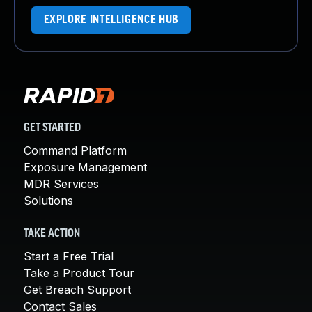
EXPLORE INTELLIGENCE HUB
GET STARTED
Command Platform
Exposure Management
MDR Services
Solutions
TAKE ACTION
Start a Free Trial
Take a Product Tour
Get Breach Support
Contact Sales