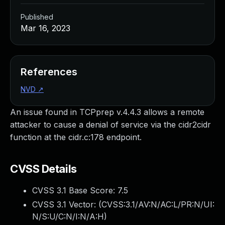
Published
Mar 16, 2023
References
NVD
↗
An issue found in TCPprep v.4.4.3 allows a remote
attacker to cause a denial of service via the cidr2cidr
function at the cidr.c:178 endpoint.
CVSS Details
CVSS 3.1 Base Score:
7.5
CVSS 3.1 Vector: (
CVSS:3.1/AV:N/AC:L/PR:N/UI:
N/S:U/C:N/I:N/A:H
)