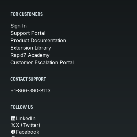
FOR CUSTOMERS
Sign In
Support Portal
Product Documentation
Extension Library
Rapid7 Academy
Customer Escalation Portal
CONTACT SUPPORT
+1-866-390-8113
FOLLOW US
LinkedIn
X (Twitter)
Facebook