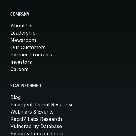
COMPANY
About Us
Leadership
Newsroom
Our Customers
Partner Programs
Investors
Careers
STAY INFORMED
Blog
Emergent Threat Response
Webinars & Events
Rapid7 Labs Research
Vulnerability Database
Security Fundamentals