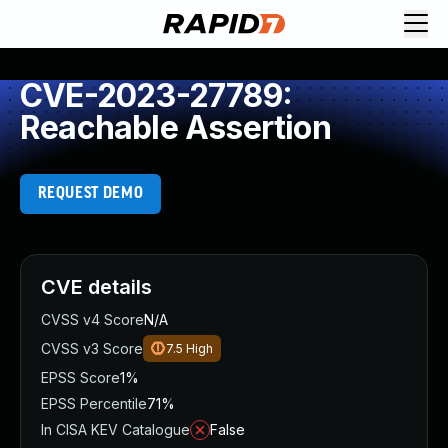
CVE-2023-27789:
Reachable Assertion
REQUEST DEMO
CVE details
CVSS v4 Score
N/A
CVSS v3 Score
7.5
High
EPSS Score
1%
EPSS Percentile
71%
In CISA KEV Catalogue
False