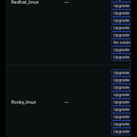
Redhat_linux
—
Upgrade web
Upgrade web
Upgrade web
Upgrade web
Upgrade web
No solution e
Upgrade web
Upgrade web
Upgrade web
Upgrade web
Upgrade web
Upgrade web
Rocky_linux
—
Upgrade web
Upgrade web
Upgrade web
Upgrade web
Upgrade web