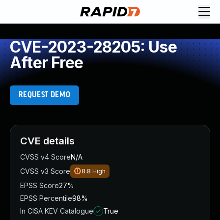
CVE-2023-28205: Use
After Free
REQUEST DEMO
CVE details
CVSS v4 Score
N/A
CVSS v3 Score
8.8
High
EPSS Score
27%
EPSS Percentile
98%
In CISA KEV Catalogue
True