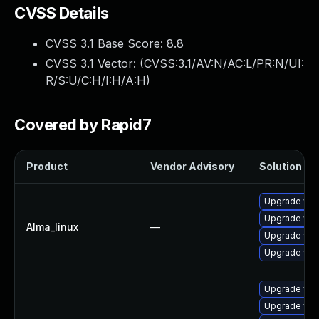
CVSS Details
CVSS 3.1 Base Score:
8.8
CVSS 3.1 Vector: (
CVSS:3.1/AV:N/AC:L/PR:N/UI:
R/S:U/C:H/I:H/A:H
)
Covered by Rapid7
Product
Vendor Advisory
Solution Fil
Upgrade web
Upgrade web
Alma_linux
—
Upgrade web
Upgrade web
Upgrade web
Upgrade web