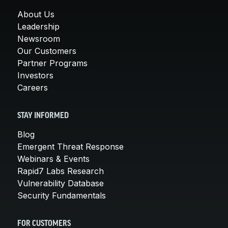
About Us
Leadership
Newsroom
Our Customers
Partner Programs
Investors
Careers
STAY INFORMED
Blog
Emergent Threat Response
Webinars & Events
Rapid7 Labs Research
Vulnerability Database
Security Fundamentals
FOR CUSTOMERS