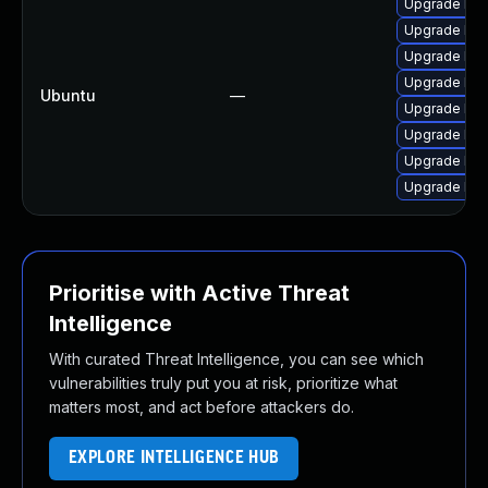
Upgrade lib
Upgrade libj
Upgrade libj
Upgrade libj
Ubuntu
—
Upgrade libw
Upgrade libw
Upgrade libj
Upgrade libw
Prioritise with Active Threat
Intelligence
With curated Threat Intelligence, you can see which
vulnerabilities truly put you at risk, prioritize what
matters most, and act before attackers do.
EXPLORE INTELLIGENCE HUB