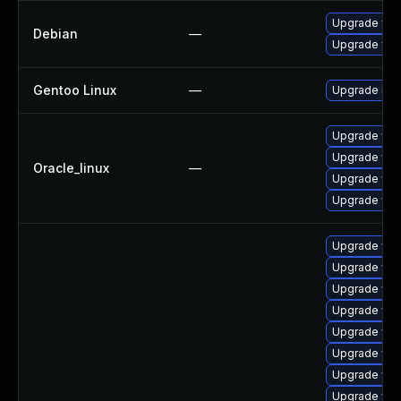
Upgrade web
Debian
—
Upgrade wp
Gentoo Linux
—
Upgrade net-
Upgrade web
Upgrade web
Oracle_linux
—
Upgrade web
Upgrade web
Upgrade web
Upgrade web
Upgrade web
Upgrade web
Upgrade web
Upgrade web
Upgrade web
Upgrade web