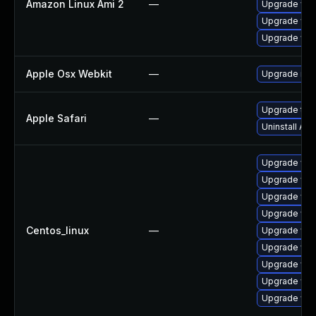
Amazon Linux Ami 2
—
Upgrade web
Upgrade web
Upgrade web
Apple Osx Webkit
—
Upgrade macO
Upgrade to Ap
Apple Safari
—
Uninstall Ap
Upgrade web
Upgrade web
Upgrade web
Upgrade web
Centos_linux
—
Upgrade web
Upgrade web
Upgrade web
Upgrade web
Upgrade web