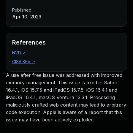
Published
Apr 10, 2023
References
NVD
↗
CISA KEV
↗
A use after free issue was addressed with improved
memory management. This issue is fixed in Safari
16.4.1, iOS 15.7.5 and iPadOS 15.7.5, iOS 16.4.1 and
iPadOS 16.4.1, macOS Ventura 13.3.1. Processing
maliciously crafted web content may lead to arbitrary
code execution. Apple is aware of a report that this
issue may have been actively exploited.