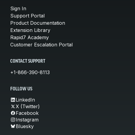
Sign In
Support Portal
Product Documentation
Extension Library
Rapid7 Academy
Customer Escalation Portal
CONTACT SUPPORT
+1-866-390-8113
FOLLOW US
LinkedIn
X (Twitter)
Facebook
Instagram
Bluesky