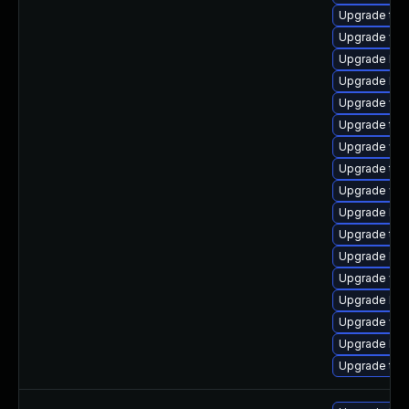
Upgrade type
Upgrade web
Upgrade libj
Upgrade libw
Upgrade web
Upgrade type
Upgrade webk
Upgrade typ
Upgrade web
Upgrade lib
Upgrade type
Upgrade libw
Upgrade web
Upgrade libj
Upgrade web
Upgrade libj
Upgrade typ