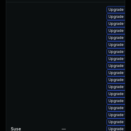
Upgrade web
Upgrade libw
Upgrade type
Upgrade web
Upgrade web
Upgrade libw
Upgrade type
Upgrade typ
Upgrade web
Upgrade web
Upgrade lib
Upgrade web
Upgrade libj
Upgrade libj
Upgrade web
Upgrade type
Upgrade web
Suse
—
Upgrade web