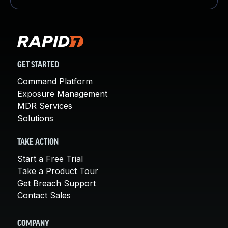
GET STARTED
Command Platform
Exposure Management
MDR Services
Solutions
TAKE ACTION
Start a Free Trial
Take a Product Tour
Get Breach Support
Contact Sales
COMPANY