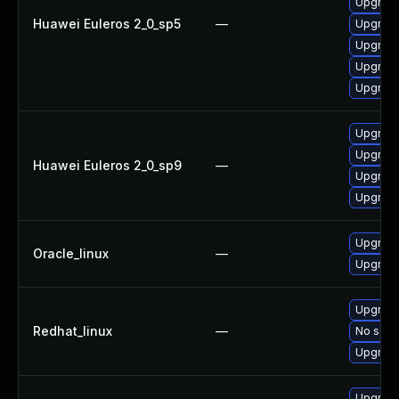
Upgrade
Huawei Euleros 2_0_sp5
—
Upgrade
Upgrade
Upgrade
Upgrade
Upgrade
Upgrade
Huawei Euleros 2_0_sp9
—
Upgrade
Upgrade
Upgrade
Oracle_linux
—
Upgrade
Upgrade
Redhat_linux
—
No solut
Upgrade
Upgrade