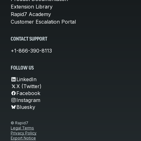
Extension Library
Rapid7 Academy
Customer Escalation Portal
CONTACT SUPPORT
+1-866-390-8113
FOLLOW US
LinkedIn
X (Twitter)
Facebook
Instagram
Bluesky
© Rapid7
Legal Terms
Privacy Policy
Export Notice