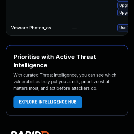
Upgrade
Upgrade
Vmware Photon_os
—
Use 'tdn
Prioritise with Active Threat
Intelligence
With curated Threat Intelligence, you can see which
vulnerabilities truly put you at risk, prioritize what
matters most, and act before attackers do.
EXPLORE INTELLIGENCE HUB