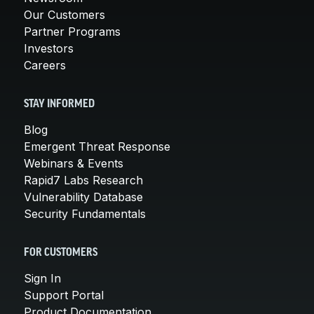
Our Customers
Partner Programs
Investors
Careers
STAY INFORMED
Blog
Emergent Threat Response
Webinars & Events
Rapid7 Labs Research
Vulnerability Database
Security Fundamentals
FOR CUSTOMERS
Sign In
Support Portal
Product Documentation