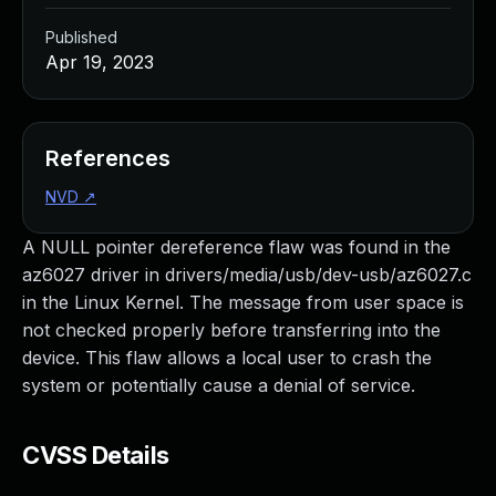
Published
Apr 19, 2023
References
NVD
↗
A NULL pointer dereference flaw was found in the
az6027 driver in drivers/media/usb/dev-usb/az6027.c
in the Linux Kernel. The message from user space is
not checked properly before transferring into the
device. This flaw allows a local user to crash the
system or potentially cause a denial of service.
CVSS Details