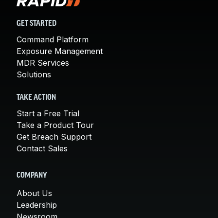
GET STARTED
Command Platform
Exposure Management
MDR Services
Solutions
TAKE ACTION
Start a Free Trial
Take a Product Tour
Get Breach Support
Contact Sales
COMPANY
About Us
Leadership
Newsroom