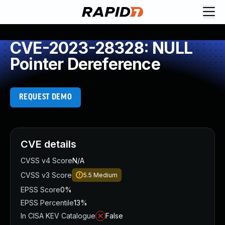
CVE-2023-28328: NULL
Pointer Dereference
REQUEST DEMO
CVE details
CVSS v4 Score
N/A
CVSS v3 Score
5.5
Medium
EPSS Score
0%
EPSS Percentile
13%
In CISA KEV Catalogue
False