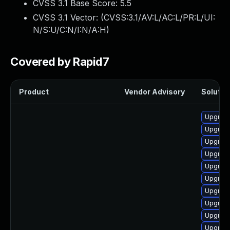
CVSS 3.1 Base Score:
5.5
CVSS 3.1 Vector: (
CVSS:3.1/AV:L/AC:L/PR:L/UI:
N/S:U/C:N/I:N/A:H
)
Covered by Rapid7
Product
Vendor Advisory
Solution
Upgrade
Upgrade
Upgrade
Upgrade 
Upgrade
Upgrade
Upgrade
Upgrade
Upgrade
Upgrade