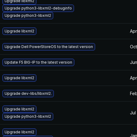
Upgrade libxml2
Upgrade python3-libxml2-debuginfo
Upgrade python3-libxml2
Apr
Upgrade libxml2
Oct
Upgrade Dell PowerStoreOS to the latest version
Jun
Update F5 BIG-IP to the latest version
Apr
Upgrade libxml2
Feb
Upgrade dev-libs/libxml2.
Upgrade libxml2
Jul
Upgrade python3-libxml2
Upgrade libxml2
Jan