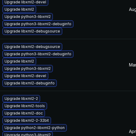
Upgrade libxml2-devel
Aug
Upgrade libxml2
Upgrade python3-libxml2
Upgrade python3-libxml2-debuginfo
Upgrade libxml2-debugsource
Upgrade libxml2-debugsource
Upgrade python3-libxml2-debuginfo
Upgrade libxml2
Mar
Upgrade python3-libxml2
Upgrade libxml2-devel
Upgrade libxml2-debuginfo
Upgrade libxml2-2
Upgrade libxml2-tools
Upgrade libxml2-doc
Upgrade libxml2-2-32bit
Upgrade python2-libxml2-python
Apr
Upgrade python3-libxml2