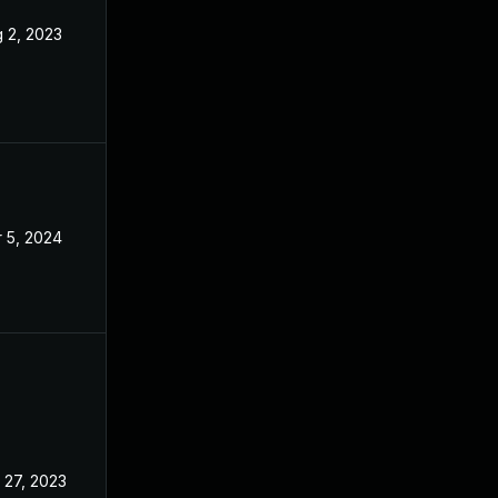
 2, 2023
Apr 24, 2023
 5, 2024
Apr 24, 2023
 27, 2023
Apr 24, 2023