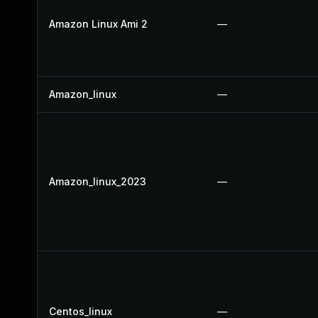
Amazon Linux Ami 2
—
Amazon_linux
—
Amazon_linux_2023
—
Centos_linux
—