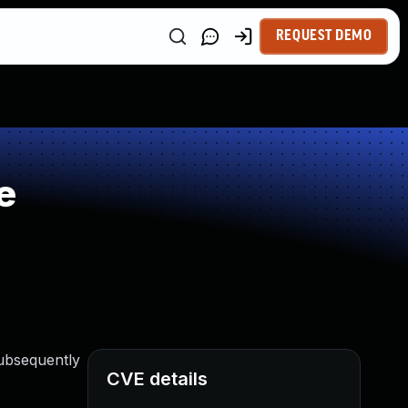
REQUEST DEMO
e
subsequently
CVE details