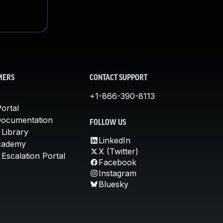
MERS
CONTACT SUPPORT
+1-866-390-8113
ortal
Documentation
FOLLOW US
 Library
LinkedIn
cademy
X (Twitter)
Escalation Portal
Facebook
Instagram
Bluesky