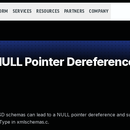
FORM
SERVICES
RESOURCES
PARTNERS
COMPANY
LL Pointer Dereferenc
id XSD schemas can lead to a NULL pointer dereference and 
Type in xmlschemas.c.