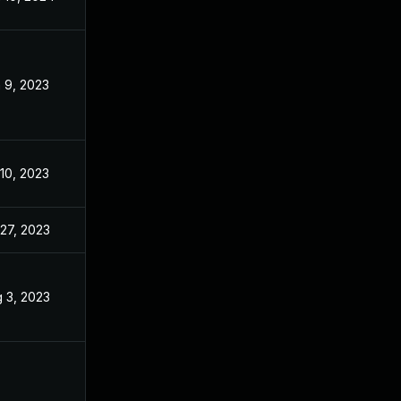
 9, 2023
Apr 24, 2023
 10, 2023
Apr 24, 2023
 27, 2023
Apr 24, 2023
 3, 2023
Apr 11, 2023