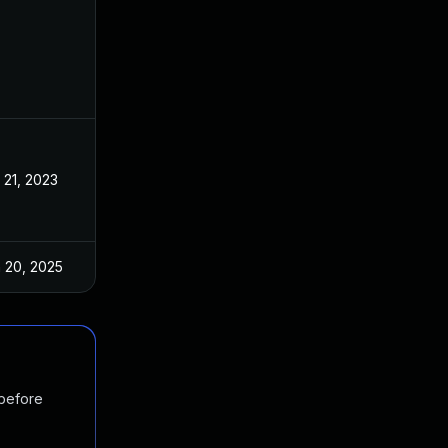
 21, 2023
Apr 19, 2023
 20, 2025
Apr 24, 2023
 before