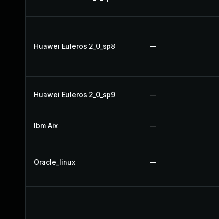
Huawei Euleros 2_0_sp8
—
Huawei Euleros 2_0_sp9
—
Ibm Aix
—
Oracle_linux
—