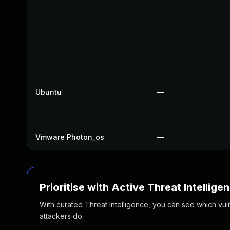
Ubuntu
—
Vmware Photon_os
—
Prioritise with Active Threat Intellige
With curated Threat Intelligence, you can see which vulner
attackers do.