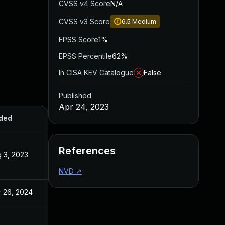
CVSS v4 Score
N/A
CVSS v3 Score
6.5
Medium
EPSS Score
1%
EPSS Percentile
62%
In CISA KEV Catalogue
False
Published
Apr 24, 2023
ded
Published
References
 3, 2023
Apr 24, 2023
NVD
↗
 26, 2024
Apr 24, 2023