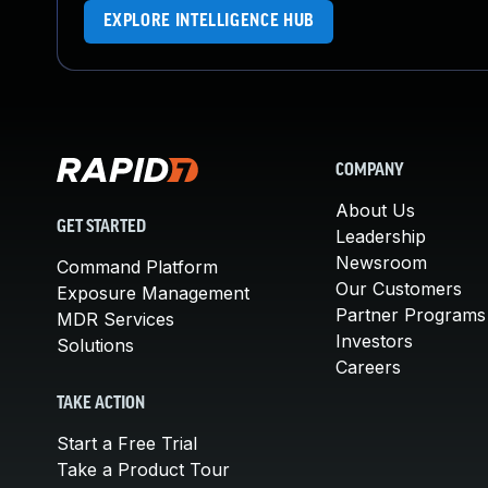
EXPLORE INTELLIGENCE HUB
COMPANY
About Us
GET STARTED
Leadership
Newsroom
Command Platform
Our Customers
Exposure Management
Partner Programs
MDR Services
Investors
Solutions
Careers
TAKE ACTION
Start a Free Trial
Take a Product Tour