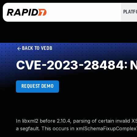
PLAT
BACK TO VEDB
CVE-2023-28484: NU
REQUEST DEMO
In libxml2 before 2.10.4, parsing of certain inval
a segfault. This occurs in xmlSchemaFixupComplex