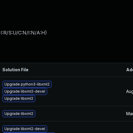
I:R/S:U/C:N/I:N/A:H
)
Solution File
Ad
Upgrade python3-libxml2
Aug
Upgrade libxml2-devel
Upgrade libxml2
Mar
Upgrade libxml2
Upgrade libxml2-devel