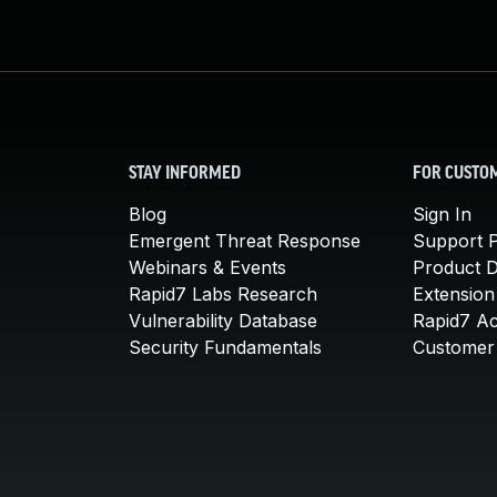
STAY INFORMED
FOR CUSTO
Blog
Sign In
Emergent Threat Response
Support P
Webinars & Events
Product 
Rapid7 Labs Research
Extension
Vulnerability Database
Rapid7 A
Security Fundamentals
Customer 