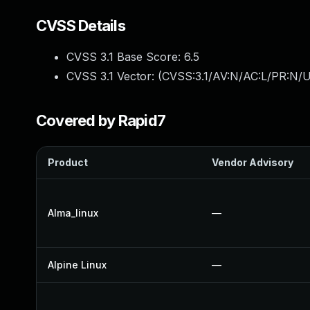
CVSS Details
CVSS 3.1 Base Score:
6.5
CVSS 3.1 Vector: (
CVSS:3.1/AV:N/AC:L/PR:N/U
Covered by Rapid7
Product
Vendor Advisory
Alma_linux
—
Alpine Linux
—