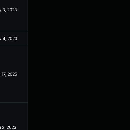
 3, 2023
Apr 24, 2023
 4, 2023
Apr 11, 2023
 17, 2025
Apr 11, 2023
 2, 2023
Apr 24, 2023