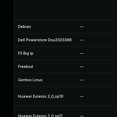
Debian
—
Dell Powerstore Dsa2023366
—
F5 Big Ip
—
Freebsd
—
Gentoo Linux
—
Huawei Euleros 2_0_sp10
—
Huawei Euleros 2_0_sp11
—