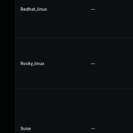
Redhat_linux
—
Rocky_linux
—
Suse
—