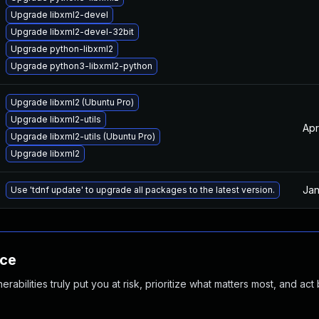
Upgrade libxml2-devel
Upgrade libxml2-devel-32bit
Upgrade python-libxml2
Upgrade python3-libxml2-python
Upgrade libxml2 (Ubuntu Pro)
Upgrade libxml2-utils
Apr
Upgrade libxml2-utils (Ubuntu Pro)
Upgrade libxml2
Jan
Use 'tdnf update' to upgrade all packages to the latest version.
nce
abilities truly put you at risk, prioritize what matters most, and act