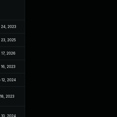
 24, 2023
Apr 24, 2023
 23, 2025
Oct 5, 2023
 17, 2026
May 16, 2024
 16, 2023
Apr 16, 2023
 12, 2024
Apr 24, 2023
 18, 2023
Apr 24, 2023
 10, 2024
Apr 24, 2023