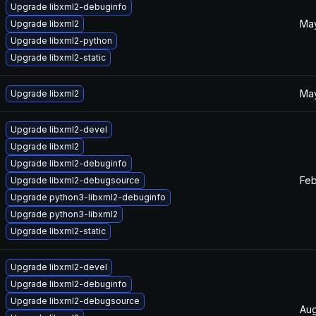
Upgrade libxml2-debuginfo
May
Upgrade libxml2
Upgrade libxml2-python
Upgrade libxml2-static
May
Upgrade libxml2
Upgrade libxml2-devel
Upgrade libxml2
Upgrade libxml2-debuginfo
Feb
Upgrade libxml2-debugsource
Upgrade python3-libxml2-debuginfo
Upgrade python3-libxml2
Upgrade libxml2-static
Upgrade libxml2-devel
Upgrade libxml2-debuginfo
Upgrade libxml2-debugsource
Aug