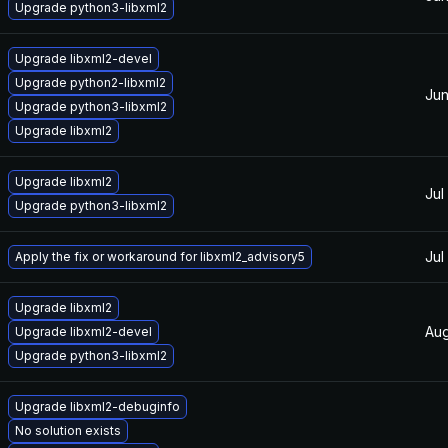
Upgrade python3-libxml2
Upgrade libxml2-devel
Upgrade python2-libxml2
Jun
Upgrade python3-libxml2
Upgrade libxml2
Upgrade libxml2
Jul
Upgrade python3-libxml2
Jul
Apply the fix or workaround for libxml2_advisory5
Upgrade libxml2
Aug
Upgrade libxml2-devel
Upgrade python3-libxml2
Upgrade libxml2-debuginfo
No solution exists