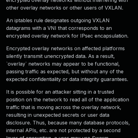
encrypted overlay networks without interfering with
other overlay networks or other users of VXLAN.
An iptables rule designates outgoing VXLAN
datagrams with a VNI that corresponds to an
encrypted overlay network for IPsec encapsulation.
Encrypted overlay networks on affected platforms
silently transmit unencrypted data. As a result,
`overlay` networks may appear to be functional,
passing traffic as expected, but without any of the
expected confidentiality or data integrity guarantees.
It is possible for an attacker sitting in a trusted
position on the network to read all of the application
traffic that is moving across the overlay network,
resulting in unexpected secrets or user data
disclosure. Thus, because many database protocols,
internal APIs, etc. are not protected by a second