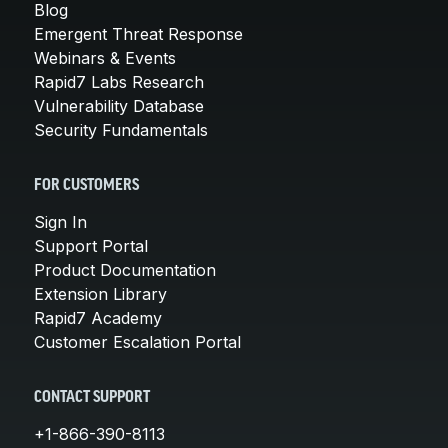
Blog
Emergent Threat Response
Webinars & Events
Rapid7 Labs Research
Vulnerability Database
Security Fundamentals
FOR CUSTOMERS
Sign In
Support Portal
Product Documentation
Extension Library
Rapid7 Academy
Customer Escalation Portal
CONTACT SUPPORT
+1-866-390-8113