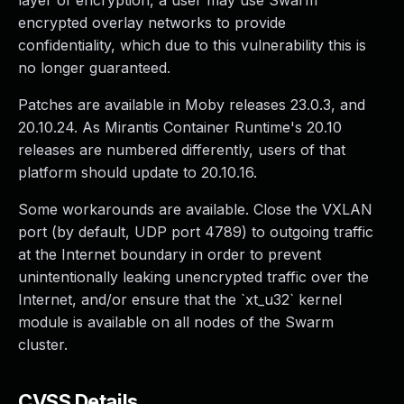
layer of encryption, a user may use Swarm
encrypted overlay networks to provide
confidentiality, which due to this vulnerability this is
no longer guaranteed.
Patches are available in Moby releases 23.0.3, and
20.10.24. As Mirantis Container Runtime's 20.10
releases are numbered differently, users of that
platform should update to 20.10.16.
Some workarounds are available. Close the VXLAN
port (by default, UDP port 4789) to outgoing traffic
at the Internet boundary in order to prevent
unintentionally leaking unencrypted traffic over the
Internet, and/or ensure that the `xt_u32` kernel
module is available on all nodes of the Swarm
cluster.
CVSS Details