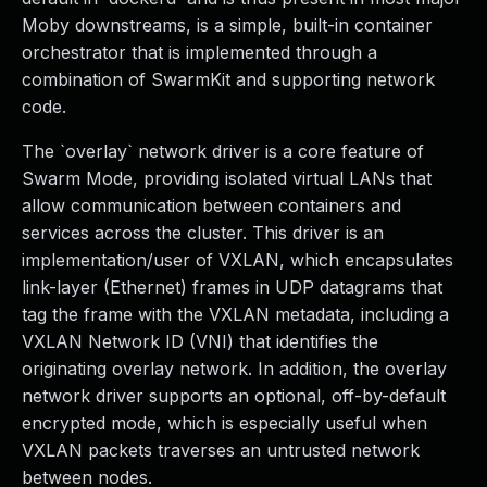
Moby downstreams, is a simple, built-in container
orchestrator that is implemented through a
combination of SwarmKit and supporting network
code.
The `overlay` network driver is a core feature of
Swarm Mode, providing isolated virtual LANs that
allow communication between containers and
services across the cluster. This driver is an
implementation/user of VXLAN, which encapsulates
link-layer (Ethernet) frames in UDP datagrams that
tag the frame with the VXLAN metadata, including a
VXLAN Network ID (VNI) that identifies the
originating overlay network. In addition, the overlay
network driver supports an optional, off-by-default
encrypted mode, which is especially useful when
VXLAN packets traverses an untrusted network
between nodes.