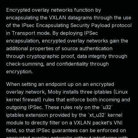
Encrypted overlay networks function by
encapsulating the VXLAN datagrams through the use
of the IPsec Encapsulating Security Payload protocol
in Transport mode. By deploying IPSec
encapsulation, encrypted overlay networks gain the
additional properties of source authentication
through cryptographic proof, data integrity through
check-summing, and confidentiality through
encryption.
When setting an endpoint up on an encrypted
overlay network, Moby installs three iptables (Linux
kernel firewall) rules that enforce both incoming and
outgoing IPSec. These rules rely on the `u32`
iptables extension provided by the `xt_u32` kernel
module to directly filter on a VXLAN packet's VNI
field, so that IPSec guarantees can be enforced on