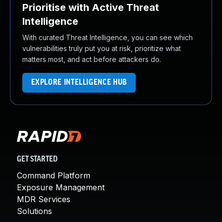
Prioritise with Active Threat
Intelligence
With curated Threat Intelligence, you can see which
vulnerabilities truly put you at risk, prioritize what
matters most, and act before attackers do.
EXPLORE INTELLIGENCE HUB
GET STARTED
Command Platform
Exposure Management
MDR Services
Solutions