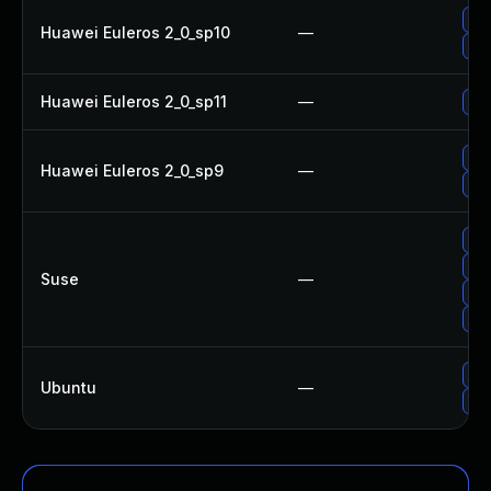
Up
Huawei Euleros 2_0_sp10
—
Up
Huawei Euleros 2_0_sp11
—
Up
Up
Huawei Euleros 2_0_sp9
—
Up
Up
Up
Suse
—
Up
Up
Upg
Ubuntu
—
Up