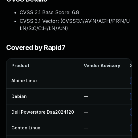
CVSS 3.1 Base Score:
6.8
CVSS 3.1 Vector: (
CVSS:3.1/AV:N/AC:H/PR:N/U
I:N/S:C/C:H/I:N/A:N
)
Covered by Rapid7
Product
Vendor Advisory
Sol
Alpine Linux
—
Up
Debian
—
Up
Dell Powerstore Dsa2024120
—
Upg
Gentoo Linux
—
Up