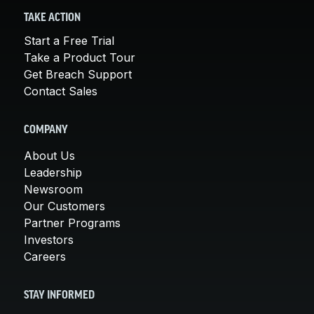
TAKE ACTION
Start a Free Trial
Take a Product Tour
Get Breach Support
Contact Sales
COMPANY
About Us
Leadership
Newsroom
Our Customers
Partner Programs
Investors
Careers
STAY INFORMED