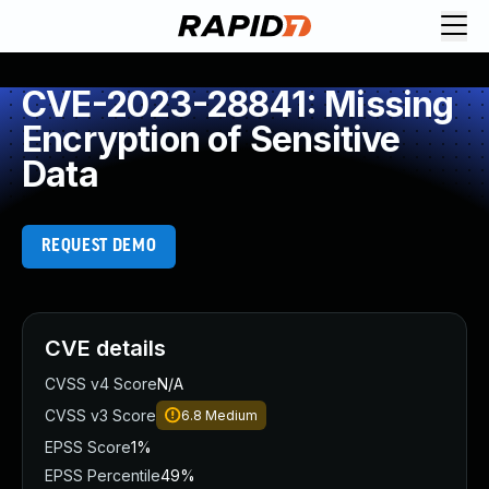
CVE-2023-28841: Missing
Encryption of Sensitive
Data
REQUEST DEMO
CVE details
CVSS v4 Score
N/A
CVSS v3 Score
6.8
Medium
EPSS Score
1%
EPSS Percentile
49%