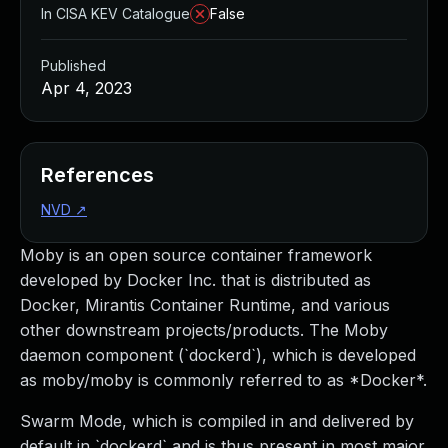
In CISA KEV Catalogue
False
Published
Apr 4, 2023
References
NVD
↗
Moby is an open source container framework
developed by Docker Inc. that is distributed as
Docker, Mirantis Container Runtime, and various
other downstream projects/products. The Moby
daemon component (`dockerd`), which is developed
as moby/moby is commonly referred to as *Docker*.
Swarm Mode, which is compiled in and delivered by
default in `dockerd` and is thus present in most major