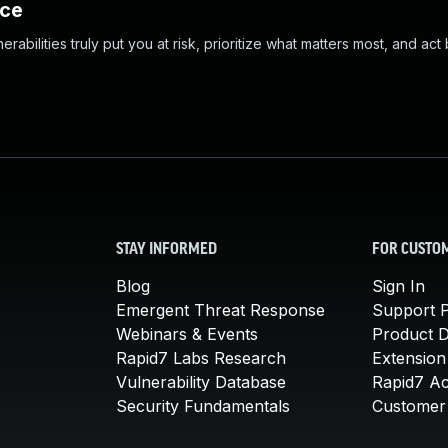
nce
abilities truly put you at risk, prioritize what matters most, and act
STAY INFORMED
FOR CUSTO
Blog
Sign In
Emergent Threat Response
Support P
Webinars & Events
Product 
Rapid7 Labs Research
Extension
Vulnerability Database
Rapid7 A
Security Fundamentals
Customer 