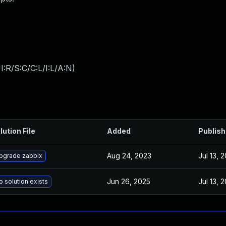
:R/S:C/C:L/I:L/A:N
)
lution File
Added
Publis
Aug 24, 2023
Jul 13, 
pgrade zabbix
Jun 26, 2025
Jul 13, 
o solution exists