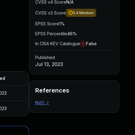
CVSS v4 Score
N/A
CVSS v3 Score
5.4
Medium
EPSS Score
1%
EPSS Percentile
46%
In CISA KEV Catalogue
False
Published
Jul 13, 2023
hed
References
2023
NVD
↗
2023