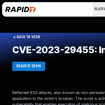
PLAT
BACK TO VEDB
CVE-2023-29455: Imp
REQUEST DEMO
Reflected XSS attacks, also known as non-persistent
application to the victim's browser. The script is ac
vulnerability that enables execution of malicious scri