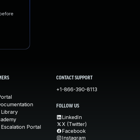
 before
MERS
CONTACT SUPPORT
+1-866-390-8113
ortal
Documentation
FOLLOW US
 Library
LinkedIn
cademy
X (Twitter)
Escalation Portal
Facebook
Instagram