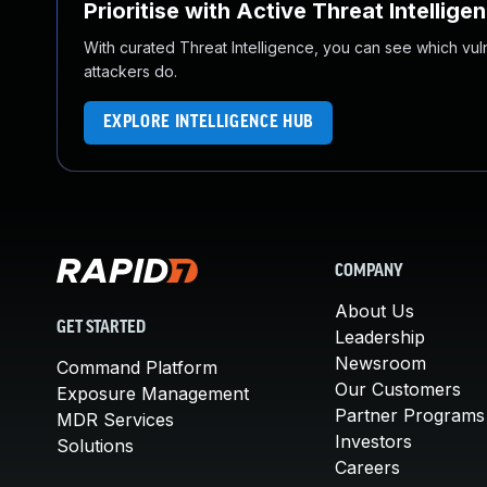
Prioritise with Active Threat Intellige
With curated Threat Intelligence, you can see which vulner
attackers do.
EXPLORE INTELLIGENCE HUB
COMPANY
About Us
GET STARTED
Leadership
Newsroom
Command Platform
Our Customers
Exposure Management
Partner Programs
MDR Services
Investors
Solutions
Careers