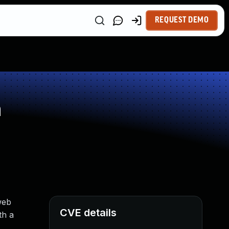
REQUEST DEMO
n
web
CVE details
th a