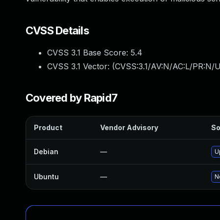
CVSS Details
CVSS 3.1 Base Score:
5.4
CVSS 3.1 Vector: (
CVSS:3.1/AV:N/AC:L/PR:N/UI
Covered by Rapid7
Product
Vendor Advisory
So
Debian
—
U
Ubuntu
—
N