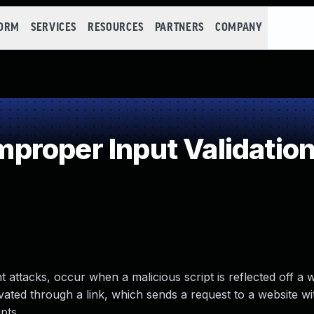
FORM
SERVICES
RESOURCES
PARTNERS
COMPANY
roper Input Validatio
 attacks, occur when a malicious script is reflected off a 
tivated through a link, which sends a request to a website wi
pts.