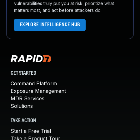
vulnerabilities truly put you at risk, prioritize what
matters most, and act before attackers do.
EXPLORE INTELLIGENCE HUB
GET STARTED
Command Platform
Exposure Management
MDR Services
Solutions
TAKE ACTION
Start a Free Trial
Take a Product Tour