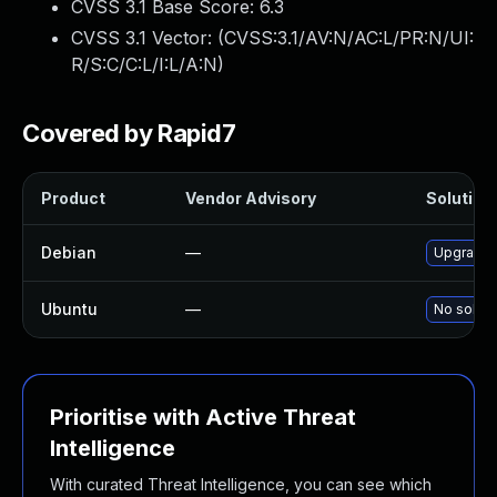
CVSS 3.1 Base Score:
6.3
CVSS 3.1 Vector: (
CVSS:3.1/AV:N/AC:L/PR:N/UI:
R/S:C/C:L/I:L/A:N
)
Covered by Rapid7
Product
Vendor Advisory
Solution 
Debian
—
Upgrade 
Ubuntu
—
No soluti
Prioritise with Active Threat
Intelligence
With curated Threat Intelligence, you can see which