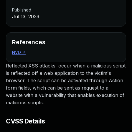
Published
Jul 13, 2023
References
NVD
↗
Reflected XSS attacks, occur when a malicious script
is reflected off a web application to the victim's
browser. The script can be activated through Action
form fields, which can be sent as request to a
website with a vulnerability that enables execution of
malicious scripts.
CVSS Details