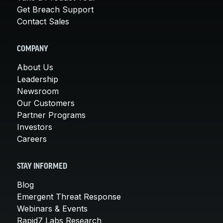
Get Breach Support
Contact Sales
COMPANY
About Us
Leadership
Newsroom
Our Customers
Partner Programs
Investors
Careers
STAY INFORMED
Blog
Emergent Threat Response
Webinars & Events
Rapid7 Labs Research