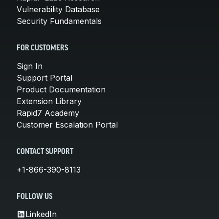
Vulnerability Database
Security Fundamentals
FOR CUSTOMERS
Sign In
Support Portal
Product Documentation
Extension Library
Rapid7 Academy
Customer Escalation Portal
CONTACT SUPPORT
+1-866-390-8113
FOLLOW US
LinkedIn