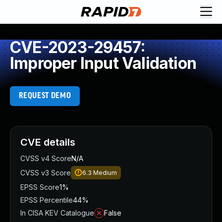
CVE-2023-29457:
Improper Input Validation
REQUEST DEMO
CVE details
CVSS v4 Score
N/A
CVSS v3 Score
6.3
Medium
EPSS Score
1%
EPSS Percentile
44%
In CISA KEV Catalogue
False