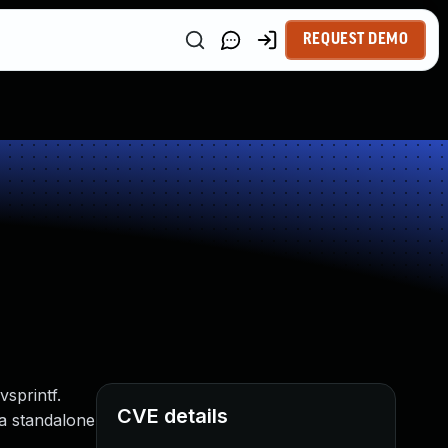
REQUEST DEMO
sprintf.
CVE details
 a standalone