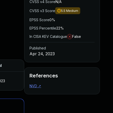
CVSS v4 Score
N/A
CVSS v3 Score
5.5
Medium
EPSS Score
0%
EPSS Percentile
22%
In CISA KEV Catalogue
False
Published
Apr 24, 2023
d
References
023
NVD
↗