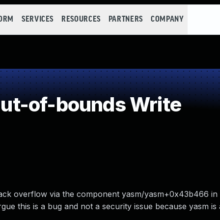
FORM
SERVICES
RESOURCES
PARTNERS
COMPANY
t-of-bounds Write
stack overflow via the component yasm/yasm+0x43b466 in v
rgue this is a bug and not a security issue because yasm is