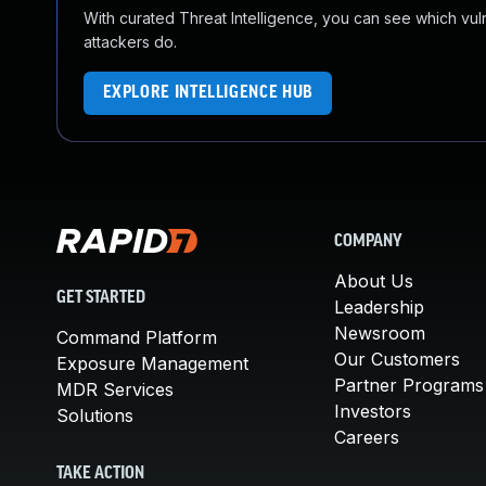
With curated Threat Intelligence, you can see which vulner
attackers do.
EXPLORE INTELLIGENCE HUB
COMPANY
About Us
GET STARTED
Leadership
Newsroom
Command Platform
Our Customers
Exposure Management
Partner Programs
MDR Services
Investors
Solutions
Careers
TAKE ACTION