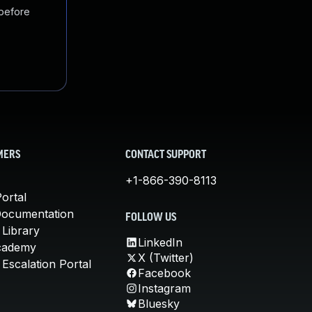
 before
MERS
CONTACT SUPPORT
+1-866-390-8113
ortal
Documentation
FOLLOW US
 Library
LinkedIn
cademy
X (Twitter)
Escalation Portal
Facebook
Instagram
Bluesky