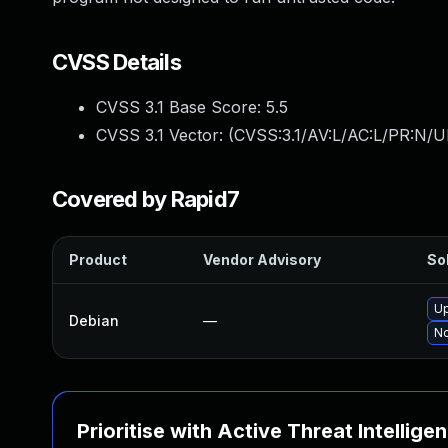
CVSS Details
CVSS 3.1 Base Score:
5.5
CVSS 3.1 Vector: (
CVSS:3.1/AV:L/AC:L/PR:N/UI
Covered by Rapid7
Product
Vendor Advisory
Sol
U
Debian
—
No
Prioritise with Active Threat Intellige