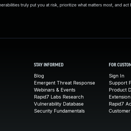
abilities truly put you at risk, prioritize what matters most, and act
STAY INFORMED
FOR CUSTO
Blog
Sign In
Emergent Threat Response
Support P
Webinars & Events
Product 
Rapid7 Labs Research
Extension
Vulnerability Database
Rapid7 A
Security Fundamentals
Customer 