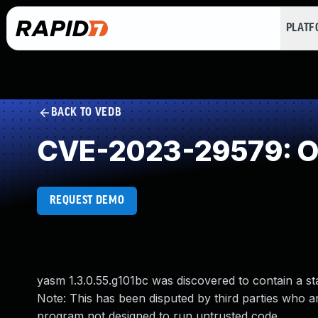
PLAT
BACK TO VEDB
CVE-2023-29579: Ou
REQUEST DEMO
yasm 1.3.0.55.g101bc was discovered to contain a 
Note: This has been disputed by third parties who a
program not designed to run untrusted code.