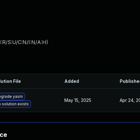
:R/S:U/C:N/I:N/A:H
)
ution File
Added
Publishe
pgrade yasm
May 15, 2025
Apr 24, 2
 solution exists
nce