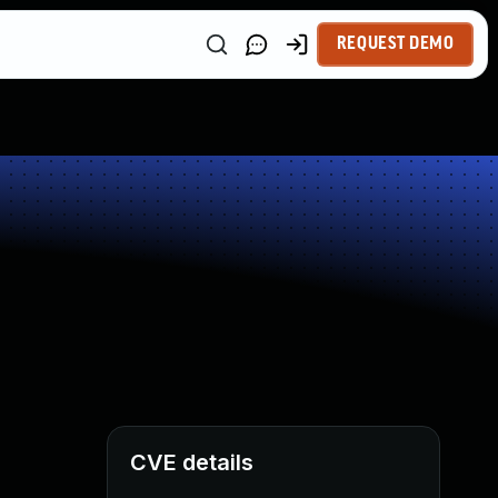
REQUEST DEMO
CVE details