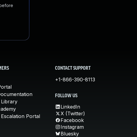
 before
MERS
CONTACT SUPPORT
+1-866-390-8113
ortal
Documentation
FOLLOW US
 Library
LinkedIn
cademy
X (Twitter)
Escalation Portal
Facebook
Instagram
Bluesky