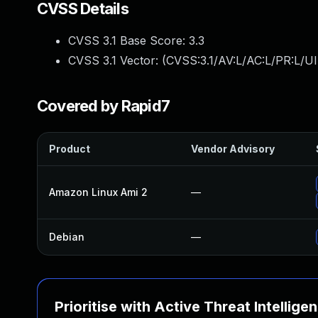
CVSS Details
CVSS 3.1 Base Score:
3.3
CVSS 3.1 Vector: (
CVSS:3.1/AV:L/AC:L/PR:L/UI
Covered by Rapid7
Product
Vendor Advisory
Amazon Linux Ami 2
—
Debian
—
Prioritise with Active Threat Intellige