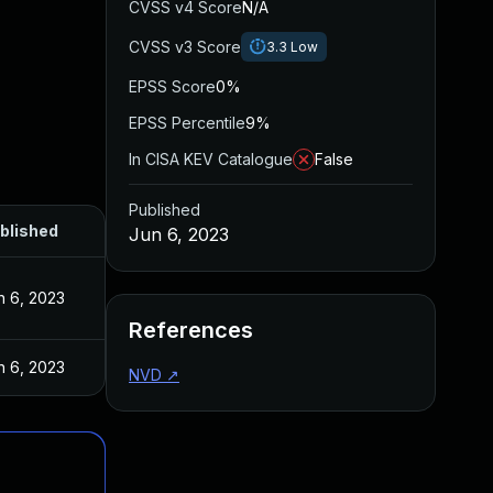
CVSS v4 Score
N/A
CVSS v3 Score
3.3
Low
EPSS Score
0%
EPSS Percentile
9%
In CISA KEV Catalogue
False
Published
blished
Jun 6, 2023
n 6, 2023
References
n 6, 2023
NVD
↗