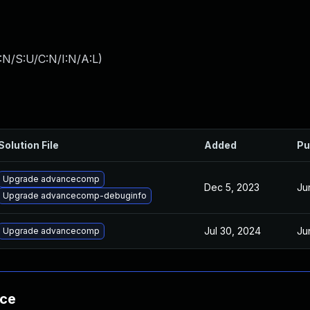
:N/S:U/C:N/I:N/A:L
)
Solution File
Added
Pu
Upgrade advancecomp
Dec 5, 2023
Ju
Upgrade advancecomp-debuginfo
Jul 30, 2024
Ju
Upgrade advancecomp
nce