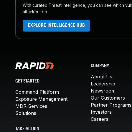
With curated Threat Intelligence, you can see which vulner
attackers do.
EXPLORE INTELLIGENCE HUB
COMPANY
About Us
GET STARTED
Leadership
Newsroom
Command Platform
Our Customers
Exposure Management
Partner Programs
MDR Services
Investors
Solutions
Careers
TAKE ACTION