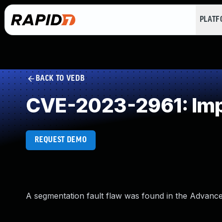
PLAT
BACK TO VEDB
CVE-2023-2961: Impr
REQUEST DEMO
A segmentation fault flaw was found in the Advance