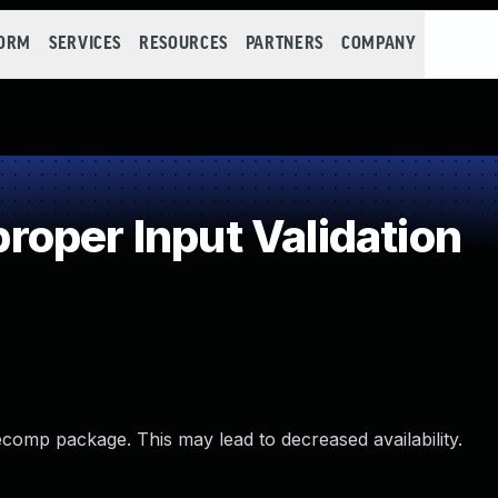
FORM
SERVICES
RESOURCES
PARTNERS
COMPANY
oper Input Validation
comp package. This may lead to decreased availability.