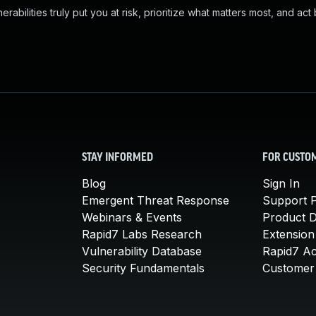
abilities truly put you at risk, prioritize what matters most, and act
STAY INFORMED
FOR CUSTO
Blog
Sign In
Emergent Threat Response
Support P
Webinars & Events
Product 
Rapid7 Labs Research
Extension
Vulnerability Database
Rapid7 A
Security Fundamentals
Customer 