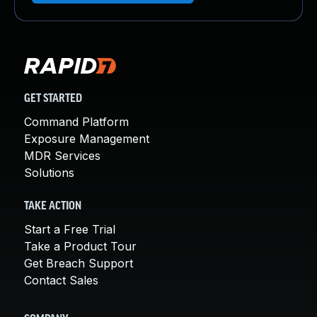
GET STARTED
Command Platform
Exposure Management
MDR Services
Solutions
TAKE ACTION
Start a Free Trial
Take a Product Tour
Get Breach Support
Contact Sales