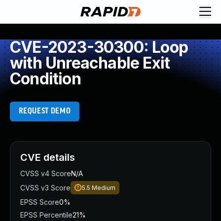
CVE-2023-30300: Loop
with Unreachable Exit
Condition
REQUEST DEMO
CVE details
CVSS v4 Score
N/A
CVSS v3 Score
5.5
Medium
EPSS Score
0%
EPSS Percentile
21%