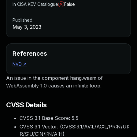
In CISA KEV Catalogue
False
Published
May 3, 2023
References
NVD
↗
An issue in the component hang.wasm of
WebAssembly 1.0 causes an infinite loop.
CVSS Details
CVSS 3.1 Base Score:
5.5
CVSS 3.1 Vector: (
CVSS:3.1/AV:L/AC:L/PR:N/UI:
R/S:U/C:N/I:N/A:H
)