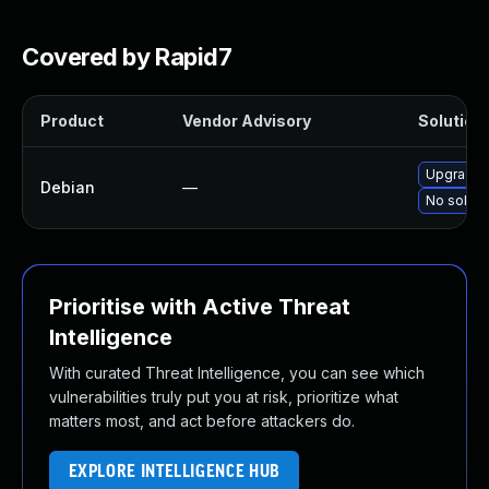
Covered by Rapid7
Product
Vendor Advisory
Solution 
Upgrade 
Debian
—
No soluti
Prioritise with Active Threat
Intelligence
With curated Threat Intelligence, you can see which
vulnerabilities truly put you at risk, prioritize what
matters most, and act before attackers do.
EXPLORE INTELLIGENCE HUB