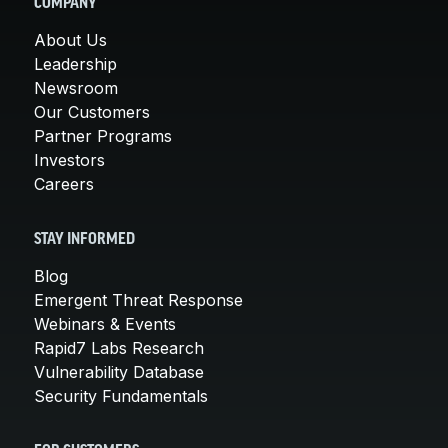
COMPANY
About Us
Leadership
Newsroom
Our Customers
Partner Programs
Investors
Careers
STAY INFORMED
Blog
Emergent Threat Response
Webinars & Events
Rapid7 Labs Research
Vulnerability Database
Security Fundamentals