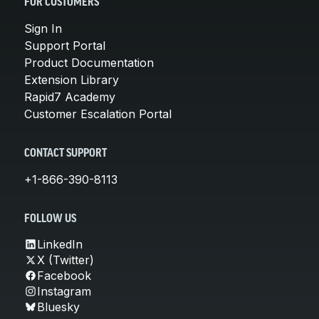
FOR CUSTOMERS
Sign In
Support Portal
Product Documentation
Extension Library
Rapid7 Academy
Customer Escalation Portal
CONTACT SUPPORT
+1-866-390-8113
FOLLOW US
LinkedIn
X (Twitter)
Facebook
Instagram
Bluesky