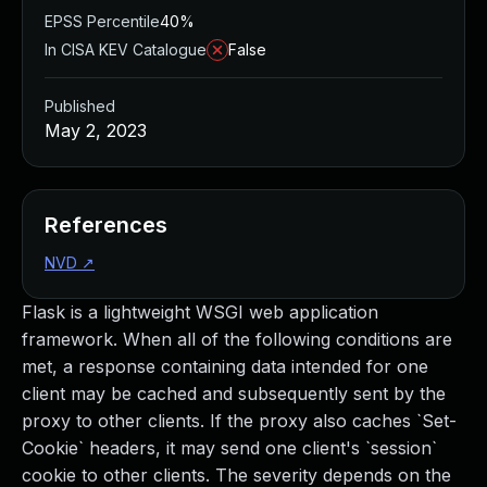
EPSS Percentile
40%
In CISA KEV Catalogue
False
Published
May 2, 2023
References
NVD
↗
Flask is a lightweight WSGI web application
framework. When all of the following conditions are
met, a response containing data intended for one
client may be cached and subsequently sent by the
proxy to other clients. If the proxy also caches `Set-
Cookie` headers, it may send one client's `session`
cookie to other clients. The severity depends on the