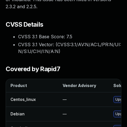
2.3.2 and 2.2.5.
CVSS Details
CVSS 3.1 Base Score:
7.5
CVSS 3.1 Vector: (
CVSS:3.1/AV:N/AC:L/PR:N/UI:
N/S:U/C:H/I:N/A:N
)
Covered by Rapid7
Product
Vendor Advisory
Solutio
Centos_linux
—
Upgrad
Debian
—
Upgrad