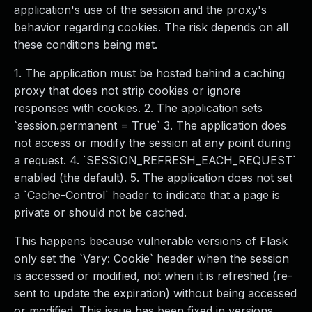
application's use of the session and the proxy's
behavior regarding cookies. The risk depends on all
these conditions being met.
1. The application must be hosted behind a caching
proxy that does not strip cookies or ignore
responses with cookies. 2. The application sets
`session.permanent = True` 3. The application does
not access or modify the session at any point during
a request. 4. `SESSION_REFRESH_EACH_REQUEST`
enabled (the default). 5. The application does not set
a `Cache-Control` header to indicate that a page is
private or should not be cached.
This happens because vulnerable versions of Flask
only set the `Vary: Cookie` header when the session
is accessed or modified, not when it is refreshed (re-
sent to update the expiration) without being accessed
or modified. This issue has been fixed in versions