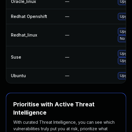
Oracle_linux
—
Upgrad
Redhat Openshift
—
Upgrad
Upgrad
Redhat_linux
—
No sol
Upgrad
Suse
—
Upgrad
Ubuntu
—
Upgrad
Prioritise with Active Threat
Intelligence
With curated Threat Intelligence, you can see which
vulnerabilities truly put you at risk, prioritize what