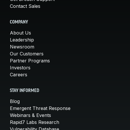
Contact Sales
COMPANY
About Us
Leadership
Newsroom
Our Customers
Partner Programs
Investors
Careers
STAY INFORMED
Blog
Emergent Threat Response
Webinars & Events
Rapid7 Labs Research
Vulnerability Database