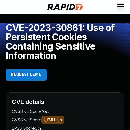
CVE-2023-30861: Use of
Persistent Cookies
Containing Sensitive
Information
REQUEST DEMO
CVE details
CVSS v4 Score
N/A
CVSS v3 Score
7.5
High
EPSS Score
0%