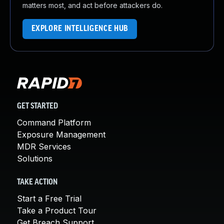
matters most, and act before attackers do.
EXPLORE INTELLIGENCE HUB
GET STARTED
Command Platform
Exposure Management
MDR Services
Solutions
TAKE ACTION
Start a Free Trial
Take a Product Tour
Get Breach Support