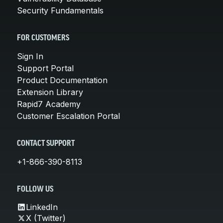
Security Fundamentals
FOR CUSTOMERS
Sign In
Support Portal
Product Documentation
Extension Library
Rapid7 Academy
Customer Escalation Portal
CONTACT SUPPORT
+1-866-390-8113
FOLLOW US
LinkedIn
X (Twitter)