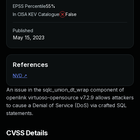
EPSS Percentile
55%
In CISA KEV Catalogue
False
Published
May 15, 2023
References
NVD
↗
An issue in the sqlc_union_dt_wrap component of
openlink virtuoso-opensource v7.2.9 allows attackers
to cause a Denial of Service (DoS) via crafted SQL
statements.
CVSS Details