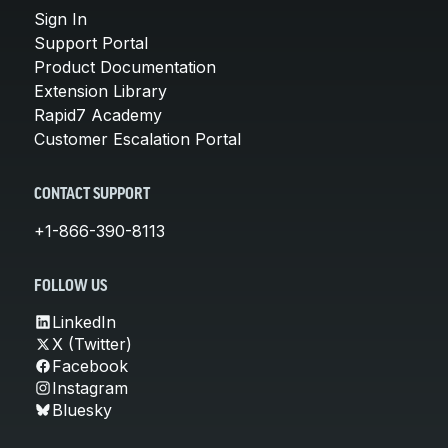
Sign In
Support Portal
Product Documentation
Extension Library
Rapid7 Academy
Customer Escalation Portal
CONTACT SUPPORT
+1-866-390-8113
FOLLOW US
LinkedIn
X (Twitter)
Facebook
Instagram
Bluesky