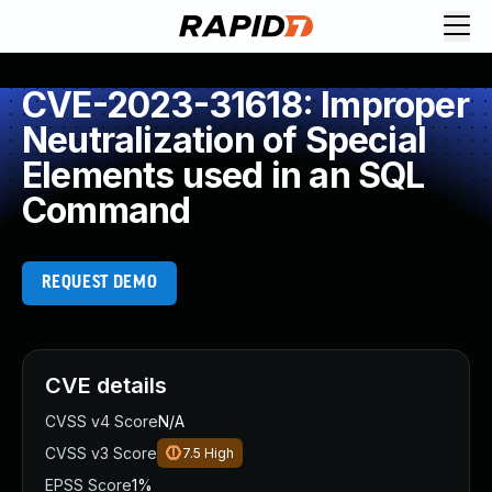
CVE-2023-31618: Improper
Neutralization of Special
Elements used in an SQL
Command
REQUEST DEMO
CVE details
CVSS v4 Score
N/A
CVSS v3 Score
7.5
High
EPSS Score
1%