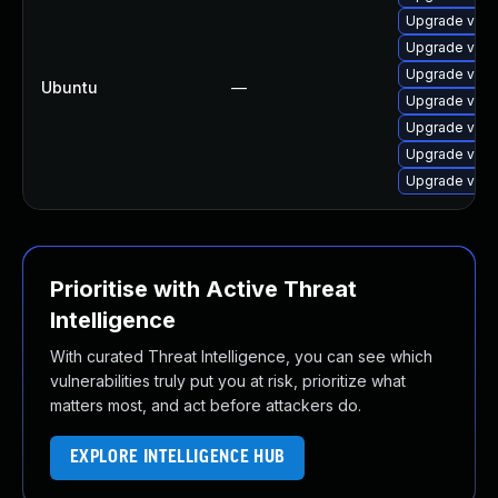
Upgrade virt
Upgrade virt
Upgrade virt
Ubuntu
—
Upgrade virtu
Upgrade virt
Upgrade virtu
Upgrade virt
Prioritise with Active Threat
Intelligence
With curated Threat Intelligence, you can see which
vulnerabilities truly put you at risk, prioritize what
matters most, and act before attackers do.
EXPLORE INTELLIGENCE HUB