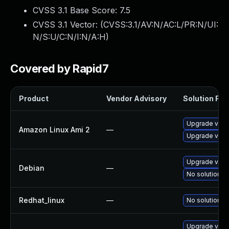
CVSS 3.1 Base Score:
7.5
CVSS 3.1 Vector: (
CVSS:3.1/AV:N/AC:L/PR:N/UI:
N/S:U/C:N/I:N/A:H
)
Covered by Rapid7
Product
Vendor Advisory
Solution File
Upgrade virt
Amazon Linux Ami 2
—
Upgrade virt
Upgrade virt
Debian
—
No solution ex
Redhat_linux
—
No solution ex
Upgrade virt