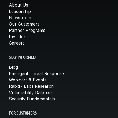
About Us
Leadership
Newsroom
Our Customers
Partner Programs
Investors
Careers
STAY INFORMED
Blog
Emergent Threat Response
Webinars & Events
Rapid7 Labs Research
Vulnerability Database
Security Fundamentals
FOR CUSTOMERS