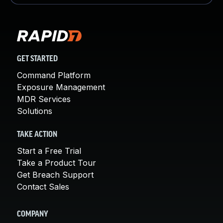
GET STARTED
Command Platform
Exposure Management
MDR Services
Solutions
TAKE ACTION
Start a Free Trial
Take a Product Tour
Get Breach Support
Contact Sales
COMPANY