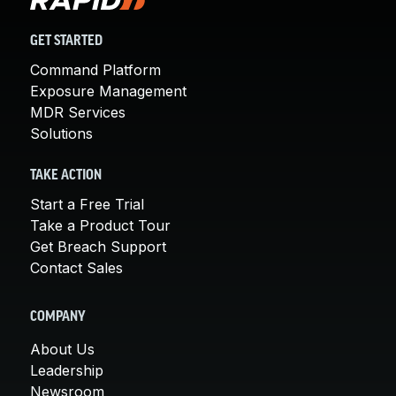
GET STARTED
Command Platform
Exposure Management
MDR Services
Solutions
TAKE ACTION
Start a Free Trial
Take a Product Tour
Get Breach Support
Contact Sales
COMPANY
About Us
Leadership
Newsroom