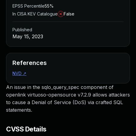
EPSS Percentile
55%
In CISA KEV Catalogue
False
Published
May 15, 2023
References
NVD
↗
An issue in the sqlo_query_spec component of
openlink virtuoso-opensource v7.2.9 allows attackers
to cause a Denial of Service (DoS) via crafted SQL
statements.
CVSS Details