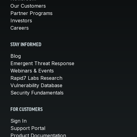
Our Customers
Partner Programs
Investors
Careers
STAY INFORMED
Blog
Emergent Threat Response
Webinars & Events
Rapid7 Labs Research
Vulnerability Database
Security Fundamentals
FOR CUSTOMERS
Sign In
Support Portal
Product Documentation