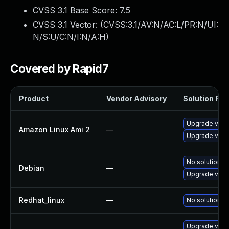
CVSS 3.1 Base Score:
7.5
CVSS 3.1 Vector: (
CVSS:3.1/AV:N/AC:L/PR:N/UI:
N/S:U/C:N/I:N/A:H
)
Covered by Rapid7
Product
Vendor Advisory
Solution File
Upgrade virt
Amazon Linux Ami 2
—
Upgrade virt
No solution ex
Debian
—
Upgrade virt
Redhat_linux
—
No solution ex
Upgrade virt