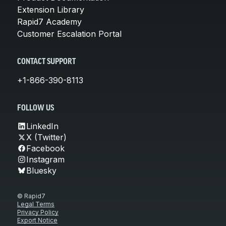
Extension Library
Rapid7 Academy
Customer Escalation Portal
CONTACT SUPPORT
+1-866-390-8113
FOLLOW US
LinkedIn
X (Twitter)
Facebook
Instagram
Bluesky
© Rapid7
Legal Terms
Privacy Policy
Export Notice