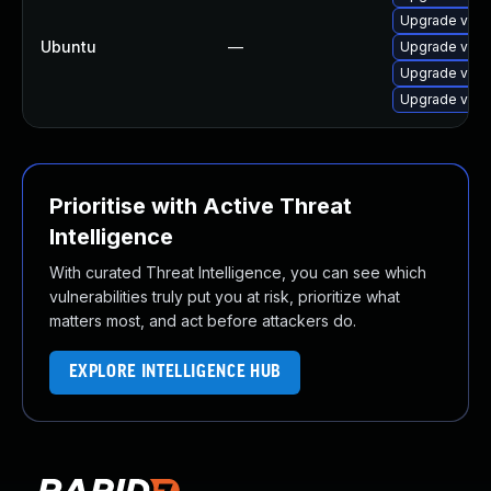
Upgrade virtu
Ubuntu
—
Upgrade virt
Upgrade virtu
Upgrade virt
Prioritise with Active Threat
Intelligence
With curated Threat Intelligence, you can see which
vulnerabilities truly put you at risk, prioritize what
matters most, and act before attackers do.
EXPLORE INTELLIGENCE HUB