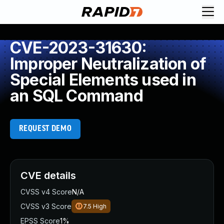
CVE-2023-31630:
Improper Neutralization of
Special Elements used in
an SQL Command
REQUEST DEMO
CVE details
CVSS v4 Score
N/A
CVSS v3 Score
7.5
High
EPSS Score
1%