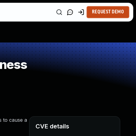
REQUEST DEMO
kness
s to cause a
CVE details