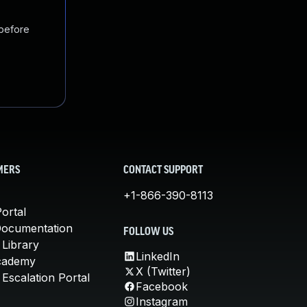
 before
MERS
CONTACT SUPPORT
+1-866-390-8113
ortal
Documentation
FOLLOW US
 Library
LinkedIn
cademy
X (Twitter)
Escalation Portal
Facebook
Instagram