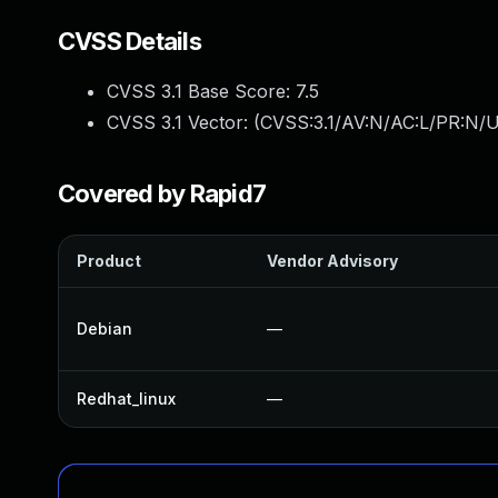
CVSS Details
CVSS 3.1 Base Score:
7.5
CVSS 3.1 Vector: (
CVSS:3.1/AV:N/AC:L/PR:N/U
Covered by Rapid7
Product
Vendor Advisory
Debian
—
Redhat_linux
—