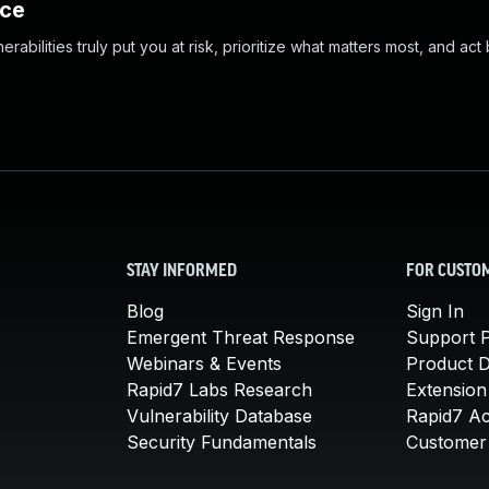
nce
abilities truly put you at risk, prioritize what matters most, and act
STAY INFORMED
FOR CUSTO
Blog
Sign In
Emergent Threat Response
Support P
Webinars & Events
Product 
Rapid7 Labs Research
Extension
Vulnerability Database
Rapid7 A
Security Fundamentals
Customer 