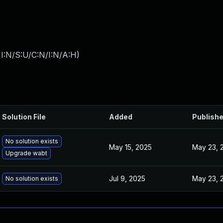
I:N/S:U/C:N/I:N/A:H
)
Solution File
Added
Publish
No solution exists
May 15, 2025
May 23, 
Upgrade wabt
Jul 9, 2025
May 23, 
No solution exists