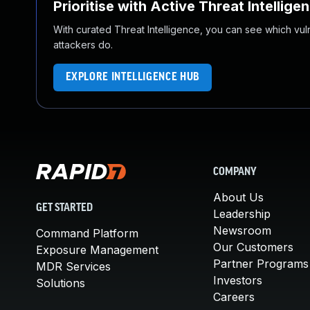
Prioritise with Active Threat Intellige
With curated Threat Intelligence, you can see which vulner
attackers do.
EXPLORE INTELLIGENCE HUB
COMPANY
About Us
GET STARTED
Leadership
Newsroom
Command Platform
Our Customers
Exposure Management
Partner Programs
MDR Services
Investors
Solutions
Careers