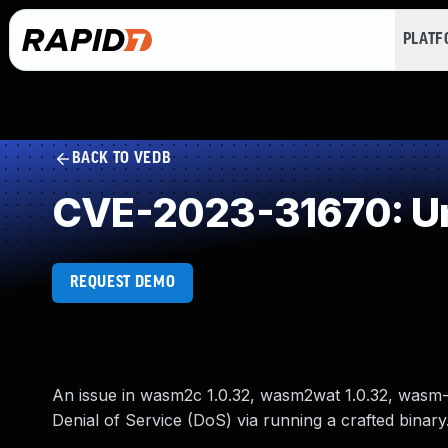
PLAT
BACK TO VEDB
CVE-2023-31670: Un
REQUEST DEMO
An issue in wasm2c 1.0.32, wasm2wat 1.0.32, wasm-d
Denial of Service (DoS) via running a crafted binary