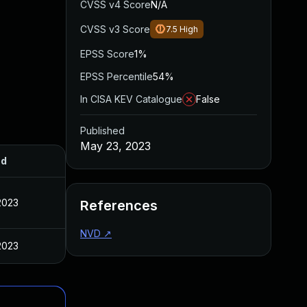
CVSS v4 Score
N/A
CVSS v3 Score
7.5
High
EPSS Score
1%
EPSS Percentile
54%
In CISA KEV Catalogue
False
Published
May 23, 2023
ed
2023
References
NVD
↗
2023