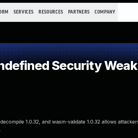
FORM
SERVICES
RESOURCES
PARTNERS
COMPANY
defined Security Wea
ecompile 1.0.32, and wasm-validate 1.0.32 allows attacker
.