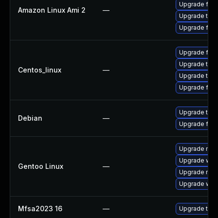
Upgrade fire
Amazon Linux Ami 2
—
Upgrade thun
Upgrade fire
Upgrade fire
Upgrade thun
Centos_linux
—
Upgrade thun
Upgrade fire
Upgrade thun
Debian
—
Upgrade fire
Upgrade mail-
Upgrade www-
Gentoo Linux
—
Upgrade mail-
Upgrade www-
Mfsa2023 16
—
Upgrade to Mo