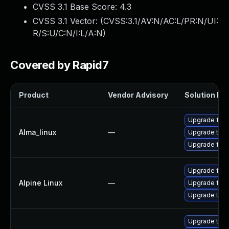
CVSS 3.1 Base Score:
4.3
CVSS 3.1 Vector: (
CVSS:3.1/AV:N/AC:L/PR:N/UI:
R/S:U/C:N/I:L/A:N
)
Covered by Rapid7
Product
Vendor Advisory
Solution Fil
Upgrade fire
Alma_linux
—
Upgrade thun
Upgrade fire
Upgrade fire
Alpine Linux
—
Upgrade fire
Upgrade thun
Upgrade thun