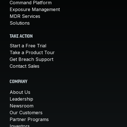
Command Platform
Exposure Management
MDR Services
Solutions
TAKE ACTION
Start a Free Trial
Take a Product Tour
Get Breach Support
Contact Sales
COMPANY
About Us
Leadership
Newsroom
Our Customers
Partner Programs
Investors