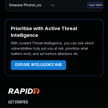
Vmware Photon_os
—
Use 'tdnf upd
Prioritise with Active Threat
Intelligence
With curated Threat Intelligence, you can see which
vulnerabilities truly put you at risk, prioritize what
matters most, and act before attackers do.
EXPLORE INTELLIGENCE HUB
GET STARTED