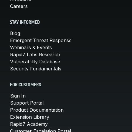
Careers
STAY INFORMED
Blog
Emergent Threat Response
Webinars & Events
Rapid7 Labs Research
Vulnerability Database
Security Fundamentals
FOR CUSTOMERS
Sign In
Support Portal
Product Documentation
Extension Library
Rapid7 Academy
Customer Escalation Portal