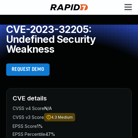
CVE-2023-32205:
Undefined Security
Weakness
REQUEST DEMO
CVE details
CVSS v4 Score
N/A
CVSS v3 Score
4.3
Medium
EPSS Score
1%
EPSS Percentile
47%