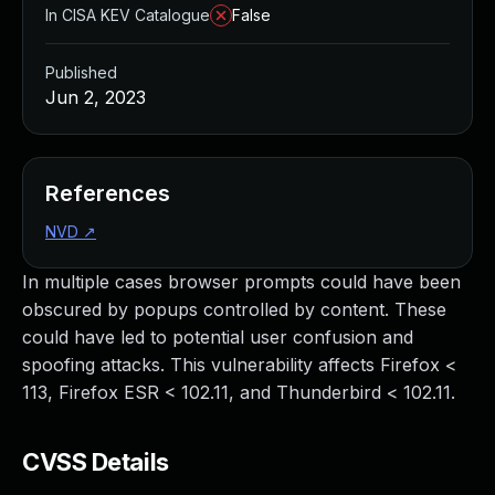
In CISA KEV Catalogue
False
Published
Jun 2, 2023
References
NVD
↗
In multiple cases browser prompts could have been
obscured by popups controlled by content. These
could have led to potential user confusion and
spoofing attacks. This vulnerability affects Firefox <
113, Firefox ESR < 102.11, and Thunderbird < 102.11.
CVSS Details