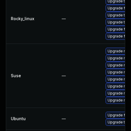
Upgrade thun
Upgrade fire
Upgrade thun
Rocky_linux
—
Upgrade thu
Upgrade fir
Upgrade fire
Upgrade mozi
Upgrade mozi
Upgrade mozil
Upgrade mozi
Suse
—
Upgrade mozi
Upgrade mozi
Upgrade mozi
Upgrade mozil
Upgrade fire
Ubuntu
—
Upgrade thun