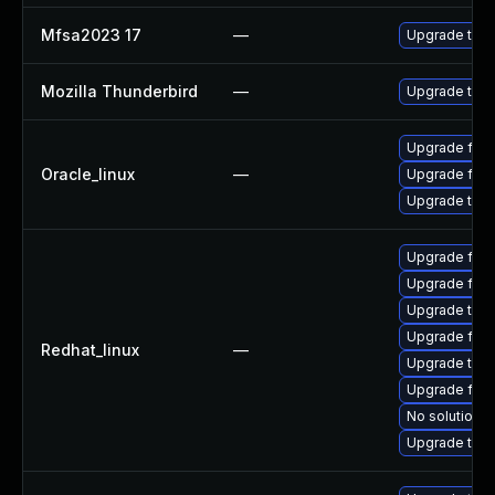
Mfsa2023 17
—
Upgrade to Mo
Mozilla Thunderbird
—
Upgrade to Mo
Upgrade fire
Oracle_linux
—
Upgrade fire
Upgrade thun
Upgrade fire
Upgrade fir
Upgrade thu
Upgrade fire
Redhat_linux
—
Upgrade thun
Upgrade fire
No solution e
Upgrade thun