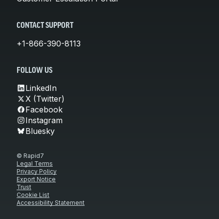
CONTACT SUPPORT
+1-866-390-8113
FOLLOW US
LinkedIn
X (Twitter)
Facebook
Instagram
Bluesky
© Rapid7
Legal Terms
Privacy Policy
Export Notice
Trust
Cookie List
Accessibility Statement