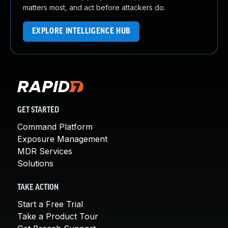
matters most, and act before attackers do.
EXPLORE INTELLIGENCE HUB
GET STARTED
Command Platform
Exposure Management
MDR Services
Solutions
TAKE ACTION
Start a Free Trial
Take a Product Tour