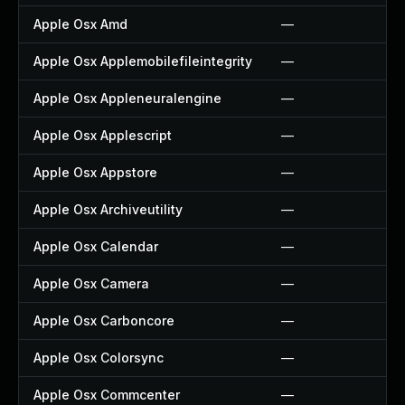
Apple Osx Amd
—
Apple Osx Applemobilefileintegrity
—
Apple Osx Appleneuralengine
—
Apple Osx Applescript
—
Apple Osx Appstore
—
Apple Osx Archiveutility
—
Apple Osx Calendar
—
Apple Osx Camera
—
Apple Osx Carboncore
—
Apple Osx Colorsync
—
Apple Osx Commcenter
—