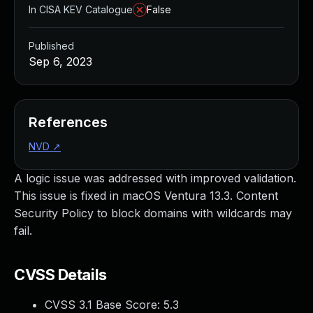
In CISA KEV Catalogue
False
Published
Sep 6, 2023
References
NVD
↗
A logic issue was addressed with improved validation.
This issue is fixed in macOS Ventura 13.3. Content
Security Policy to block domains with wildcards may
fail.
CVSS Details
CVSS 3.1 Base Score:
5.3