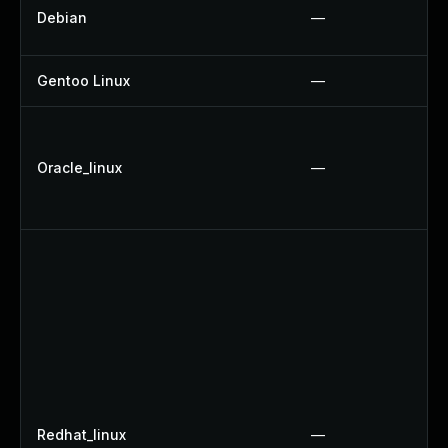
Debian
—
Gentoo Linux
—
Oracle_linux
—
Redhat_linux
—