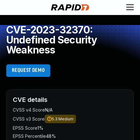
CVE-2023-32370:
Undefined Security
Weakness
REQUEST DEMO
CVE details
CVSS v4 Score
N/A
CVSS v3 Score
5.3
Medium
EPSS Score
1%
EPSS Percentile
48%