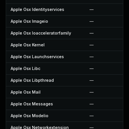
Apple Osx Identityservices
—
Apple Osx Imageio
—
Apple Osx Ioacceleratorfamily
—
Apple Osx Kernel
—
Apple Osx Launchservices
—
Apple Osx Libc
—
Apple Osx Libpthread
—
Apple Osx Mail
—
Apple Osx Messages
—
Apple Osx Modelio
—
Apple Osx Networkextension
—