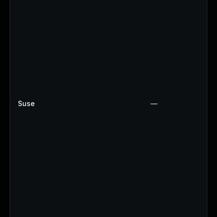
Suse
—