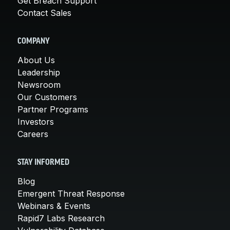
Get Breach Support
Contact Sales
COMPANY
About Us
Leadership
Newsroom
Our Customers
Partner Programs
Investors
Careers
STAY INFORMED
Blog
Emergent Threat Response
Webinars & Events
Rapid7 Labs Research