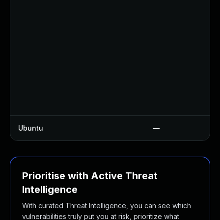
Ubuntu
—
Prioritise with Active Threat
Intelligence
With curated Threat Intelligence, you can see which
vulnerabilities truly put you at risk, prioritize what