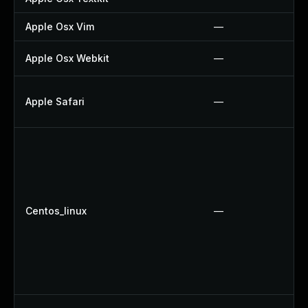
Apple Osx Vim
—
Apple Osx Webkit
—
Apple Safari
—
Centos_linux
—