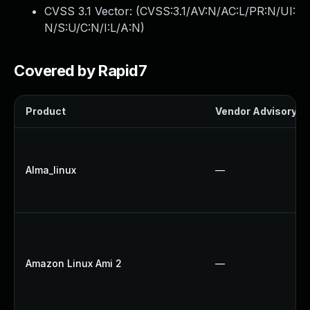
CVSS 3.1 Vector: (
CVSS:3.1/AV:N/AC:L/PR:N/UI:
N/S:U/C:N/I:L/A:N
)
Covered by Rapid7
Product
Vendor Advisory
Alma_linux
—
Amazon Linux Ami 2
—