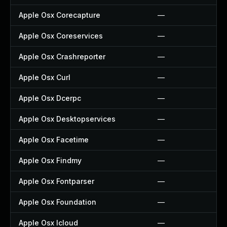
Apple Osx Corecapture
—
Apple Osx Coreservices
—
Apple Osx Crashreporter
—
Apple Osx Curl
—
Apple Osx Dcerpc
—
Apple Osx Desktopservices
—
Apple Osx Facetime
—
Apple Osx Findmy
—
Apple Osx Fontparser
—
Apple Osx Foundation
—
Apple Osx Icloud
—