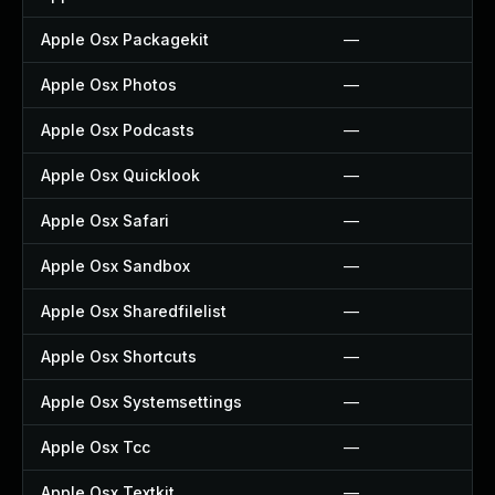
Apple Osx Packagekit
—
Apple Osx Photos
—
Apple Osx Podcasts
—
Apple Osx Quicklook
—
Apple Osx Safari
—
Apple Osx Sandbox
—
Apple Osx Sharedfilelist
—
Apple Osx Shortcuts
—
Apple Osx Systemsettings
—
Apple Osx Tcc
—
Apple Osx Textkit
—