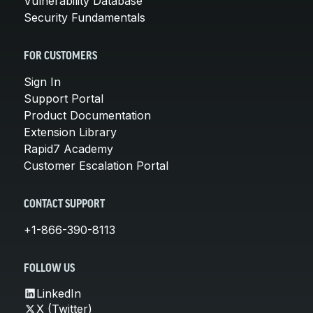
Vulnerability Database
Security Fundamentals
FOR CUSTOMERS
Sign In
Support Portal
Product Documentation
Extension Library
Rapid7 Academy
Customer Escalation Portal
CONTACT SUPPORT
+1-866-390-8113
FOLLOW US
LinkedIn
X (Twitter)