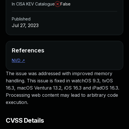
In CISA KEV Catalogue
False
Published
Jul 27, 2023
References
NVD
↗
The issue was addressed with improved memory
handling. This issue is fixed in watchOS 9.3, tvOS
16.3, macOS Ventura 13.2, iOS 16.3 and iPadOS 16.3.
Processing web content may lead to arbitrary code
execution.
CVSS Details