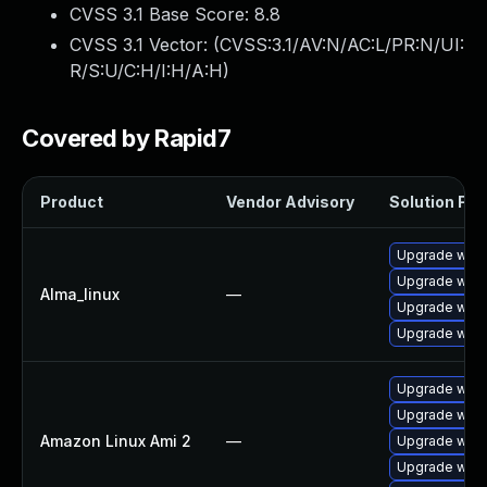
CVSS 3.1 Base Score:
8.8
CVSS 3.1 Vector: (
CVSS:3.1/AV:N/AC:L/PR:N/UI:
R/S:U/C:H/I:H/A:H
)
Covered by Rapid7
Product
Vendor Advisory
Solution File
Upgrade webk
Upgrade webk
Alma_linux
—
Upgrade webk
Upgrade webk
Upgrade webk
Upgrade webk
Amazon Linux Ami 2
—
Upgrade webk
Upgrade webk