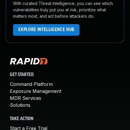
With curated Threat Intelligence, you can see which
vulnerabilities truly put you at risk, prioritize what
matters most, and act before attackers do.
EXPLORE INTELLIGENCE HUB
GET STARTED
Command Platform
Exposure Management
MDR Services
Solutions
TAKE ACTION
Start a Free Trial