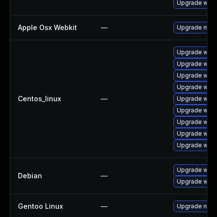
Upgrade webk
Apple Osx Webkit
—
Upgrade macOS
Upgrade webk
Upgrade webk
Upgrade webk
Upgrade webk
Centos_linux
—
Upgrade webk
Upgrade web
Upgrade webk
Upgrade webk
Upgrade webk
Upgrade wpe
Debian
—
Upgrade webk
Gentoo Linux
—
Upgrade net-l