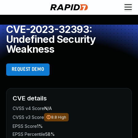
CVE-2023-32393:
Undefined Security
Weakness
REQUEST DEMO
CVE details
CVSS v4 Score
N/A
CVSS v3 Score
8.8
High
EPSS Score
1%
EPSS Percentile
58%