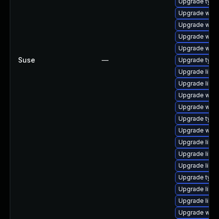
Upgrade typel
Upgrade webk
Upgrade webk
Upgrade webk
Upgrade webk
Suse
—
Upgrade type
Upgrade libw
Upgrade libw
Upgrade webk
Upgrade webki
Upgrade typel
Upgrade webk
Upgrade libja
Upgrade libja
Upgrade libwe
Upgrade type
Upgrade libw
Upgrade libja
Upgrade webk