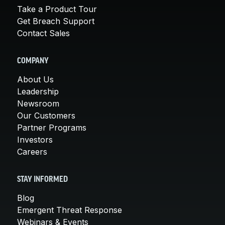
Take a Product Tour
Get Breach Support
Contact Sales
COMPANY
About Us
Leadership
Newsroom
Our Customers
Partner Programs
Investors
Careers
STAY INFORMED
Blog
Emergent Threat Response
Webinars & Events