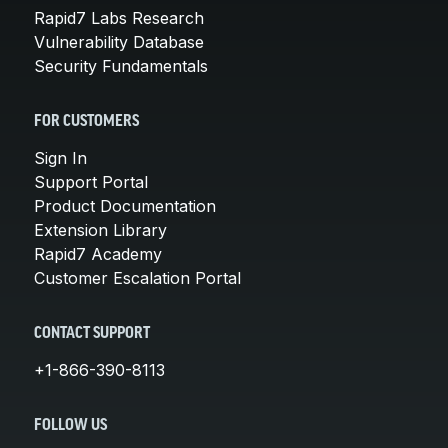
Rapid7 Labs Research
Vulnerability Database
Security Fundamentals
FOR CUSTOMERS
Sign In
Support Portal
Product Documentation
Extension Library
Rapid7 Academy
Customer Escalation Portal
CONTACT SUPPORT
+1-866-390-8113
FOLLOW US