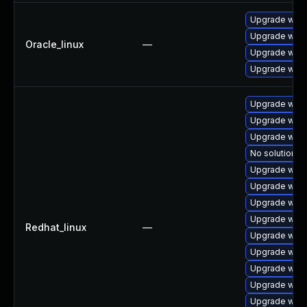
Upgrade webk
Upgrade webk
Oracle_linux
—
Upgrade webk
Upgrade webk
Upgrade webk
Upgrade webk
Upgrade webk
No solution ex
Upgrade webk
Upgrade webk
Upgrade webk
Upgrade webk
Redhat_linux
—
Upgrade webk
Upgrade webk
Upgrade webk
Upgrade webk
Upgrade webk