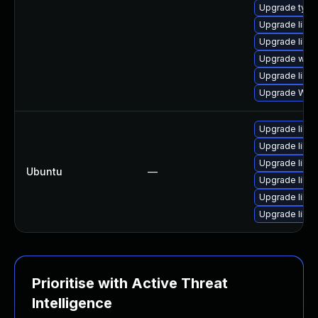
Upgrade typel
Upgrade libja
Upgrade libja
Upgrade webk
Upgrade libja
Upgrade WebK
Upgrade libja
Upgrade libw
Upgrade libwe
Ubuntu
—
Upgrade libja
Upgrade libja
Upgrade libwe
Prioritise with Active Threat
Intelligence