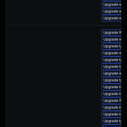
Upgrade webk
Upgrade webk
Upgrade web
Upgrade WebK
Upgrade webk
Upgrade type
Upgrade webk
Upgrade typel
Upgrade libwe
Upgrade webk
Upgrade type
Upgrade libwe
Upgrade libja
Upgrade WebK
Upgrade libwe
Upgrade libw
Upgrade typel