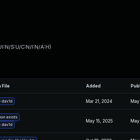
I:N/S:U/C:N/I:N/A:H
)
 File
Added
Pub
Mar 21, 2024
May 
 dav1d
ion exists
May 15, 2025
May 
 dav1d