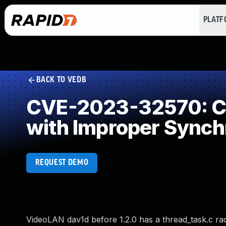
PLAT
BACK TO VEDB
CVE-2023-32570: Co
with Improper Synch
REQUEST DEMO
VideoLAN dav1d before 1.2.0 has a thread_task.c race