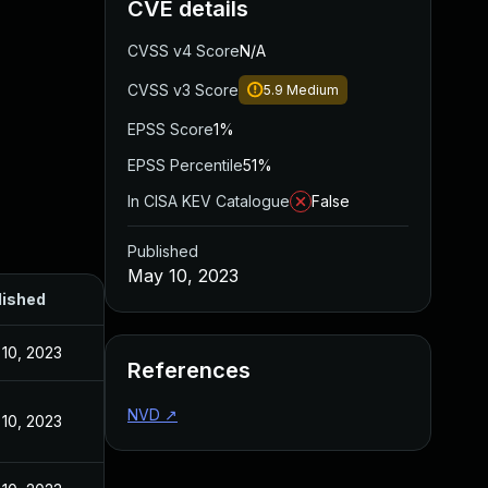
CVE details
CVSS v4 Score
N/A
CVSS v3 Score
5.9
Medium
EPSS Score
1%
EPSS Percentile
51%
In CISA KEV Catalogue
False
Published
May 10, 2023
lished
10, 2023
References
NVD
↗
10, 2023