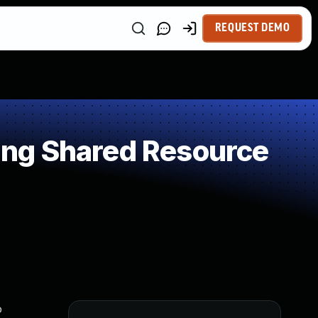
REQUEST DEMO
ng Shared Resource
o