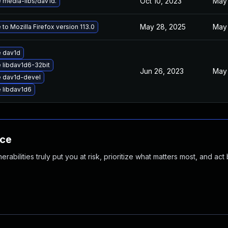
Oct 10, 2023
May 
 media-libs/dav1d.
May 28, 2025
May 
to Mozilla Firefox version 113.0
 dav1d
 libdav1d6-32bit
Jun 26, 2023
May 
 dav1d-devel
 libdav1d6
nce
abilities truly put you at risk, prioritize what matters most, and act