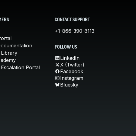
MERS
CONTACT SUPPORT
+1-866-390-8113
ortal
Documentation
FOLLOW US
 Library
LinkedIn
cademy
X (Twitter)
Escalation Portal
Facebook
Instagram
Bluesky