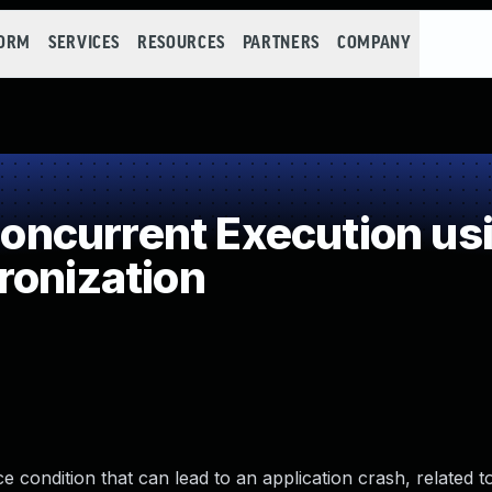
FORM
SERVICES
RESOURCES
PARTNERS
COMPANY
ncurrent Execution usi
ronization
 condition that can lead to an application crash, related t