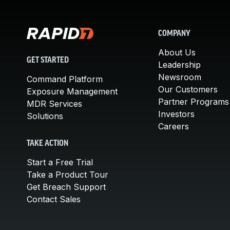
COMPANY
About Us
GET STARTED
Leadership
Newsroom
Command Platform
Our Customers
Exposure Management
Partner Programs
MDR Services
Investors
Solutions
Careers
TAKE ACTION
Start a Free Trial
Take a Product Tour
Get Breach Support
Contact Sales