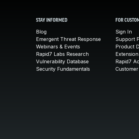
STAY INFORMED
FOR CUSTO
Blog
Sign In
Emergent Threat Response
Support P
Webinars & Events
Product 
Rapid7 Labs Research
Extension
Vulnerability Database
Rapid7 A
Security Fundamentals
Customer 