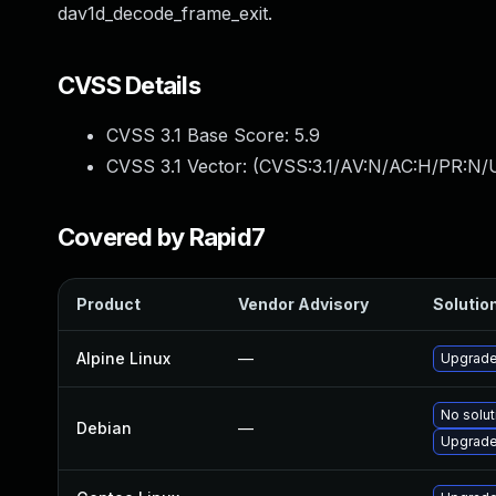
dav1d_decode_frame_exit.
CVSS Details
CVSS 3.1 Base Score:
5.9
CVSS 3.1 Vector: (
CVSS:3.1/AV:N/AC:H/PR:N/U
Covered by Rapid7
Product
Vendor Advisory
Solution
Alpine Linux
—
Upgrade
No solut
Debian
—
Upgrade