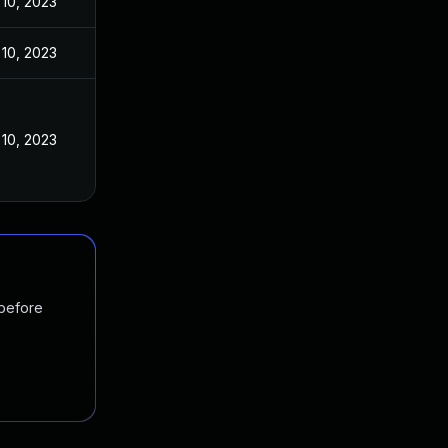
10, 2023
10, 2023
10, 2023
 before