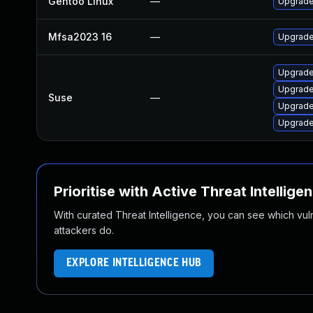
Gentoo Linux
—
Upgrade
Mfsa2023 16
—
Upgrade 
Upgrade
Upgrade
Suse
—
Upgrade
Upgrade
Prioritise with Active Threat Intellige
With curated Threat Intelligence, you can see which vulner
attackers do.
EXPLORE INTELLIGENCE HUB