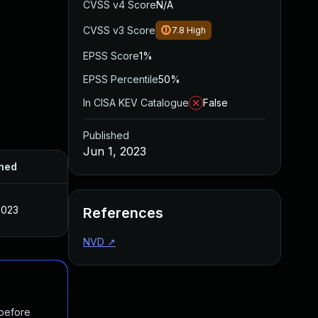
CVSS v4 Score
N/A
CVSS v3 Score
7.8
High
EPSS Score
1%
EPSS Percentile
50%
In CISA KEV Catalogue
False
Published
Jun 1, 2023
hed
2023
References
NVD
↗
 before