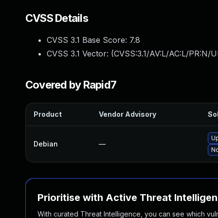
CVSS Details
CVSS 3.1 Base Score:
7.8
CVSS 3.1 Vector: (
CVSS:3.1/AV:L/AC:L/PR:N/UI
Covered by Rapid7
Product
Vendor Advisory
Sol
Up
Debian
—
No
Prioritise with Active Threat Intellige
With curated Threat Intelligence, you can see which vulner