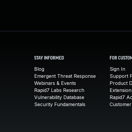
STAY INFORMED
FOR CUSTO
Blog
Sign In
Emergent Threat Response
Support P
Webinars & Events
Product 
Rapid7 Labs Research
Extension
Vulnerability Database
Rapid7 A
Security Fundamentals
Customer 