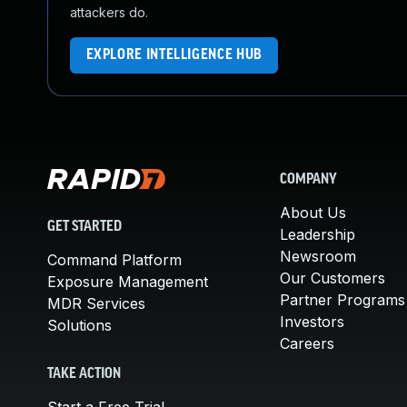
attackers do.
EXPLORE INTELLIGENCE HUB
COMPANY
About Us
GET STARTED
Leadership
Newsroom
Command Platform
Our Customers
Exposure Management
Partner Programs
MDR Services
Investors
Solutions
Careers
TAKE ACTION
Start a Free Trial