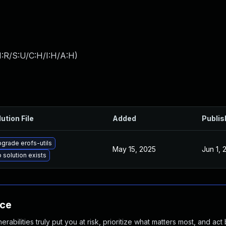
:R/S:U/C:H/I:H/A:H
)
ution File
Added
Publis
grade erofs-utils
May 15, 2025
Jun 1, 
 solution exists
nce
abilities truly put you at risk, prioritize what matters most, and act