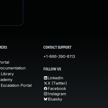
MERS
CONTACT SUPPORT
+1-866-390-8113
ortal
Documentation
FOLLOW US
 Library
LinkedIn
cademy
X (Twitter)
Escalation Portal
Facebook
Instagram
Bluesky