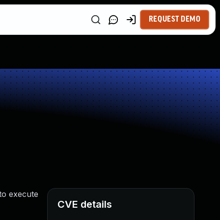
REQUEST DEMO
 to execute
CVE details