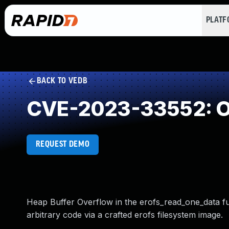
PLAT
BACK TO VEDB
CVE-2023-33552: Ou
REQUEST DEMO
Heap Buffer Overflow in the erofs_read_one_data fun
arbitrary code via a crafted erofs filesystem image.