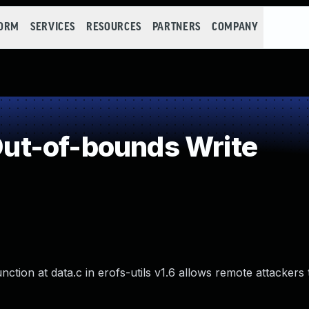
FORM
SERVICES
RESOURCES
PARTNERS
COMPANY
t-of-bounds Write
ction at data.c in erofs-utils v1.6 allows remote attackers