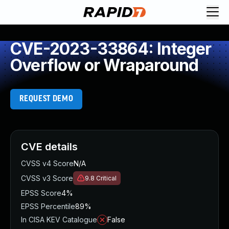
CVE-2023-33864: Integer
Overflow or Wraparound
REQUEST DEMO
CVE details
CVSS v4 Score
N/A
CVSS v3 Score
9.8
Critical
EPSS Score
4%
EPSS Percentile
89%
In CISA KEV Catalogue
False