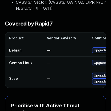
CVSS 3.1 Vector: (
CVSS:3.1/AV:N/AC:L/PR:N/UI:
N/S:U/C:H/I:H/A:H
)
Covered by Rapid7
Product
Vendor Advisory
Solution Fi
Debian
—
Upgrade re
Gentoo Linux
—
Upgrade me
Upgrade re
Suse
—
Upgrade re
Prioritise with Active Threat