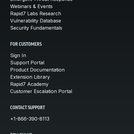
Webinars & Events
Rapid7 Labs Research
Vulnerability Database
Security Fundamentals
FOR CUSTOMERS
Sign In
Support Portal
Product Documentation
Extension Library
Rapid7 Academy
Customer Escalation Portal
CONTACT SUPPORT
+1-866-390-8113