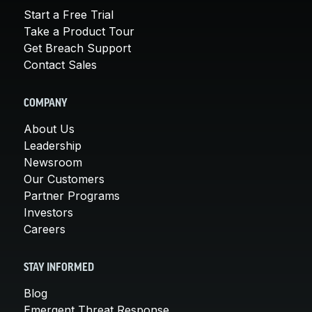
Start a Free Trial
Take a Product Tour
Get Breach Support
Contact Sales
COMPANY
About Us
Leadership
Newsroom
Our Customers
Partner Programs
Investors
Careers
STAY INFORMED
Blog
Emergent Threat Response