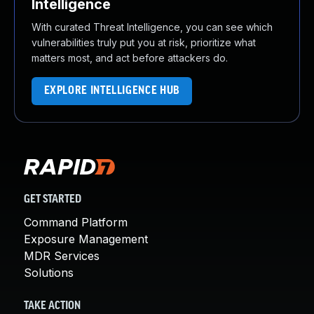
Intelligence
With curated Threat Intelligence, you can see which
vulnerabilities truly put you at risk, prioritize what
matters most, and act before attackers do.
EXPLORE INTELLIGENCE HUB
GET STARTED
Command Platform
Exposure Management
MDR Services
Solutions
TAKE ACTION