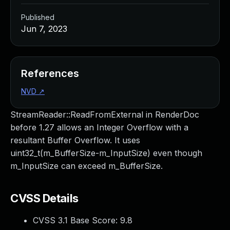
Published
Jun 7, 2023
References
NVD
↗
StreamReader::ReadFromExternal in RenderDoc
before 1.27 allows an Integer Overflow with a
resultant Buffer Overflow. It uses
uint32_t(m_BufferSize-m_InputSize) even though
m_InputSize can exceed m_BufferSize.
CVSS Details
CVSS 3.1 Base Score:
9.8