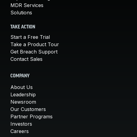
MDR Services
Solutions
TAKE ACTION
Start a Free Trial
Take a Product Tour
Get Breach Support
Contact Sales
COMPANY
About Us
Leadership
Newsroom
Our Customers
Partner Programs
Investors
Careers