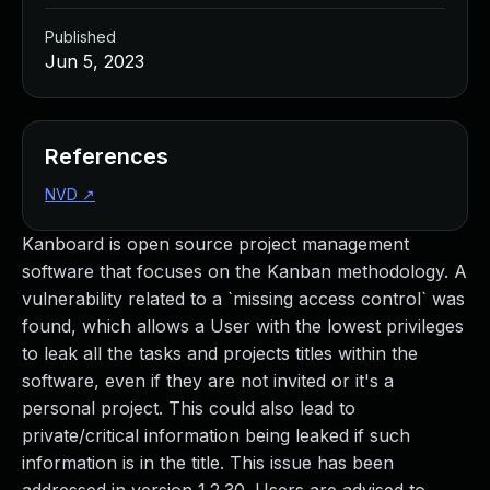
Published
Jun 5, 2023
References
NVD
↗
Kanboard is open source project management
software that focuses on the Kanban methodology. A
vulnerability related to a `missing access control` was
found, which allows a User with the lowest privileges
to leak all the tasks and projects titles within the
software, even if they are not invited or it's a
personal project. This could also lead to
private/critical information being leaked if such
information is in the title. This issue has been