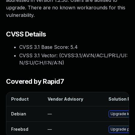
addressed in version 1.2.30. Users are advised to
upgrade. There are no known workarounds for this
vulnerability.
CVSS Details
CVSS 3.1 Base Score:
5.4
CVSS 3.1 Vector: (
CVSS:3.1/AV:N/AC:L/PR:L/UI:
N/S:U/C:H/I:N/A:N
)
Covered by Rapid7
Product
Vendor Advisory
Solution File
Debian
—
Upgrade kan
Freebsd
—
Upgrade php