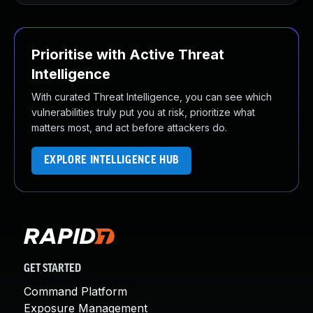
Prioritise with Active Threat
Intelligence
With curated Threat Intelligence, you can see which
vulnerabilities truly put you at risk, prioritize what
matters most, and act before attackers do.
EXPLORE INTELLIGENCE HUB
GET STARTED
Command Platform
Exposure Management