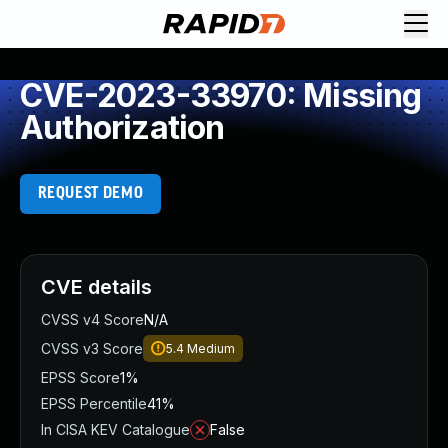
CVE-2023-33970: Missing
Authorization
REQUEST DEMO
CVE details
CVSS v4 Score
N/A
CVSS v3 Score
5.4
Medium
EPSS Score
1%
EPSS Percentile
41%
In CISA KEV Catalogue
False