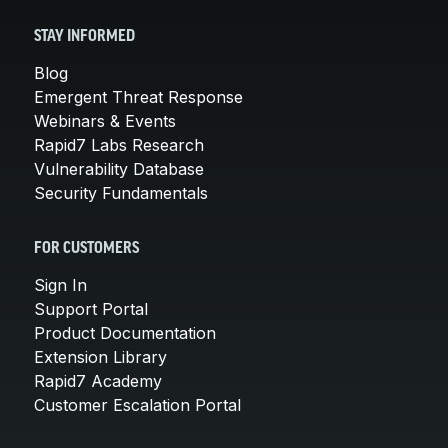
STAY INFORMED
Blog
Emergent Threat Response
Webinars & Events
Rapid7 Labs Research
Vulnerability Database
Security Fundamentals
FOR CUSTOMERS
Sign In
Support Portal
Product Documentation
Extension Library
Rapid7 Academy
Customer Escalation Portal