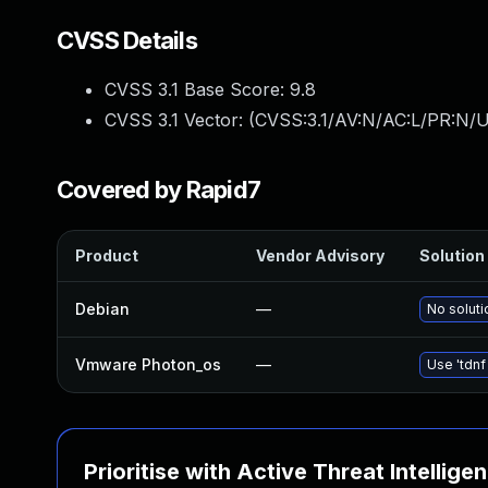
CVSS Details
CVSS 3.1 Base Score:
9.8
CVSS 3.1 Vector: (
CVSS:3.1/AV:N/AC:L/PR:N/U
Covered by Rapid7
Product
Vendor Advisory
Solution 
Debian
—
No soluti
Vmware Photon_os
—
Use 'tdnf
Prioritise with Active Threat Intellige