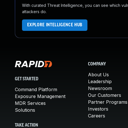
With curated Threat Intelligence, you can see which vulner
attackers do.
EXPLORE INTELLIGENCE HUB
COMPANY
About Us
GET STARTED
Leadership
Newsroom
Command Platform
Our Customers
Exposure Management
Partner Programs
MDR Services
Investors
Solutions
Careers
TAKE ACTION