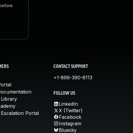
 before
MERS
CONTACT SUPPORT
+1-866-390-8113
ortal
Documentation
FOLLOW US
 Library
LinkedIn
cademy
X (Twitter)
Escalation Portal
Facebook
Instagram
Bluesky