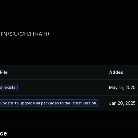
I:N/S:U/C:H/I:H/A:H
)
File
Added
May 15, 2025
on exists
Jan 20, 2025
 update' to upgrade all packages to the latest version.
nce