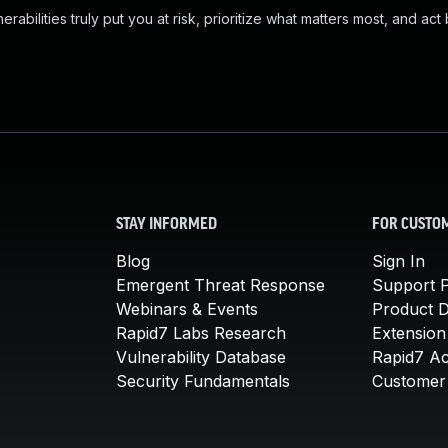
abilities truly put you at risk, prioritize what matters most, and act
STAY INFORMED
FOR CUSTO
Blog
Sign In
Emergent Threat Response
Support P
Webinars & Events
Product 
Rapid7 Labs Research
Extension
Vulnerability Database
Rapid7 A
Security Fundamentals
Customer 