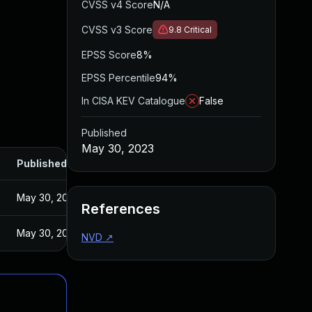
CVSS v4 Score
N/A
CVSS v3 Score
9.8
Critical
EPSS Score
8%
EPSS Percentile
94%
In CISA KEV Catalogue
False
Published
May 30, 2023
Published
May 30, 2023
References
May 30, 2023
NVD
↗