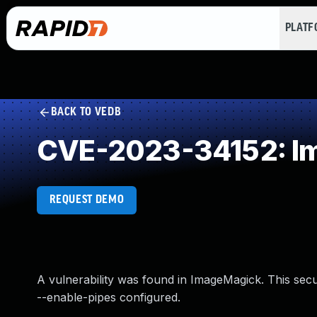
PLAT
BACK TO VEDB
CVE-2023-34152: Imp
REQUEST DEMO
A vulnerability was found in ImageMagick. This secu
--enable-pipes configured.