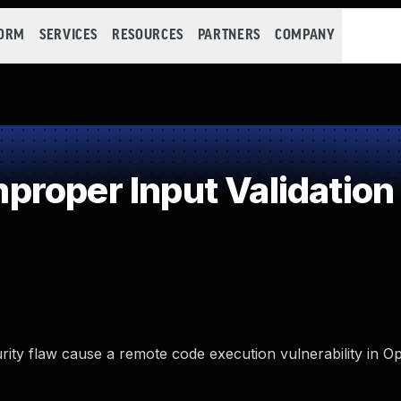
FORM
SERVICES
RESOURCES
PARTNERS
COMPANY
roper Input Validation
rity flaw cause a remote code execution vulnerability in O