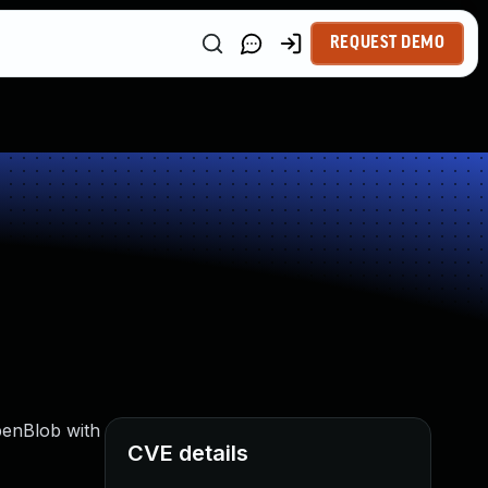
REQUEST DEMO
penBlob with
CVE details