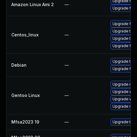
Upgrade fire
Amazon Linux Ami 2
—
Upgrade fire
Upgrade fire
Upgrade thun
Centos_linux
—
Upgrade thun
Upgrade fire
Upgrade thun
Debian
—
Upgrade fire
Upgrade mail-
Upgrade www-
Gentoo Linux
—
Upgrade www-
Upgrade mail-
Mfsa2023 19
—
Upgrade to Mo