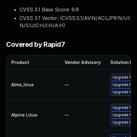
CVSS 3.1 Base Score:
9.8
CVSS 3.1 Vector: (
CVSS:3.1/AV:N/AC:L/PR:N/UI:
N/S:U/C:H/I:H/A:H
)
Covered by Rapid7
Product
Vendor Advisory
Solution Fil
Upgrade fire
Alma_linux
—
Upgrade thun
Upgrade fire
Upgrade fire
Alpine Linux
—
Upgrade fire
Upgrade thun