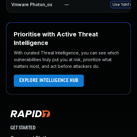
Vmware Photon_os
—
Use 'tdnf upd
Prioritise with Active Threat
Intelligence
With curated Threat Intelligence, you can see which
vulnerabilities truly put you at risk, prioritize what
matters most, and act before attackers do.
EXPLORE INTELLIGENCE HUB
GET STARTED