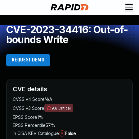
CVE-2023-34416: Out-of-
bounds Write
REQUEST DEMO
CVE details
CVSS v4 Score
N/A
CVSS v3 Score
9.8
Critical
EPSS Score
1%
EPSS Percentile
57%
In CISA KEV Catalogue
False