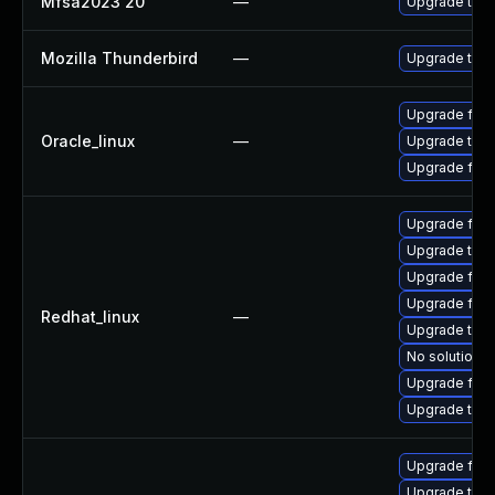
Mfsa2023 20
—
Upgrade to Mo
Mozilla Thunderbird
—
Upgrade to Mo
Upgrade fire
Oracle_linux
—
Upgrade thun
Upgrade fire
Upgrade fir
Upgrade thu
Upgrade fire
Upgrade fire
Redhat_linux
—
Upgrade thun
No solution e
Upgrade fire
Upgrade thun
Upgrade fire
Upgrade thun