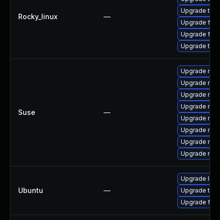
Upgrade thu
Rocky_linux
—
Upgrade fir
Upgrade fire
Upgrade thun
Upgrade mozil
Upgrade mozi
Upgrade mozi
Upgrade mozil
Suse
—
Upgrade mozi
Upgrade mozi
Upgrade mozi
Upgrade mozi
Upgrade libm
Ubuntu
—
Upgrade thun
Upgrade fire