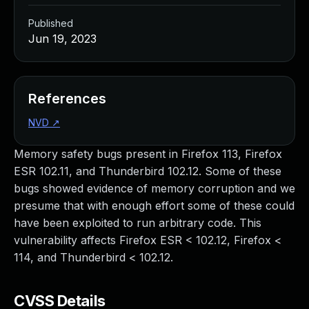
Published
Jun 19, 2023
References
NVD
↗
Memory safety bugs present in Firefox 113, Firefox
ESR 102.11, and Thunderbird 102.12. Some of these
bugs showed evidence of memory corruption and we
presume that with enough effort some of these could
have been exploited to run arbitrary code. This
vulnerability affects Firefox ESR < 102.12, Firefox <
114, and Thunderbird < 102.12.
CVSS Details