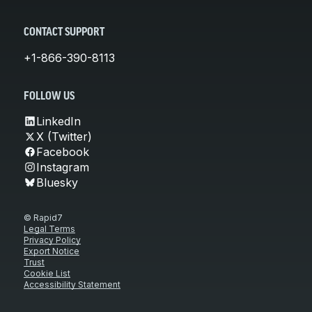
CONTACT SUPPORT
+1-866-390-8113
FOLLOW US
LinkedIn
X (Twitter)
Facebook
Instagram
Bluesky
© Rapid7
Legal Terms
Privacy Policy
Export Notice
Trust
Cookie List
Accessibility Statement