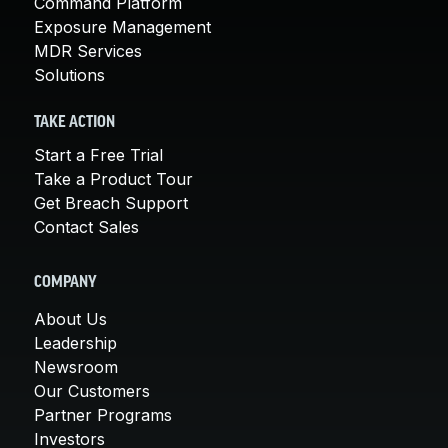
Command Platform
Exposure Management
MDR Services
Solutions
TAKE ACTION
Start a Free Trial
Take a Product Tour
Get Breach Support
Contact Sales
COMPANY
About Us
Leadership
Newsroom
Our Customers
Partner Programs
Investors