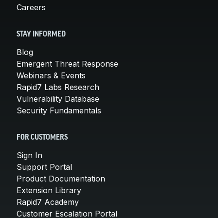
Careers
STAY INFORMED
Blog
Emergent Threat Response
Webinars & Events
Rapid7 Labs Research
Vulnerability Database
Security Fundamentals
FOR CUSTOMERS
Sign In
Support Portal
Product Documentation
Extension Library
Rapid7 Academy
Customer Escalation Portal