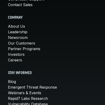
Contact Sales
COMPANY
About Us
Leadership
Newsroom
Our Customers
Partner Programs
Investors
Careers
STAY INFORMED
Blog
Emergent Threat Response
Webinars & Events
Rapid7 Labs Research
Vulnerability Database