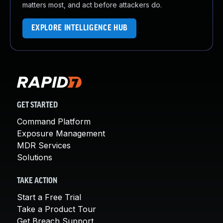
matters most, and act before attackers do.
EXPLORE INTELLIGENCE HUB
GET STARTED
Command Platform
Exposure Management
MDR Services
Solutions
TAKE ACTION
Start a Free Trial
Take a Product Tour
Get Breach Support