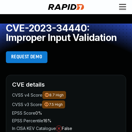
CVE-2023-34440:
Improper Input Validation
REQUEST DEMO
CVE details
CVSS v4 Score
8.7
High
CVSS v3 Score
7.5
High
EPSS Score
0%
EPSS Percentile
16%
In CISA KEV Catalogue
False