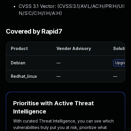
CVSS 3.1 Vector: (
CVSS:3.1/AV:L/AC:H/PR:H/UI:
N/S:C/C:H/I:H/A:H
)
Covered by Rapid7
Product
Vendor Advisory
Solution 
Debian
—
Upgrade 
Redhat_linux
—
—
Prioritise with Active Threat
Intelligence
With curated Threat Intelligence, you can see which
vulnerabilities truly put you at risk, prioritize what