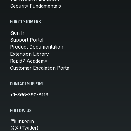
Security Fundamentals
FOR CUSTOMERS
Sign In
Support Portal
Product Documentation
Extension Library
Rapid7 Academy
Customer Escalation Portal
CONTACT SUPPORT
+1-866-390-8113
FOLLOW US
LinkedIn
X (Twitter)