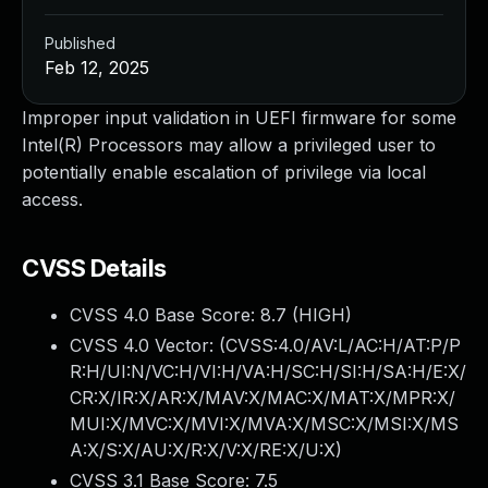
Published
Feb 12, 2025
Improper input validation in UEFI firmware for some
Intel(R) Processors may allow a privileged user to
potentially enable escalation of privilege via local
access.
CVSS Details
CVSS 4.0 Base Score:
8.7
(HIGH)
CVSS 4.0 Vector: (
CVSS:4.0/AV:L/AC:H/AT:P/P
R:H/UI:N/VC:H/VI:H/VA:H/SC:H/SI:H/SA:H/E:X/
CR:X/IR:X/AR:X/MAV:X/MAC:X/MAT:X/MPR:X/
MUI:X/MVC:X/MVI:X/MVA:X/MSC:X/MSI:X/MS
A:X/S:X/AU:X/R:X/V:X/RE:X/U:X
)
CVSS 3.1 Base Score:
7.5