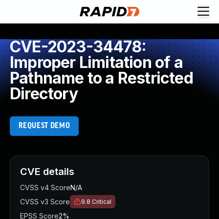
CVE-2023-34478:
Improper Limitation of a
Pathname to a Restricted
Directory
REQUEST DEMO
CVE details
CVSS v4 Score
N/A
CVSS v3 Score
9.8
Critical
EPSS Score
2%