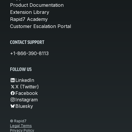
Product Documentation
Extension Library
Rapid7 Academy
Customer Escalation Portal
CONTACT SUPPORT
+1-866-390-8113
FOLLOW US
LinkedIn
X (Twitter)
Facebook
Instagram
Bluesky
© Rapid7
Legal Terms
Privacy Policy