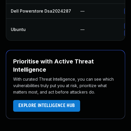
Dell Powerstore Dsa2024287
—
Up
Up
Ubuntu
—
Up
Prioritise with Active Threat
Intelligence
With curated Threat Intelligence, you can see which
vulnerabilities truly put you at risk, prioritize what
matters most, and act before attackers do.
EXPLORE INTELLIGENCE HUB