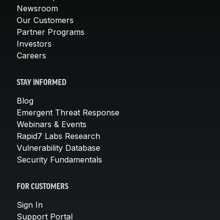
Newsroom
Our Customers
Partner Programs
Investors
Careers
STAY INFORMED
Blog
Emergent Threat Response
Webinars & Events
Rapid7 Labs Research
Vulnerability Database
Security Fundamentals
FOR CUSTOMERS
Sign In
Support Portal