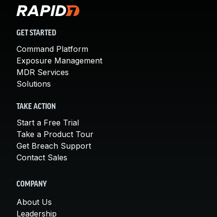
GET STARTED
Command Platform
Exposure Management
MDR Services
Solutions
TAKE ACTION
Start a Free Trial
Take a Product Tour
Get Breach Support
Contact Sales
COMPANY
About Us
Leadership