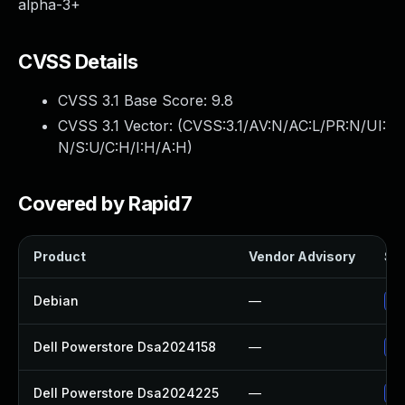
alpha-3+
CVSS Details
CVSS 3.1 Base Score:
9.8
CVSS 3.1 Vector: (
CVSS:3.1/AV:N/AC:L/PR:N/UI:
N/S:U/C:H/I:H/A:H
)
Covered by Rapid7
Product
Vendor Advisory
Sol
Debian
—
No
Dell Powerstore Dsa2024158
—
Up
Dell Powerstore Dsa2024225
—
Up