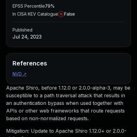
EPSS Percentile
79%
In CISA KEV Catalogue
False
Published
Jul 24, 2023
References
NVD
↗
Apache Shiro, before 1.12.0 or 2.0.0-alpha-3, may be
susceptible to a path traversal attack that results in
an authentication bypass when used together with
APIs or other web frameworks that route requests
based on non-normalized requests.
Mitigation: Update to Apache Shiro 1.12.0+ or 2.0.0-