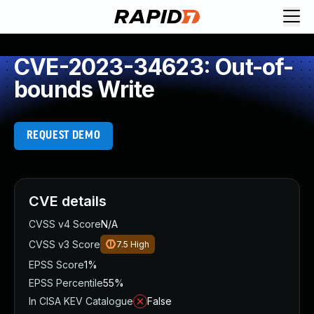
CVE-2023-34623: Out-of-
bounds Write
REQUEST DEMO
CVE details
CVSS v4 Score
N/A
CVSS v3 Score
7.5
High
EPSS Score
1%
EPSS Percentile
55%
In CISA KEV Catalogue
False