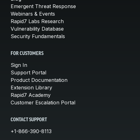
Emergent Threat Response
Webinars & Events
Rapid7 Labs Research
Vulnerability Database
Security Fundamentals
FOR CUSTOMERS
Sign In
Support Portal
Product Documentation
Extension Library
Rapid7 Academy
Customer Escalation Portal
CONTACT SUPPORT
+1-866-390-8113