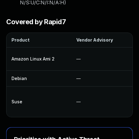
N/S:U/C:N/I:N/A:H
)
Covered by Rapid7
Product
Vendor Advisory
So
U
Amazon Linux Ami 2
—
U
Debian
—
N
U
Suse
—
U
U