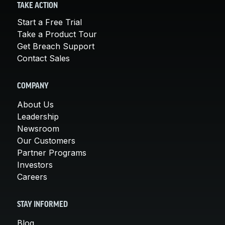
TAKE ACTION
Start a Free Trial
Take a Product Tour
Get Breach Support
Contact Sales
COMPANY
About Us
Leadership
Newsroom
Our Customers
Partner Programs
Investors
Careers
STAY INFORMED
Blog