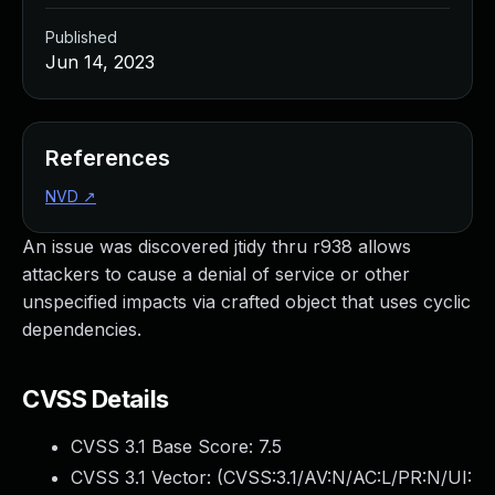
Published
Jun 14, 2023
References
NVD
↗
An issue was discovered jtidy thru r938 allows
attackers to cause a denial of service or other
unspecified impacts via crafted object that uses cyclic
dependencies.
CVSS Details
CVSS 3.1 Base Score:
7.5
CVSS 3.1 Vector: (
CVSS:3.1/AV:N/AC:L/PR:N/UI: