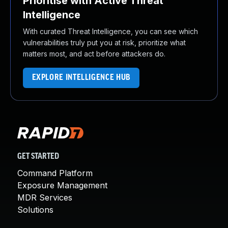
Prioritise with Active Threat
Intelligence
With curated Threat Intelligence, you can see which
vulnerabilities truly put you at risk, prioritize what
matters most, and act before attackers do.
EXPLORE INTELLIGENCE HUB
GET STARTED
Command Platform
Exposure Management
MDR Services
Solutions