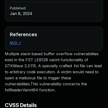
Published
Jan 8, 2024
References
NVD
↗
Multiple stack-based buffer overflow vulnerabilities
exist in the FST LEB128 varint functionality of
GTKWave 3.3.115. A specially crafted .fst file can lead
to arbitrary code execution. A victim would need to
open a malicious file to trigger these
vulnerabilities.This vulnerability concerns the
fstReaderVarint64 function.
CVSS Details