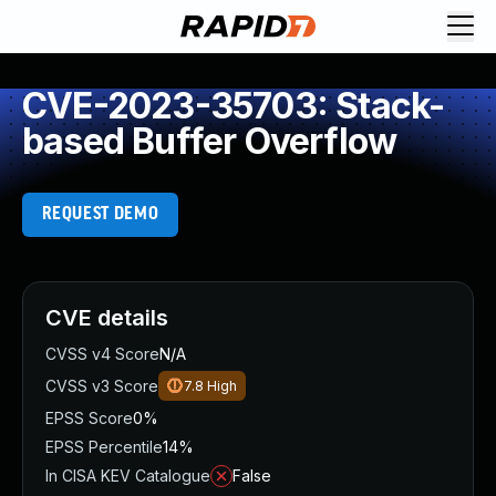
CVE-2023-35703: Stack-
based Buffer Overflow
REQUEST DEMO
CVE details
CVSS v4 Score
N/A
CVSS v3 Score
7.8
High
EPSS Score
0%
EPSS Percentile
14%
In CISA KEV Catalogue
False