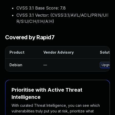
CVSS 3.1 Base Score:
7.8
CVSS 3.1 Vector: (
CVSS:3.1/AV:L/AC:L/PR:N/UI:
R/S:U/C:H/I:H/A:H
)
Covered by Rapid7
Product
Vendor Advisory
Solution
Debian
—
Upgrade
Prioritise with Active Threat
Intelligence
With curated Threat Intelligence, you can see which
vulnerabilities truly put you at risk, prioritize what