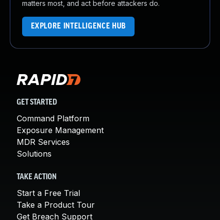
matters most, and act before attackers do.
EXPLORE INTELLIGENCE HUB
GET STARTED
Command Platform
Exposure Management
MDR Services
Solutions
TAKE ACTION
Start a Free Trial
Take a Product Tour
Get Breach Support