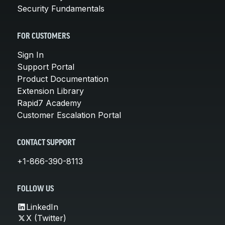
Security Fundamentals
FOR CUSTOMERS
Sign In
Support Portal
Product Documentation
Extension Library
Rapid7 Academy
Customer Escalation Portal
CONTACT SUPPORT
+1-866-390-8113
FOLLOW US
LinkedIn
X (Twitter)