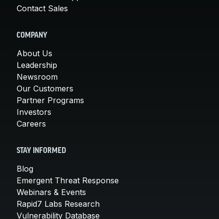
Contact Sales
COMPANY
About Us
Leadership
Newsroom
Our Customers
Partner Programs
Investors
Careers
STAY INFORMED
Blog
Emergent Threat Response
Webinars & Events
Rapid7 Labs Research
Vulnerability Database