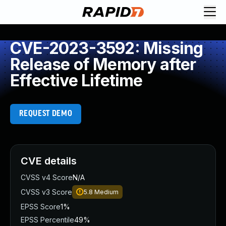
CVE-2023-3592: Missing
Release of Memory after
Effective Lifetime
REQUEST DEMO
CVE details
CVSS v4 Score
N/A
CVSS v3 Score
5.8
Medium
EPSS Score
1%
EPSS Percentile
49%