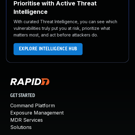
Prioritise with Active Threat
Intelligence
With curated Threat Intelligence, you can see which
vulnerabilities truly put you at risk, prioritize what
matters most, and act before attackers do.
EXPLORE INTELLIGENCE HUB
GET STARTED
Command Platform
Exposure Management
MDR Services
Solutions