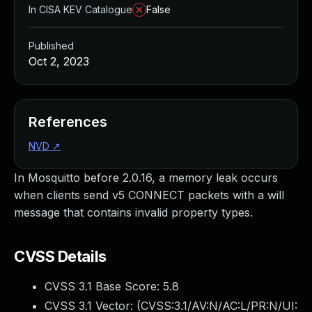
In CISA KEV Catalogue
False
Published
Oct 2, 2023
References
NVD
↗
In Mosquitto before 2.0.16, a memory leak occurs
when clients send v5 CONNECT packets with a will
message that contains invalid property types.
CVSS Details
CVSS 3.1 Base Score:
5.8
CVSS 3.1 Vector: (
CVSS:3.1/AV:N/AC:L/PR:N/UI: