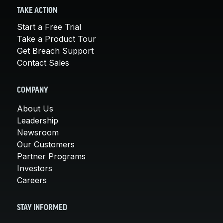
TAKE ACTION
Start a Free Trial
Take a Product Tour
Get Breach Support
Contact Sales
COMPANY
About Us
Leadership
Newsroom
Our Customers
Partner Programs
Investors
Careers
STAY INFORMED