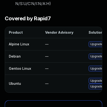
N/S:U/C:N/I:N/A:H
)
Covered by Rapid7
Product
Vendor Advisory
Solution Fi
Alpine Linux
—
Upgrade mo
Debian
—
Upgrade mo
Gentoo Linux
—
Upgrade ap
Upgrade mo
Ubuntu
—
Upgrade mo