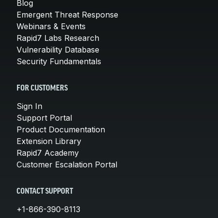
Blog
Emergent Threat Response
Webinars & Events
Rapid7 Labs Research
Vulnerability Database
Security Fundamentals
FOR CUSTOMERS
Sign In
Support Portal
Product Documentation
Extension Library
Rapid7 Academy
Customer Escalation Portal
CONTACT SUPPORT
+1-866-390-8113