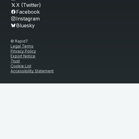
X (Twitter)
Facebook
Instagram
Bluesky
© Rapid7
Legal Terms
Privacy Policy
Export Notice
Trust
Cookie List
Accessibility Statement