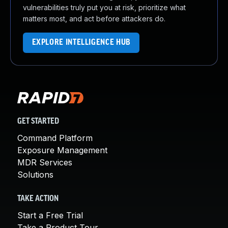
vulnerabilities truly put you at risk, prioritize what
matters most, and act before attackers do.
EXPLORE INTELLIGENCE HUB
GET STARTED
Command Platform
Exposure Management
MDR Services
Solutions
TAKE ACTION
Start a Free Trial
Take a Product Tour