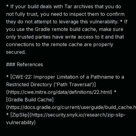
* If your build deals with Tar archives that you do
not fully trust, you need to inspect them to confirm
they do not attempt to leverage this vulnerability. * If
you use the Gradle remote build cache, make sure
only trusted parties have write access to it and that
connections to the remote cache are properly
secured.
### References
* [CWE-22: Improper Limitation of a Pathname to a
Restricted Directory ('Path Traversal')]
(https://cwe.mitre.org/data/definitions/22.html) *
[Gradle Build Cache]
(https://docs.gradle.org/current/userguide/build_cache.h
* [ZipSlip](https://security.snyk.io/research/zip-slip-
vulnerability)