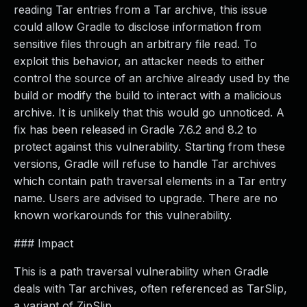
reading Tar entries from a Tar archive, this issue
could allow Gradle to disclose information from
sensitive files through an arbitrary file read. To
exploit this behavior, an attacker needs to either
control the source of an archive already used by the
build or modify the build to interact with a malicious
archive. It is unlikely that this would go unnoticed. A
fix has been released in Gradle 7.6.2 and 8.2 to
protect against this vulnerability. Starting from these
versions, Gradle will refuse to handle Tar archives
which contain path traversal elements in a Tar entry
name. Users are advised to upgrade. There are no
known workarounds for this vulnerability.
### Impact
This is a path traversal vulnerability when Gradle
deals with Tar archives, often referenced as TarSlip,
a variant of ZipSlip.