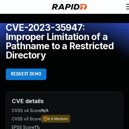
CVE-2023-35947:
Improper Limitation of a
Pathname to a Restricted
Directory
REQUEST DEMO
CVE details
CVSS v4 Score
N/A
CVSS v3 Score
6.9
Medium
EPSS Score
1%