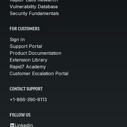
Vulnerability Database
Security Fundamentals
FOR CUSTOMERS
Sign In
Support Portal
Product Documentation
Extension Library
Rapid7 Academy
Customer Escalation Portal
CONTACT SUPPORT
+1-866-390-8113
FOLLOW US
LinkedIn