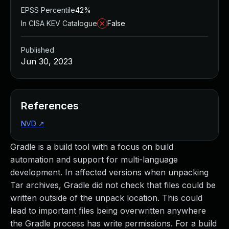
EPSS Percentile
42%
In CISA KEV Catalogue
False
Published
Jun 30, 2023
References
NVD
↗
Gradle is a build tool with a focus on build
automation and support for multi-language
development. In affected versions when unpacking
Tar archives, Gradle did not check that files could be
written outside of the unpack location. This could
lead to important files being overwritten anywhere
the Gradle process has write permissions. For a build