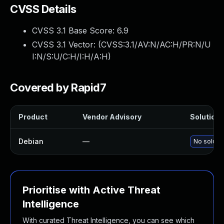
CVSS Details
CVSS 3.1 Base Score:
6.9
CVSS 3.1 Vector: (
CVSS:3.1/AV:N/AC:H/PR:N/U
I:N/S:U/C:H/I:H/A:H
)
Covered by Rapid7
Product
Vendor Advisory
Solution F
Debian
—
No solutio
Prioritise with Active Threat
Intelligence
With curated Threat Intelligence, you can see which