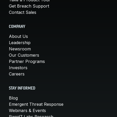
Get Breach Support
Contact Sales
COMPANY
About Us
Leadership
Newsroom
Our Customers
Partner Programs
Investors
Careers
STAY INFORMED
Blog
Emergent Threat Response
Webinars & Events
Rapid7 Labs Research