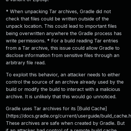
* When unpacking Tar archives, Gradle did not
check that files could be written outside of the
unpack location. This could lead to important files
being overwritten anywhere the Gradle process has
write permissions. * For a build reading Tar entries
from a Tar archive, this issue could allow Gradle to
disclose information from sensitive files through an
arbitrary file read.
To exploit this behavior, an attacker needs to either
control the source of an archive already used by the
build or modify the build to interact with a malicious
archive. It is unlikely that this would go unnoticed.
Gradle uses Tar archives for its [Build Cache]
(https://docs.gradle.org/current/userguide/build_cache.h
These archives are safe when created by Gradle. But
if an attacker had control of a remote build cache