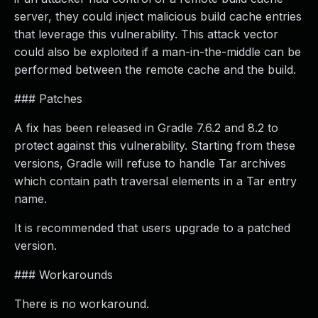
server, they could inject malicious build cache entries
that leverage this vulnerability. This attack vector
could also be exploited if a man-in-the-middle can be
performed between the remote cache and the build.
### Patches
A fix has been released in Gradle 7.6.2 and 8.2 to
protect against this vulnerability. Starting from these
versions, Gradle will refuse to handle Tar archives
which contain path traversal elements in a Tar entry
name.
It is recommended that users upgrade to a patched
version.
### Workarounds
There is no workaround.