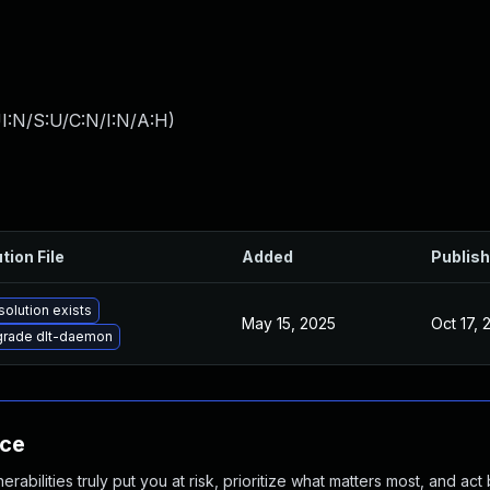
I:N/S:U/C:N/I:N/A:H
)
tion File
Added
Publis
solution exists
May 15, 2025
Oct 17, 
rade dlt-daemon
nce
abilities truly put you at risk, prioritize what matters most, and act