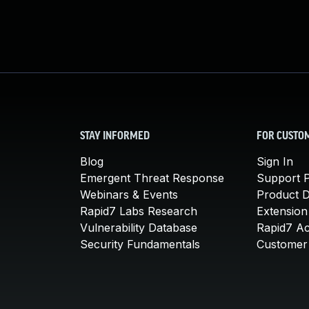
STAY INFORMED
FOR CUSTO
Blog
Sign In
Emergent Threat Response
Support P
Webinars & Events
Product 
Rapid7 Labs Research
Extension
Vulnerability Database
Rapid7 A
Security Fundamentals
Customer 