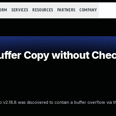
FORM
SERVICES
RESOURCES
PARTNERS
COMPANY
fer Copy without Check
v2.18.8 was discovered to contain a buffer overflow via t