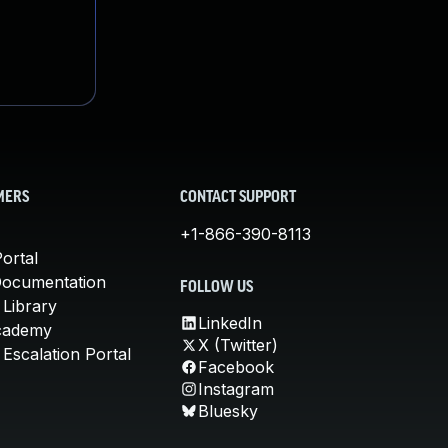
MERS
CONTACT SUPPORT
+1-866-390-8113
ortal
Documentation
FOLLOW US
 Library
LinkedIn
cademy
X (Twitter)
Escalation Portal
Facebook
Instagram
Bluesky