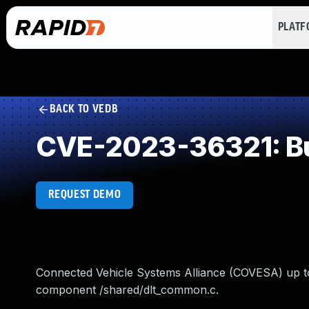
PLAT
BACK TO VEDB
CVE-2023-36321: Buf
REQUEST DEMO
Connected Vehicle Systems Alliance (COVESA) up to 
component /shared/dlt_common.c.