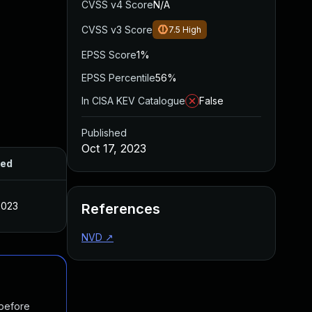
CVSS v4 Score
N/A
CVSS v3 Score
7.5
High
EPSS Score
1%
EPSS Percentile
56%
In CISA KEV Catalogue
False
Published
Oct 17, 2023
hed
2023
References
NVD
↗
 before