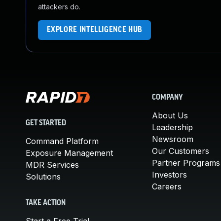
attackers do.
EXPLORE INTELLIGENCE HUB
COMPANY
About Us
GET STARTED
Leadership
Newsroom
Command Platform
Our Customers
Exposure Management
Partner Programs
MDR Services
Investors
Solutions
Careers
TAKE ACTION
Start a Free Trial