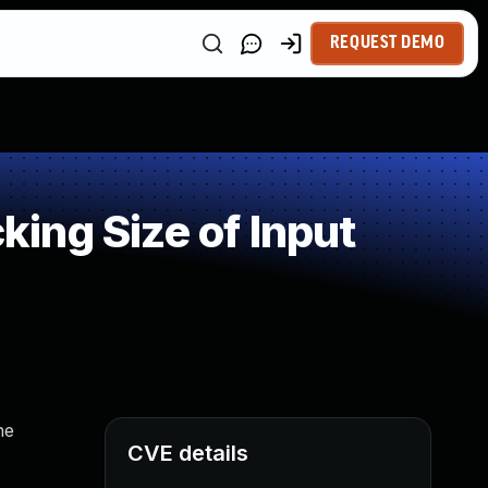
REQUEST DEMO
ing Size of Input
he
CVE details