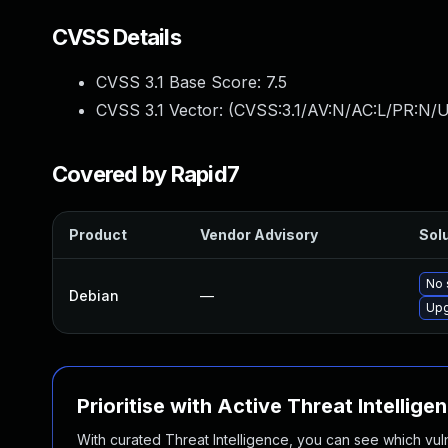
CVSS Details
CVSS 3.1 Base Score:
7.5
CVSS 3.1 Vector: (
CVSS:3.1/AV:N/AC:L/PR:N/U
Covered by Rapid7
Product
Vendor Advisory
Solu
No 
Debian
—
Upg
Prioritise with Active Threat Intellige
With curated Threat Intelligence, you can see which vulner