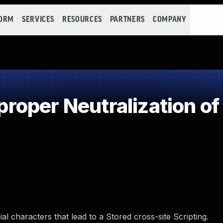
FORM
SERVICES
RESOURCES
PARTNERS
COMPANY
oper Neutralization of
l characters that lead to a Stored cross-site Scripting.