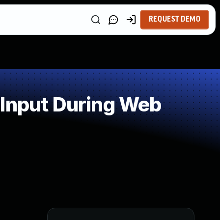
REQUEST DEMO
 Input During Web