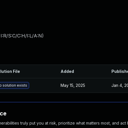
:R/S:C/C:H/I:L/A:N
)
lution File
Added
Publish
May 15, 2025
Jan 4, 2
o solution exists
nce
abilities truly put you at risk, prioritize what matters most, and act