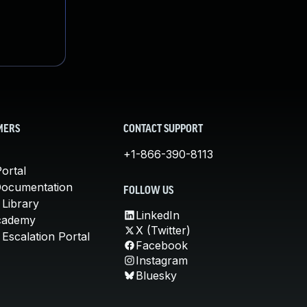
MERS
CONTACT SUPPORT
+1-866-390-8113
ortal
Documentation
FOLLOW US
 Library
LinkedIn
cademy
X (Twitter)
Escalation Portal
Facebook
Instagram
Bluesky