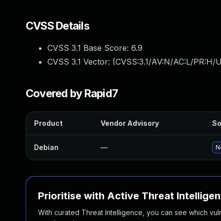
CVSS Details
CVSS 3.1 Base Score:
6.9
CVSS 3.1 Vector: (
CVSS:3.1/AV:N/AC:L/PR:H/UI
Covered by Rapid7
Product
Vendor Advisory
So
Debian
—
N
Prioritise with Active Threat Intellige
With curated Threat Intelligence, you can see which vulner