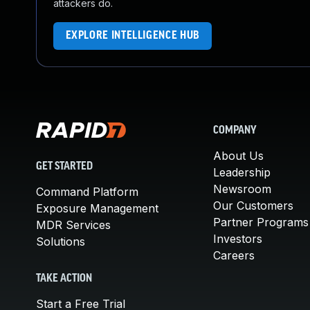
attackers do.
EXPLORE INTELLIGENCE HUB
COMPANY
About Us
GET STARTED
Leadership
Newsroom
Command Platform
Our Customers
Exposure Management
Partner Programs
MDR Services
Investors
Solutions
Careers
TAKE ACTION
Start a Free Trial