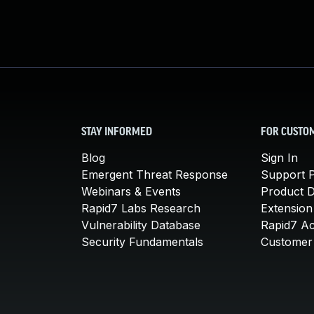
STAY INFORMED
FOR CUSTO
Blog
Sign In
Emergent Threat Response
Support P
Webinars & Events
Product 
Rapid7 Labs Research
Extension
Vulnerability Database
Rapid7 A
Security Fundamentals
Customer 