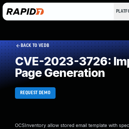
PLAT
BACK TO VEDB
CVE-2023-3726: Impr
Page Generation
REQUEST DEMO
OCSInventory allow stored email template with specia