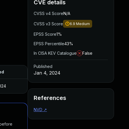
CVE details
CVSS v4 Score
N/A
CVSS v3 Score
6.9
Medium
EPSS Score
1%
EPSS Percentile
43%
In CISA KEV Catalogue
False
Published
ed
Jan 4, 2024
024
References
NVD
↗
 before