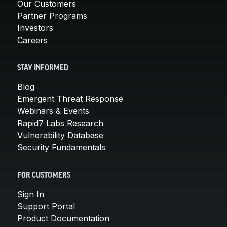
Our Customers
Partner Programs
Investors
Careers
STAY INFORMED
Blog
Emergent Threat Response
Webinars & Events
Rapid7 Labs Research
Vulnerability Database
Security Fundamentals
FOR CUSTOMERS
Sign In
Support Portal
Product Documentation