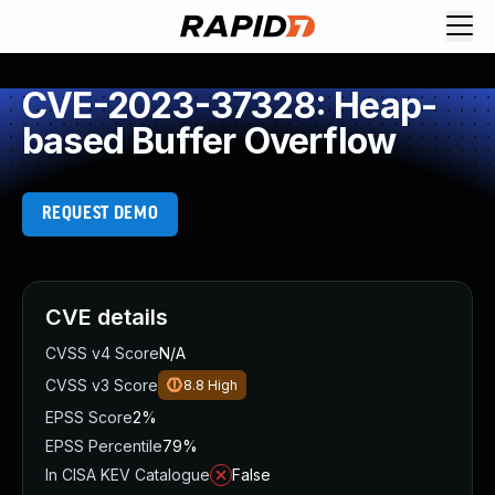
CVE-2023-37328: Heap-
based Buffer Overflow
REQUEST DEMO
CVE details
CVSS v4 Score
N/A
CVSS v3 Score
8.8
High
EPSS Score
2%
EPSS Percentile
79%
In CISA KEV Catalogue
False