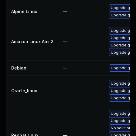
Upgrade gst-
Alpine Linux
—
Upgrade gstr
Upgrade gstr
Upgrade gstr
Amazon Linux Ami 2
—
Upgrade gstr
Upgrade gstr
Debian
—
Upgrade gst-
Upgrade gstr
Oracle_linux
—
Upgrade gstr
Upgrade gstr
Upgrade gstr
Upgrade gstr
No solution ex
Redhat_linux
—
Upgrade gstr