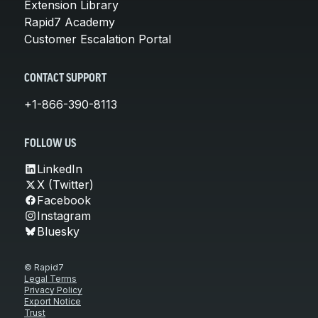
Extension Library
Rapid7 Academy
Customer Escalation Portal
CONTACT SUPPORT
+1-866-390-8113
FOLLOW US
LinkedIn
X (Twitter)
Facebook
Instagram
Bluesky
© Rapid7
Legal Terms
Privacy Policy
Export Notice
Trust