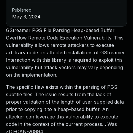
Published
May 3, 2024
GStreamer PGS File Parsing Heap-based Buffer
Overflow Remote Code Execution Vulnerability. This
vulnerability allows remote attackers to execute
arbitrary code on affected installations of GStreamer.
Interaction with this library is required to exploit this
vulnerability but attack vectors may vary depending
on the implementation.
The specific flaw exists within the parsing of PGS
subtitle files. The issue results from the lack of
proper validation of the length of user-supplied data
prior to copying it to a heap-based buffer. An
attacker can leverage this vulnerability to execute
code in the context of the current process. . Was
ZDI-CAN-20994.