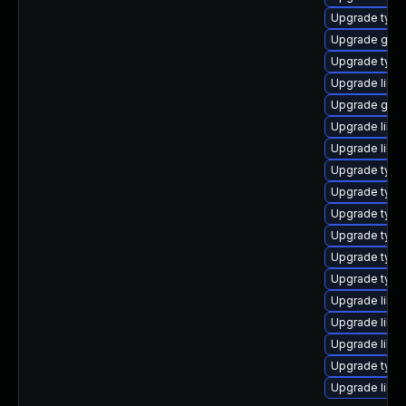
Upgrade typel
Upgrade gstr
Upgrade typel
Upgrade libgs
Upgrade gstr
Upgrade libgs
Upgrade libgs
Upgrade typel
Upgrade typel
Upgrade typel
Upgrade typel
Upgrade typel
Upgrade typel
Upgrade libgs
Upgrade libgst
Upgrade libgs
Upgrade typel
Upgrade libgs