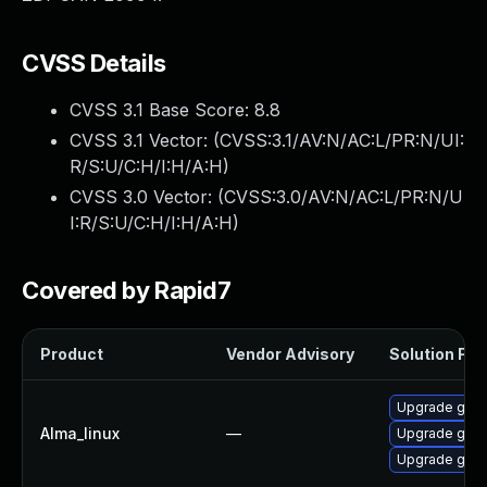
CVSS Details
CVSS 3.1 Base Score:
8.8
CVSS 3.1 Vector: (
CVSS:3.1/AV:N/AC:L/PR:N/UI:
R/S:U/C:H/I:H/A:H
)
CVSS 3.0 Vector: (
CVSS:3.0/AV:N/AC:L/PR:N/U
I:R/S:U/C:H/I:H/A:H
)
Covered by Rapid7
Product
Vendor Advisory
Solution File
Upgrade gstr
Alma_linux
—
Upgrade gstr
Upgrade gstr