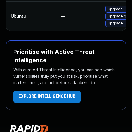
Upgrade libgs
Ubuntu
—
Upgrade gstr
Upgrade libgs
Prioritise with Active Threat
Intelligence
With curated Threat Intelligence, you can see which
vulnerabilities truly put you at risk, prioritize what
matters most, and act before attackers do.
EXPLORE INTELLIGENCE HUB