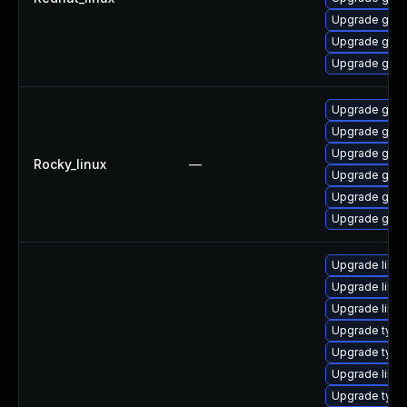
Upgrade gstr
Upgrade gstr
Upgrade gstr
Upgrade gstr
Upgrade gstr
Upgrade gstr
Rocky_linux
—
Upgrade gstr
Upgrade gstr
Upgrade gstr
Upgrade libgs
Upgrade libgs
Upgrade libgs
Upgrade typel
Upgrade typel
Upgrade libgs
Upgrade typel