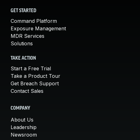
GET STARTED
Command Platform
Exposure Management
MDR Services
Solutions
TAKE ACTION
Start a Free Trial
Take a Product Tour
Get Breach Support
Contact Sales
COMPANY
About Us
Leadership
Newsroom