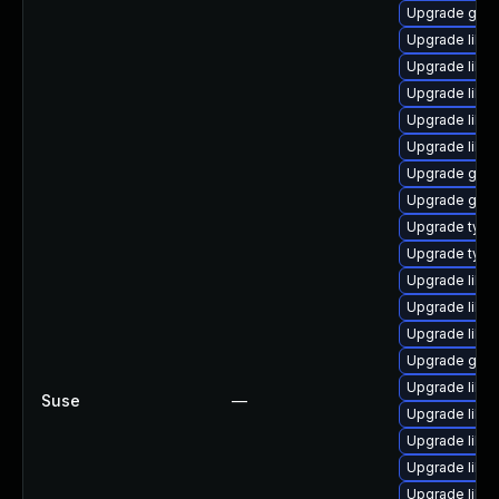
Upgrade gstr
Upgrade libgs
Upgrade libgs
Upgrade libgs
Upgrade libg
Upgrade libg
Upgrade gstr
Upgrade gstr
Upgrade typel
Upgrade typel
Upgrade libgs
Upgrade libgs
Upgrade libgs
Upgrade gstr
Upgrade libgs
Suse
—
Upgrade libgs
Upgrade libgs
Upgrade libgs
Upgrade libgs