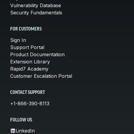
Vulnerability Database
Security Fundamentals
FOR CUSTOMERS
Sign In
Support Portal
Product Documentation
Extension Library
Rapid7 Academy
Customer Escalation Portal
CONTACT SUPPORT
+1-866-390-8113
FOLLOW US
LinkedIn