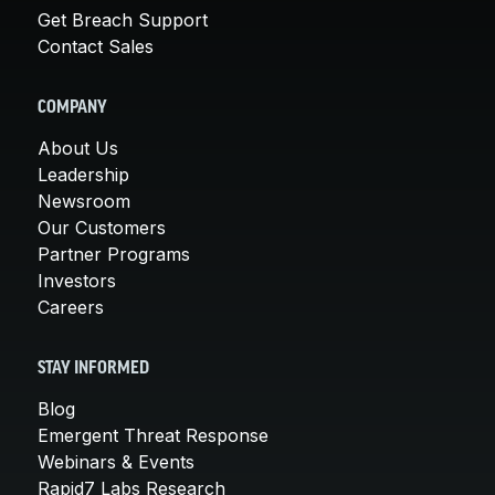
Get Breach Support
Contact Sales
COMPANY
About Us
Leadership
Newsroom
Our Customers
Partner Programs
Investors
Careers
STAY INFORMED
Blog
Emergent Threat Response
Webinars & Events
Rapid7 Labs Research