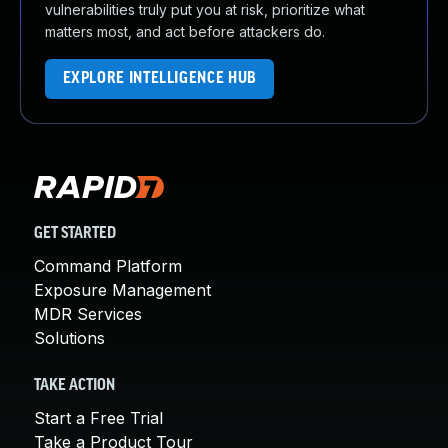
vulnerabilities truly put you at risk, prioritize what
matters most, and act before attackers do.
EXPLORE INTELLIGENCE HUB
GET STARTED
Command Platform
Exposure Management
MDR Services
Solutions
TAKE ACTION
Start a Free Trial
Take a Product Tour