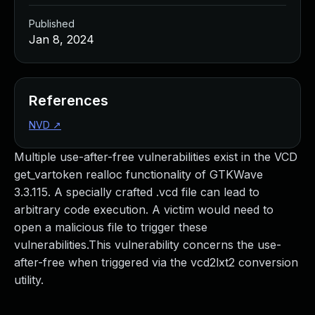
Published
Jan 8, 2024
References
NVD
↗
Multiple use-after-free vulnerabilities exist in the VCD
get_vartoken realloc functionality of GTKWave
3.3.115. A specially crafted .vcd file can lead to
arbitrary code execution. A victim would need to
open a malicious file to trigger these
vulnerabilities.This vulnerability concerns the use-
after-free when triggered via the vcd2lxt2 conversion
utility.