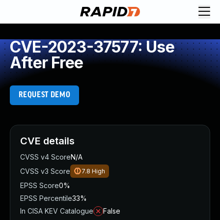
CVE-2023-37577: Use
After Free
REQUEST DEMO
CVE details
CVSS v4 Score
N/A
CVSS v3 Score
7.8
High
EPSS Score
0%
EPSS Percentile
33%
In CISA KEV Catalogue
False