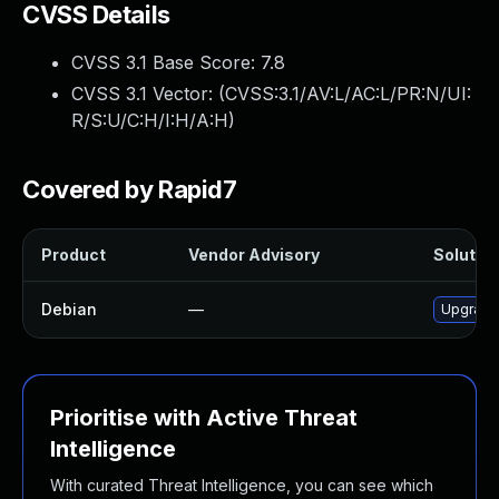
CVSS Details
CVSS 3.1 Base Score:
7.8
CVSS 3.1 Vector: (
CVSS:3.1/AV:L/AC:L/PR:N/UI:
R/S:U/C:H/I:H/A:H
)
Covered by Rapid7
Product
Vendor Advisory
Solution
Debian
—
Upgrade
Prioritise with Active Threat
Intelligence
With curated Threat Intelligence, you can see which