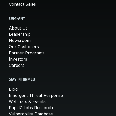
Contact Sales
COMPANY
About Us
Leadership
Newsroom
Our Customers
Partner Programs
Investors
Careers
STAY INFORMED
Blog
Emergent Threat Response
Webinars & Events
Rapid7 Labs Research
Vulnerability Database