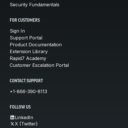
Security Fundamentals
FOR CUSTOMERS
Sign In
Support Portal
Product Documentation
Extension Library
Rapid7 Academy
Customer Escalation Portal
CONTACT SUPPORT
+1-866-390-8113
FOLLOW US
LinkedIn
X (Twitter)