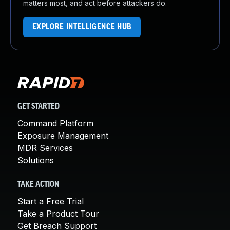
matters most, and act before attackers do.
EXPLORE INTELLIGENCE HUB
GET STARTED
Command Platform
Exposure Management
MDR Services
Solutions
TAKE ACTION
Start a Free Trial
Take a Product Tour
Get Breach Support