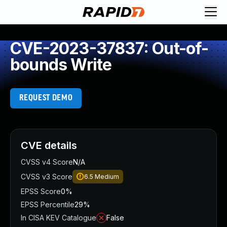
CVE-2023-37837: Out-of-
bounds Write
REQUEST DEMO
CVE details
CVSS v4 Score
N/A
CVSS v3 Score
6.5
Medium
EPSS Score
0%
EPSS Percentile
29%
In CISA KEV Catalogue
False