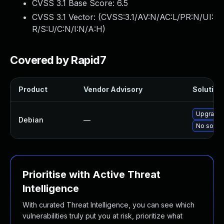
CVSS 3.1 Base Score:
6.5
CVSS 3.1 Vector: (
CVSS:3.1/AV:N/AC:L/PR:N/UI:
R/S:U/C:N/I:N/A:H
)
Covered by Rapid7
Product
Vendor Advisory
Solution 
Upgrade 
Debian
—
No soluti
Prioritise with Active Threat
Intelligence
With curated Threat Intelligence, you can see which
vulnerabilities truly put you at risk, prioritize what