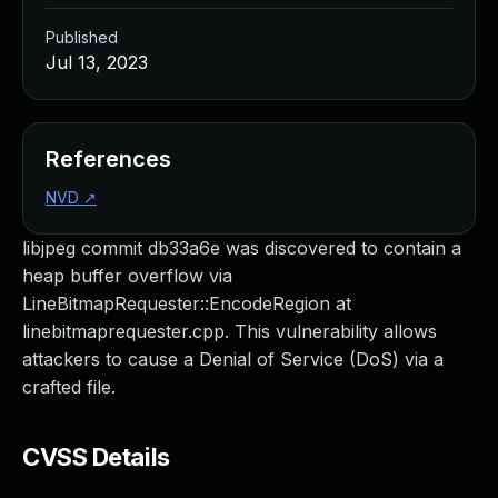
Published
Jul 13, 2023
References
NVD
↗
libjpeg commit db33a6e was discovered to contain a
heap buffer overflow via
LineBitmapRequester::EncodeRegion at
linebitmaprequester.cpp. This vulnerability allows
attackers to cause a Denial of Service (DoS) via a
crafted file.
CVSS Details