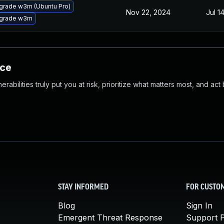
grade w3m (Ubuntu Pro)
Nov 22, 2024
Jul 1
grade w3m
nce
abilities truly put you at risk, prioritize what matters most, and act
STAY INFORMED
FOR CUSTO
Blog
Sign In
Emergent Threat Response
Support P