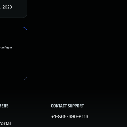
4, 2023
 before
MERS
CONTACT SUPPORT
+1-866-390-8113
ortal