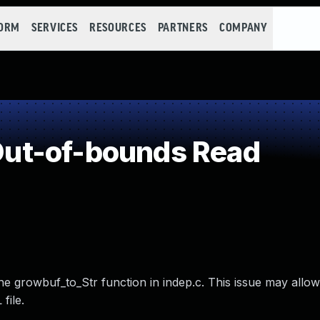
FORM
SERVICES
RESOURCES
PARTNERS
COMPANY
ut-of-bounds Read
e growbuf_to_Str function in indep.c. This issue may allow
file.