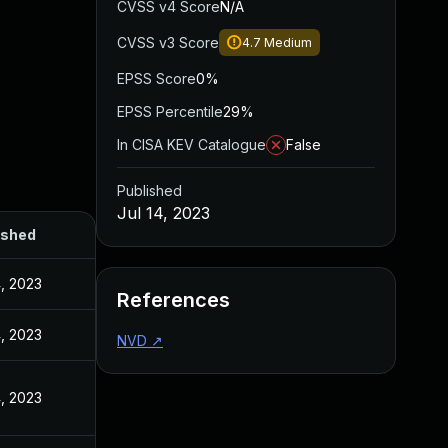
CVSS v4 Score
N/A
CVSS v3 Score
4.7
Medium
EPSS Score
0%
EPSS Percentile
29%
In CISA KEV Catalogue
False
Published
Jul 14, 2023
ished
4, 2023
References
4, 2023
NVD
↗
4, 2023