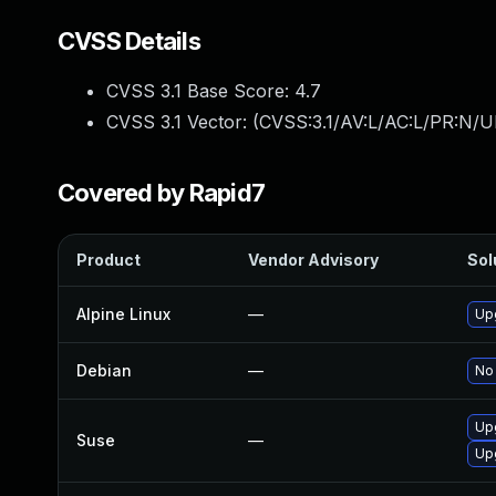
CVSS Details
CVSS 3.1 Base Score:
4.7
CVSS 3.1 Vector: (
CVSS:3.1/AV:L/AC:L/PR:N/UI
Covered by Rapid7
Product
Vendor Advisory
Sol
Alpine Linux
—
Up
Debian
—
No 
Up
Suse
—
Up