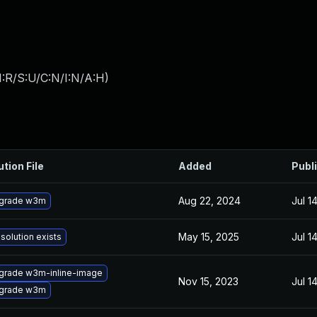
:R/S:U/C:N/I:N/A:H
)
ution File
Added
Publ
Aug 22, 2024
Jul 1
grade w3m
May 15, 2025
Jul 1
solution exists
grade w3m-inline-image
Nov 15, 2023
Jul 1
grade w3m