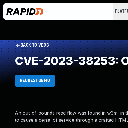
PLAT
BACK TO VEDB
CVE-2023-38253: O
REQUEST DEMO
An out-of-bounds read flaw was found in w3m, in th
to cause a denial of service through a crafted HTML 