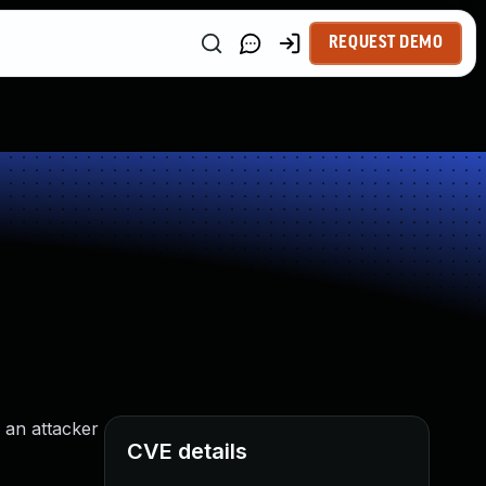
REQUEST DEMO
 an attacker
CVE details