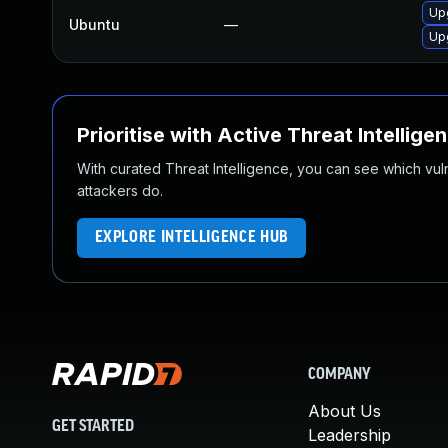
Up
Ubuntu
—
Up
Prioritise with Active Threat Intellige
With curated Threat Intelligence, you can see which vulner
attackers do.
EXPLORE INTELLIGENCE HUB
COMPANY
About Us
GET STARTED
Leadership