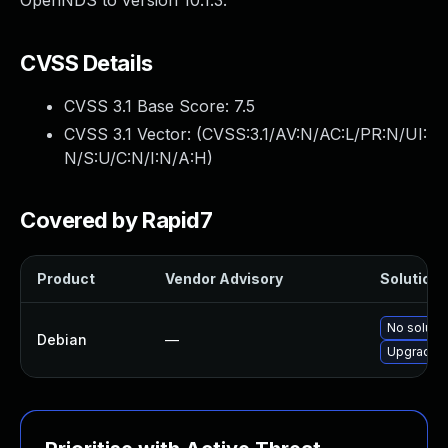
OpenNDS to version 10.1.3.
CVSS Details
CVSS 3.1 Base Score:
7.5
CVSS 3.1 Vector: (
CVSS:3.1/AV:N/AC:L/PR:N/UI:
N/S:U/C:N/I:N/A:H
)
Covered by Rapid7
Product
Vendor Advisory
Solution F
No solutio
Debian
—
Upgrade 