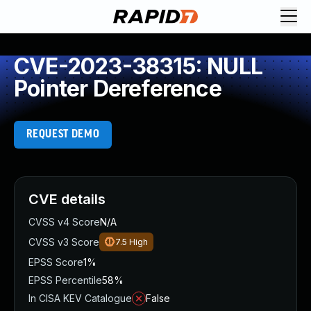
CVE-2023-38315: NULL
Pointer Dereference
REQUEST DEMO
CVE details
CVSS v4 Score
N/A
CVSS v3 Score
7.5
High
EPSS Score
1%
EPSS Percentile
58%
In CISA KEV Catalogue
False