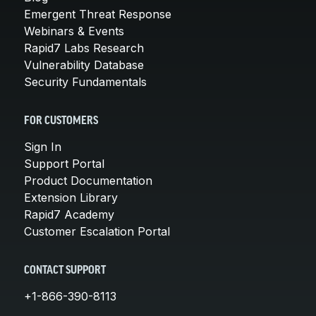
Emergent Threat Response
Webinars & Events
Rapid7 Labs Research
Vulnerability Database
Security Fundamentals
FOR CUSTOMERS
Sign In
Support Portal
Product Documentation
Extension Library
Rapid7 Academy
Customer Escalation Portal
CONTACT SUPPORT
+1-866-390-8113