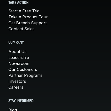
TAKE ACTION
Start a Free Trial
Take a Product Tour
Get Breach Support
Contact Sales
COMPANY
About Us
Leadership
Newsroom
Our Customers
Partner Programs
Investors
Careers
STAY INFORMED
Blog