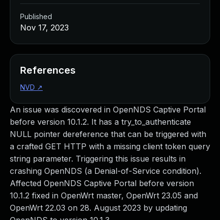
Published
Nov 17, 2023
References
NVD
↗
An issue was discovered in OpenNDS Captive Portal
before version 10.1.2. It has a try_to_authenticate
NULL pointer dereference that can be triggered with
a crafted GET HTTP with a missing client token query
string parameter. Triggering this issue results in
crashing OpenNDS (a Denial-of-Service condition).
Affected OpenNDS Captive Portal before version
10.1.2 fixed in OpenWrt master, OpenWrt 23.05 and
OpenWrt 22.03 on 28. August 2023 by updating