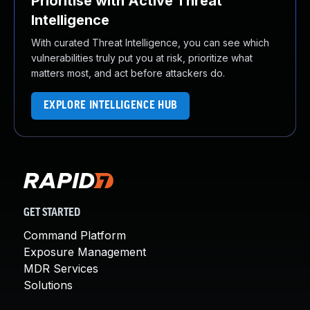
Prioritise with Active Threat
Intelligence
With curated Threat Intelligence, you can see which
vulnerabilities truly put you at risk, prioritize what
matters most, and act before attackers do.
EXPLORE INTELLIGENCE HUB
GET STARTED
Command Platform
Exposure Management
MDR Services
Solutions