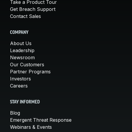
Take a Product Tour
Get Breach Support
Contact Sales
COMPANY
About Us
Leadership
Newsroom
Our Customers
Partner Programs
Investors
Careers
STAY INFORMED
Blog
Emergent Threat Response
Webinars & Events