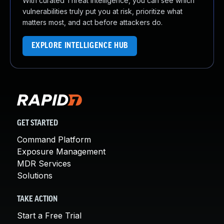
With curated Threat Intelligence, you can see which
vulnerabilities truly put you at risk, prioritize what
matters most, and act before attackers do.
EXPLORE INTELLIGENCE HUB
GET STARTED
Command Platform
Exposure Management
MDR Services
Solutions
TAKE ACTION
Start a Free Trial