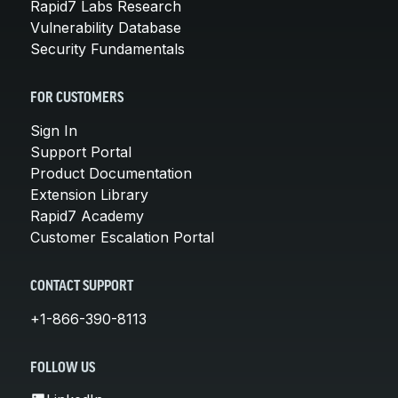
Rapid7 Labs Research
Vulnerability Database
Security Fundamentals
FOR CUSTOMERS
Sign In
Support Portal
Product Documentation
Extension Library
Rapid7 Academy
Customer Escalation Portal
CONTACT SUPPORT
+1-866-390-8113
FOLLOW US