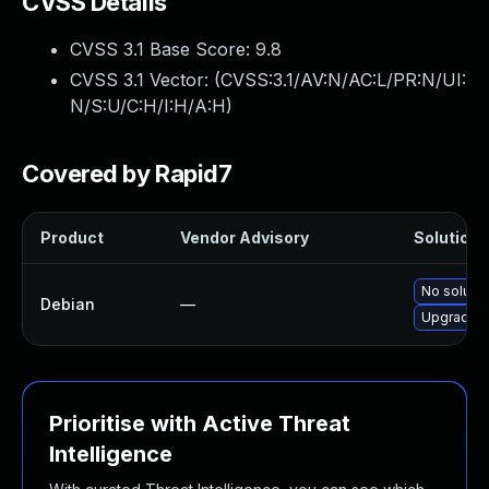
CVSS Details
CVSS 3.1 Base Score:
9.8
CVSS 3.1 Vector: (
CVSS:3.1/AV:N/AC:L/PR:N/UI:
N/S:U/C:H/I:H/A:H
)
Covered by Rapid7
Product
Vendor Advisory
Solution F
No solutio
Debian
—
Upgrade 
Prioritise with Active Threat
Intelligence