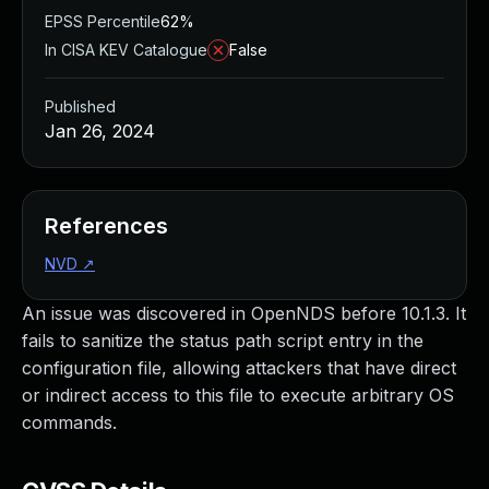
EPSS Percentile
62%
In CISA KEV Catalogue
False
Published
Jan 26, 2024
References
NVD
↗
An issue was discovered in OpenNDS before 10.1.3. It
fails to sanitize the status path script entry in the
configuration file, allowing attackers that have direct
or indirect access to this file to execute arbitrary OS
commands.