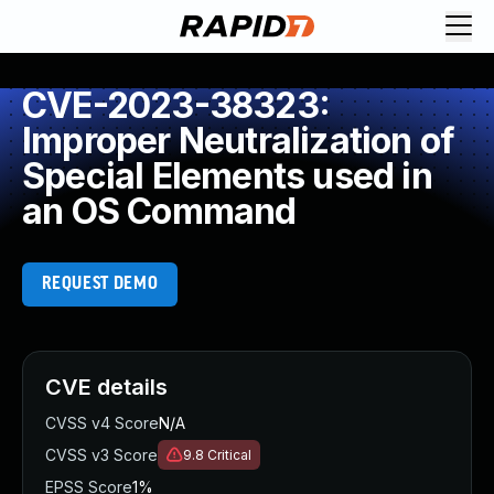
CVE-2023-38323:
Improper Neutralization of
Special Elements used in
an OS Command
REQUEST DEMO
CVE details
CVSS v4 Score
N/A
CVSS v3 Score
9.8
Critical
EPSS Score
1%