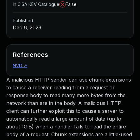
In CISA KEV Catalogue
False
Published
Dec 6, 2023
References
NVD
↗
A malicious HTTP sender can use chunk extensions
to cause a receiver reading from a request or
response body to read many more bytes from the
network than are in the body. A malicious HTTP
client can further exploit this to cause a server to
automatically read a large amount of data (up to
about 1GiB) when a handler fails to read the entire
body of a request. Chunk extensions are a little-used