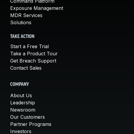
Command Platform
Exposure Management
MDR Services
Solutions
TAKE ACTION
Start a Free Trial
Take a Product Tour
Get Breach Support
Contact Sales
COMPANY
About Us
Leadership
Newsroom
Our Customers
Partner Programs
Investors