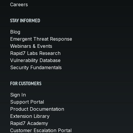
Careers
STAY INFORMED
Blog
Emergent Threat Response
Webinars & Events
Rapid7 Labs Research
Vulnerability Database
Security Fundamentals
FOR CUSTOMERS
Sign In
Support Portal
Product Documentation
Extension Library
Rapid7 Academy
Customer Escalation Portal