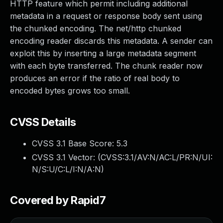
HTTP feature which permit including additional
metadata in a request or response body sent using
the chunked encoding. The net/http chunked
encoding reader discards this metadata. A sender can
exploit this by inserting a large metadata segment
with each byte transferred. The chunk reader now
produces an error if the ratio of real body to
encoded bytes grows too small.
CVSS Details
CVSS 3.1 Base Score:
5.3
CVSS 3.1 Vector: (
CVSS:3.1/AV:N/AC:L/PR:N/UI:
N/S:U/C:L/I:N/A:N
)
Covered by Rapid7