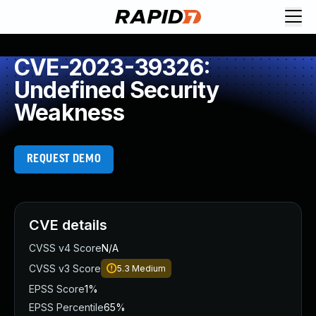
CVE-2023-39326:
Undefined Security
Weakness
REQUEST DEMO
CVE details
CVSS v4 Score
N/A
CVSS v3 Score
5.3
Medium
EPSS Score
1%
EPSS Percentile
65%