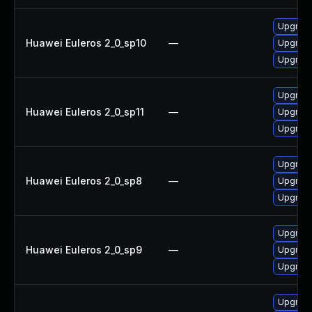
Upgrade
Huawei Euleros 2_0_sp10
—
Upgrade
Upgrade
Upgrade
Huawei Euleros 2_0_sp11
—
Upgrade
Upgrade
Upgrade
Huawei Euleros 2_0_sp8
—
Upgrade
Upgrade
Upgrade
Huawei Euleros 2_0_sp9
—
Upgrade
Upgrade
Upgrade