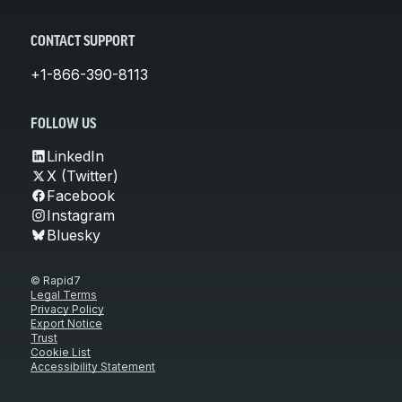
CONTACT SUPPORT
+1-866-390-8113
FOLLOW US
LinkedIn
X (Twitter)
Facebook
Instagram
Bluesky
© Rapid7
Legal Terms
Privacy Policy
Export Notice
Trust
Cookie List
Accessibility Statement