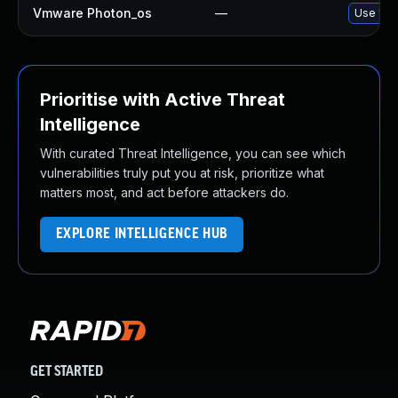
Vmware Photon_os
—
Use 'tdn
Prioritise with Active Threat
Intelligence
With curated Threat Intelligence, you can see which
vulnerabilities truly put you at risk, prioritize what
matters most, and act before attackers do.
EXPLORE INTELLIGENCE HUB
GET STARTED