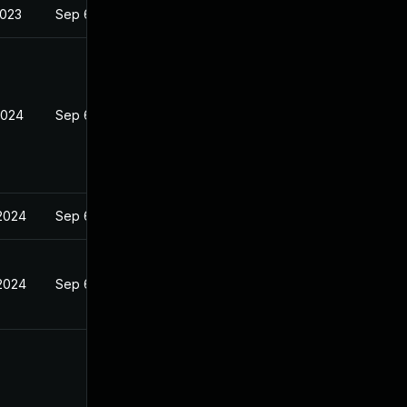
2023
Sep 6, 2023
2024
Sep 6, 2023
2024
Sep 6, 2023
2024
Sep 6, 2023