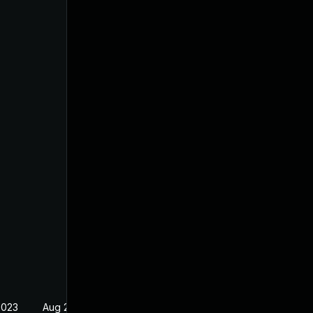
2023
Aug 29, 2023