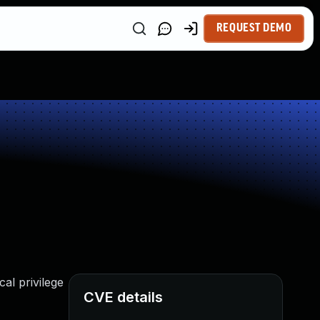
REQUEST DEMO
cal privilege
CVE details