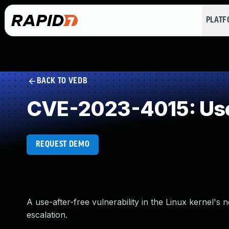
PLAT
BACK TO VEDB
CVE-2023-4015: Use
REQUEST DEMO
A use-after-free vulnerability in the Linux kernel's 
escalation.