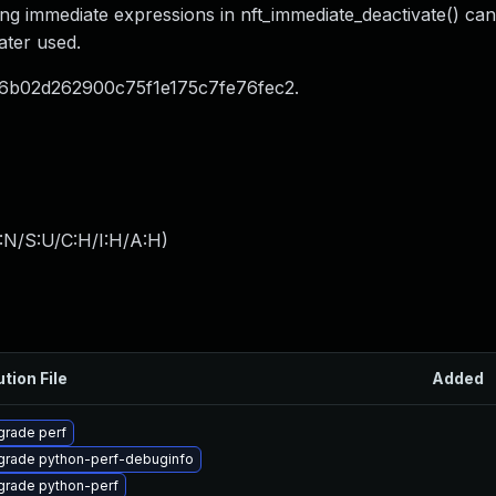
ing immediate expressions in nft_immediate_deactivate() can
ater used.
6b02d262900c75f1e175c7fe76fec2.
:N/S:U/C:H/I:H/A:H
)
ution File
Added
rade perf
grade python-perf-debuginfo
grade python-perf