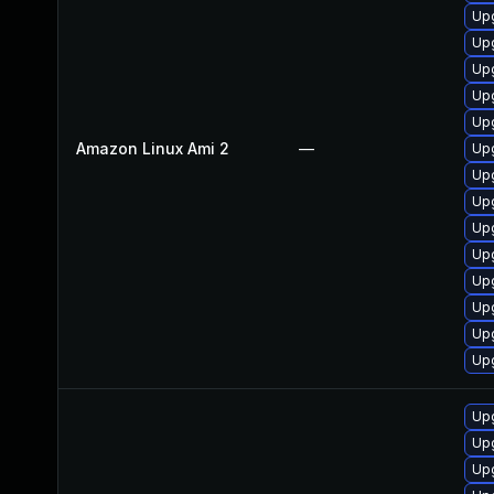
Upg
Upg
Up
Up
Up
Amazon Linux Ami 2
—
Upg
Up
Upg
Upg
Upg
Upg
Upg
Up
Upg
Upg
Up
Upg