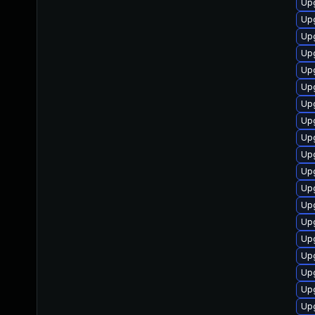
Upg
Up
Upg
Upg
Upg
Upg
Up
Upg
Upg
Upg
Upg
Upg
Up
Up
Upg
Upg
Upg
Upg
Upg