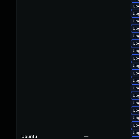
Up
Up
Up
Upg
Up
Upg
Upg
Upg
Upg
Upg
Upg
Upg
Upg
Upg
Upg
Upg
Upg
Upg
Ubuntu
—