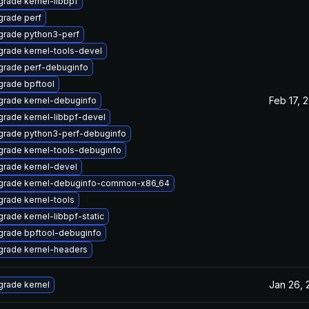
rade kernel-libbpf
rade perf
grade python3-perf
rade kernel-tools-devel
grade perf-debuginfo
rade bpftool
Feb 17, 
rade kernel-debuginfo
rade kernel-libbpf-devel
grade python3-perf-debuginfo
rade kernel-tools-debuginfo
rade kernel-devel
grade kernel-debuginfo-common-x86_64
rade kernel-tools
rade kernel-libbpf-static
grade bpftool-debuginfo
grade kernel-headers
Jan 26, 
rade kernel