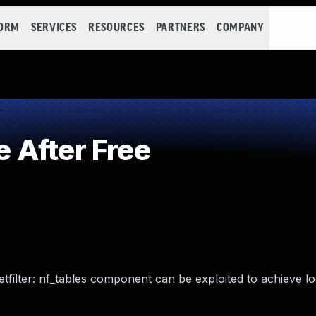
FORM
SERVICES
RESOURCES
PARTNERS
COMPANY
 After Free
netfilter: nf_tables component can be exploited to achieve lo