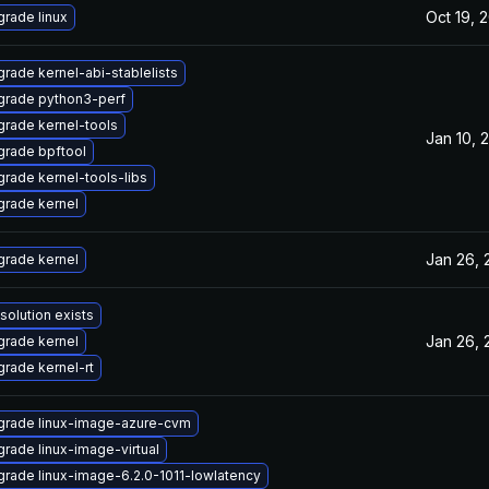
Oct 19, 
rade linux
rade kernel-abi-stablelists
grade python3-perf
rade kernel-tools
Jan 10, 
rade bpftool
rade kernel-tools-libs
rade kernel
Jan 26, 
rade kernel
solution exists
Jan 26, 
rade kernel
rade kernel-rt
grade linux-image-azure-cvm
rade linux-image-virtual
rade linux-image-6.2.0-1011-lowlatency