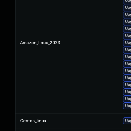
Upg
Upg
Up
Upg
Up
Upg
Amazon_linux_2023
—
Upg
Upg
Up
Upg
Upg
Up
Upg
Upg
Up
Up
Centos_linux
—
Upg