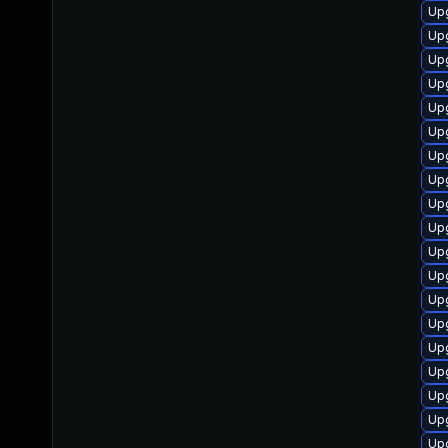
Upg
Upg
Upg
Upg
Upg
Upg
Upg
Upg
Upg
Upg
Up
Upg
Upg
Upg
Up
Upg
Upg
Upg
Upg