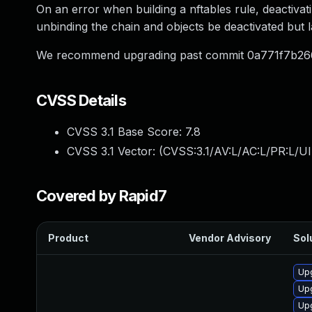
On an error when building a nftables rule, deactivat
unbinding the chain and objects be deactivated but l
We recommend upgrading past commit 0a771f7b26
CVSS Details
CVSS 3.1 Base Score:
7.8
CVSS 3.1 Vector: (
CVSS:3.1/AV:L/AC:L/PR:L/UI
Covered by Rapid7
Product
Vendor Advisory
Sol
Upg
Up
Up