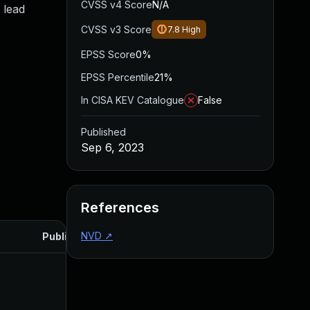
CVSS v4 Score
N/A
 lead
CVSS v3 Score
7.8
High
EPSS Score
0%
EPSS Percentile
21%
In CISA KEV Catalogue
False
Published
Sep 6, 2023
References
NVD
↗
Published