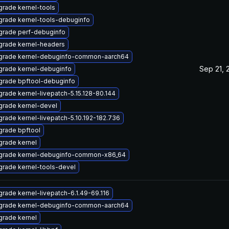
rade kernel-tools
rade kernel-tools-debuginfo
grade perf-debuginfo
grade kernel-headers
grade kernel-debuginfo-common-aarch64
Sep 21, 
rade kernel-debuginfo
grade bpftool-debuginfo
rade kernel-livepatch-5.15.128-80.144
rade kernel-devel
rade kernel-livepatch-5.10.192-182.736
rade bpftool
rade kernel
grade kernel-debuginfo-common-x86_64
rade kernel-tools-devel
rade kernel-livepatch-6.1.49-69.116
grade kernel-debuginfo-common-aarch64
rade kernel