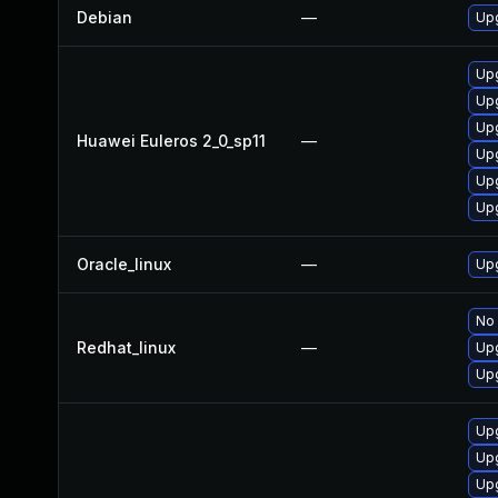
Debian
—
Upg
Upg
Up
Upg
Huawei Euleros 2_0_sp11
—
Upg
Upg
Upg
Oracle_linux
—
Upg
No 
Redhat_linux
—
Upg
Upg
Up
Upg
Upg