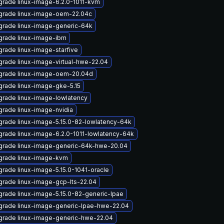
rade linux-image-6.2.0-1011-kvm
grade linux-image-oem-22.04c
rade linux-image-generic-64k
rade linux-image-ibm
rade linux-image-starfive
rade linux-image-virtual-hwe-22.04
grade linux-image-oem-20.04d
rade linux-image-gke-5.15
rade linux-image-lowlatency
rade linux-image-nvidia
rade linux-image-5.15.0-82-lowlatency-64k
rade linux-image-6.2.0-1011-lowlatency-64k
grade linux-image-generic-64k-hwe-20.04
grade linux-image-kvm
rade linux-image-5.15.0-1041-oracle
rade linux-image-gcp-lts-22.04
rade linux-image-5.15.0-82-generic-lpae
rade linux-image-generic-lpae-hwe-22.04
rade linux-image-generic-hwe-22.04