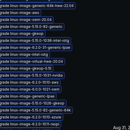
grade linux-image-generic-64k-hwe-22.04
grade linux-image-aws
grade linux-image-oem-20.04
rade linux-image-5.15.0-82-generic
grade linux-image-gkeop
rade linux-image-5.15.0-1038-intel-iotg
rade linux-image-6.2.0-31-generic-lpae
rade linux-image-intel-iotg
rade linux-image-virtual-hwe-20.04
rade linux-image-gkeop-5.15
rade linux-image-5.15.0-1031-nvidia
rade linux-image-6.2.0-1010-aws
rade linux-image-6.0.0-1021-oem
rade linux-image-generic-lpae
rade linux-image-5.15.0-1026-gkeop
rade linux-image-5.15.0-82-generic-64k
rade linux-image-6.2.0-1010-azure
rade linux-image-6.2.0-1011-raspi
Aug 31, 