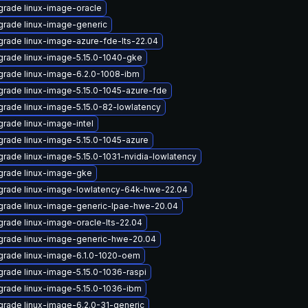
rade linux-image-oracle
rade linux-image-generic
rade linux-image-azure-fde-lts-22.04
rade linux-image-5.15.0-1040-gke
rade linux-image-6.2.0-1008-ibm
rade linux-image-5.15.0-1045-azure-fde
rade linux-image-5.15.0-82-lowlatency
rade linux-image-intel
rade linux-image-5.15.0-1045-azure
rade linux-image-5.15.0-1031-nvidia-lowlatency
grade linux-image-gke
rade linux-image-lowlatency-64k-hwe-22.04
rade linux-image-generic-lpae-hwe-20.04
rade linux-image-oracle-lts-22.04
grade linux-image-generic-hwe-20.04
rade linux-image-6.1.0-1020-oem
rade linux-image-5.15.0-1036-raspi
rade linux-image-5.15.0-1036-ibm
rade linux-image-6.2.0-31-generic