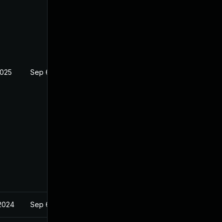
2025
Sep 6, 2023
2024
Sep 6, 2023