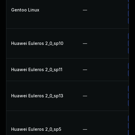
Up
Gentoo Linux
—
Up
Up
Up
Huawei Euleros 2_0_sp10
—
Up
Up
Up
Huawei Euleros 2_0_sp11
—
Up
Up
Huawei Euleros 2_0_sp13
—
Up
Up
Up
Up
Huawei Euleros 2_0_sp5
—
Up