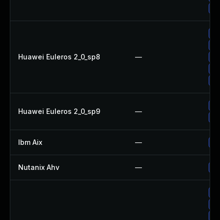
Up
Up
Up
Huawei Euleros 2_0_sp8
—
Up
Up
Up
Up
Huawei Euleros 2_0_sp9
—
Up
Ibm Aix
—
Ap
Nutanix Ahv
—
Up
Up
Up
Up