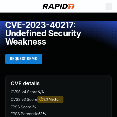
CVE-2023-40217:
Undefined Security
Weakness
REQUEST DEMO
CVE details
CVSS v4 Score
N/A
CVSS v3 Score
5.3
Medium
EPSS Score
1%
EPSS Percentile
53%