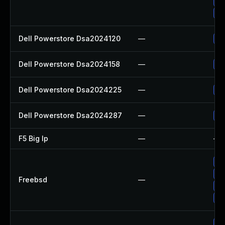
Up
Up
Dell Powerstore Dsa2024120
—
Up
Dell Powerstore Dsa2024158
—
Up
Dell Powerstore Dsa2024225
—
Up
Dell Powerstore Dsa2024287
—
Up
F5 Big Ip
—
—
Up
Up
Freebsd
—
Up
Up
Up