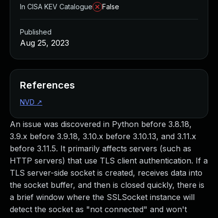
In CISA KEV Catalogue
False
Published
Aug 25, 2023
References
NVD
↗
An issue was discovered in Python before 3.8.18,
3.9.x before 3.9.18, 3.10.x before 3.10.13, and 3.11.x
before 3.11.5. It primarily affects servers (such as
HTTP servers) that use TLS client authentication. If a
TLS server-side socket is created, receives data into
the socket buffer, and then is closed quickly, there is
a brief window where the SSLSocket instance will
detect the socket as "not connected" and won't