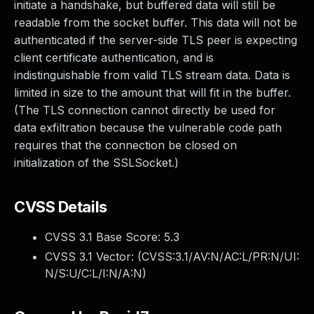
initiate a handshake, but buffered data will still be
readable from the socket buffer. This data will not be
authenticated if the server-side TLS peer is expecting
client certificate authentication, and is
indistinguishable from valid TLS stream data. Data is
limited in size to the amount that will fit in the buffer.
(The TLS connection cannot directly be used for
data exfiltration because the vulnerable code path
requires that the connection be closed on
initialization of the SSLSocket.)
CVSS Details
CVSS 3.1 Base Score:
5.3
CVSS 3.1 Vector: (
CVSS:3.1/AV:N/AC:L/PR:N/UI:
N/S:U/C:L/I:N/A:N
)