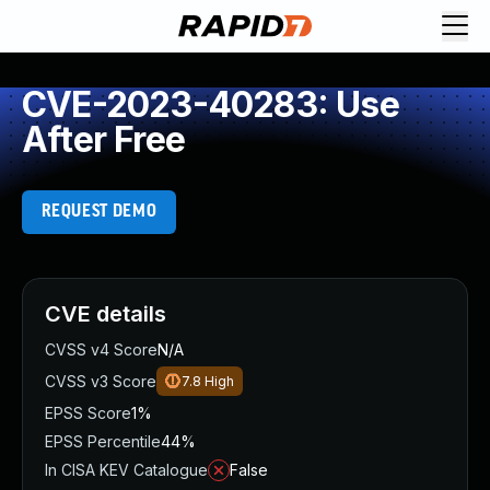
CVE-2023-40283: Use
After Free
REQUEST DEMO
CVE details
CVSS v4 Score
N/A
CVSS v3 Score
7.8
High
EPSS Score
1%
EPSS Percentile
44%
In CISA KEV Catalogue
False