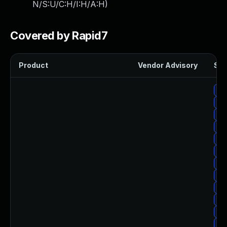
N/S:U/C:H/I:H/A:H
)
Covered by Rapid7
Product
Vendor Advisory
Sol
Up
Up
Up
Up
Up
Upg
Up
Up
Upg
Up
Up
Up