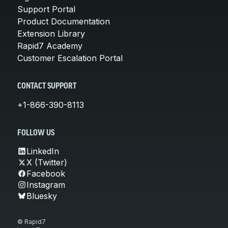
Support Portal
Product Documentation
Extension Library
Rapid7 Academy
Customer Escalation Portal
CONTACT SUPPORT
+1-866-390-8113
FOLLOW US
LinkedIn
X (Twitter)
Facebook
Instagram
Bluesky
© Rapid7