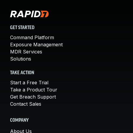
GET STARTED
Command Platform
Exposure Management
MDR Services
Solutions
TAKE ACTION
Start a Free Trial
Take a Product Tour
Get Breach Support
Contact Sales
COMPANY
About Us