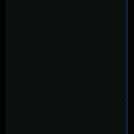
Up
Up
Up
Up
Upg
Up
Up
Up
Up
Up
Up
Upg
Upg
Upg
Up
Upg
Up
Up