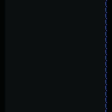
Upg
Up
Up
Upg
Up
Up
Up
Upg
Up
Up
Up
Up
Up
Up
Up
Up
Upg
Up
Up