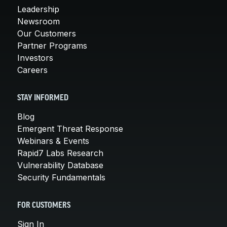
Leadership
Newsroom
Our Customers
Partner Programs
Investors
Careers
STAY INFORMED
Blog
Emergent Threat Response
Webinars & Events
Rapid7 Labs Research
Vulnerability Database
Security Fundamentals
FOR CUSTOMERS
Sign In