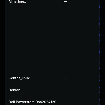
Alma_linux
—
Up
Up
Up
Up
Up
Up
Upg
Up
Up
Up
Up
Up
Centos_linux
—
Up
Debian
—
Upg
Dell Powerstore Dsa2024120
—
Upg