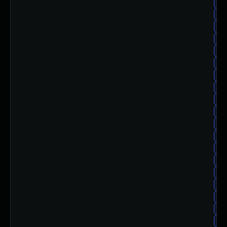
Upg
Upg
Up
Up
Up
Up
Up
Up
Upg
Up
Up
Up
Up
Up
Up
Up
Up
Up
Up