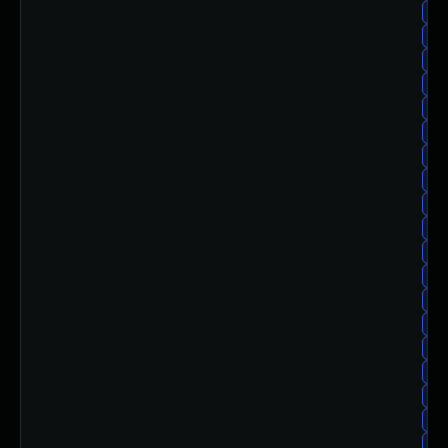
Up
Up
Upg
Up
Up
Upg
Up
Up
Up
Up
Upg
Up
Up
Up
Upg
Up
Upg
Up
Up