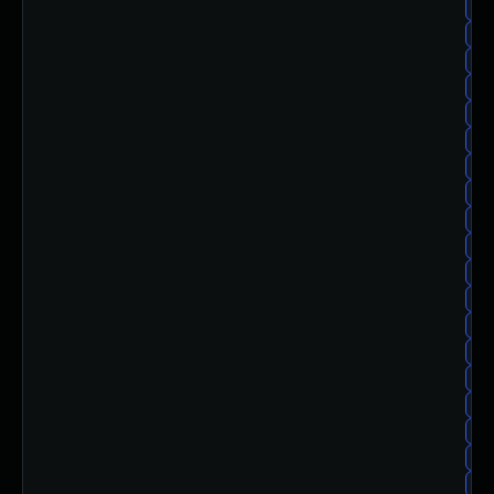
Up
Upg
Up
Up
Up
Up
Upg
Up
Up
Up
Up
Up
Up
Up
Up
Upg
Upg
Up
Up