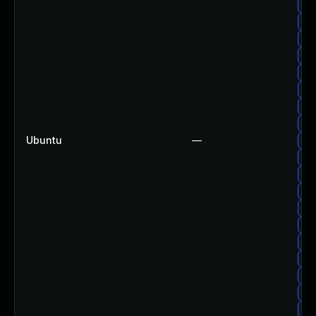
Up
Up
Up
Up
Up
Up
Up
Upg
Ubuntu
—
Up
Up
Up
Up
Up
Up
Up
Up
Up
Up
Up