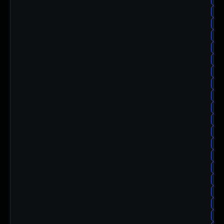
Upg
Up
Up
Upg
Up
Upg
Up
Up
Up
Up
Up
Up
Up
Up
Up
Up
Up
Up