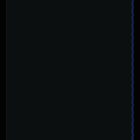
Up
Up
Up
Up
Up
Up
Up
Up
Up
Up
Upg
Up
Up
Upg
Up
Up
Up
Up
Up