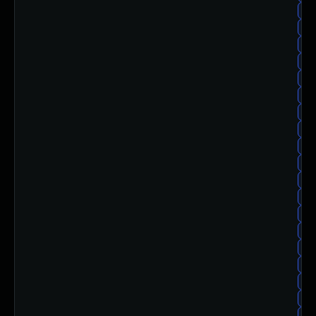
Up
Upg
Up
Up
Up
Up
Up
Upg
Up
Up
Up
Up
Upg
Up
Upg
Upg
Up
Up
Up