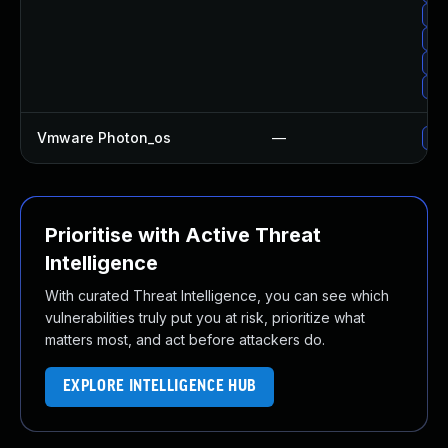
Up
Upg
Upg
Up
Vmware Photon_os
—
Use
Prioritise with Active Threat
Intelligence
With curated Threat Intelligence, you can see which
vulnerabilities truly put you at risk, prioritize what
matters most, and act before attackers do.
EXPLORE INTELLIGENCE HUB