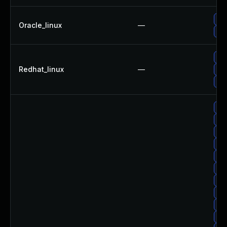
Up
Oracle_linux
—
Up
No 
Redhat_linux
—
Upg
Up
Up
Up
Up
Up
Up
Up
Up
Upg
Up
Up