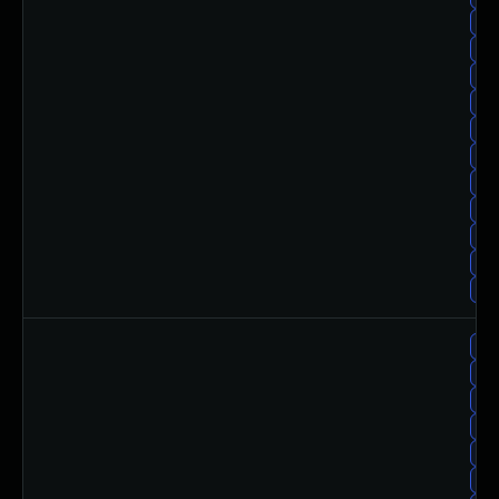
Up
Up
Up
Up
Up
Up
Up
Up
Up
Up
Up
Up
Up
Up
Up
Up
Up