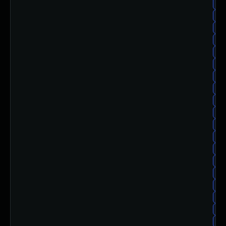
Up
Up
Up
Up
Up
Up
Up
Up
Up
Up
Up
Up
Up
Up
Up
Up
Up
Up
Up