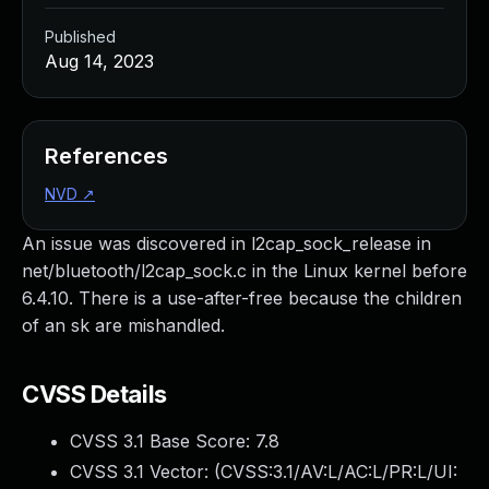
Published
Aug 14, 2023
References
NVD
↗
An issue was discovered in l2cap_sock_release in
net/bluetooth/l2cap_sock.c in the Linux kernel before
6.4.10. There is a use-after-free because the children
of an sk are mishandled.
CVSS Details
CVSS 3.1 Base Score:
7.8
CVSS 3.1 Vector: (
CVSS:3.1/AV:L/AC:L/PR:L/UI: