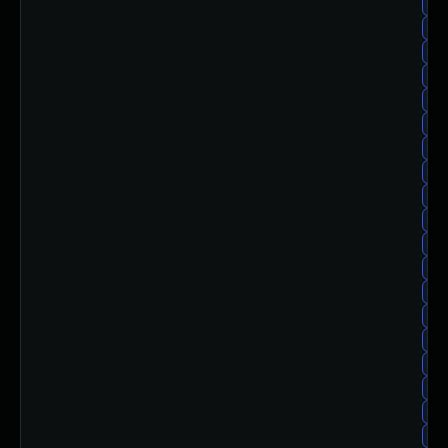
Up
Upg
Up
Up
Up
Up
Up
Up
Up
Up
Up
Upg
Up
Up
Up
Up
Upg
Up
Up