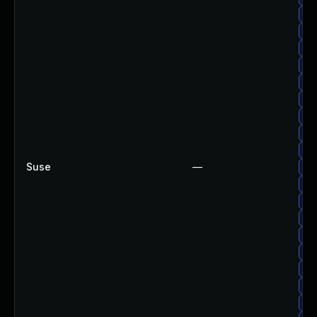
Upg
Upg
Up
Up
Up
Upg
Up
Up
Up
Suse
—
Up
Upg
Up
Up
Up
Up
Up
Up
Up