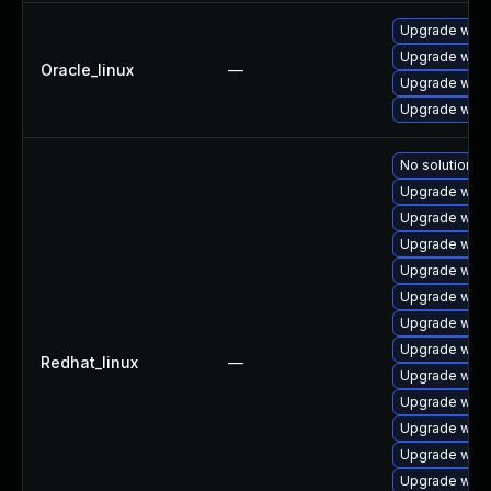
Upgrade webk
Upgrade webk
Oracle_linux
—
Upgrade webk
Upgrade webk
No solution ex
Upgrade webk
Upgrade webk
Upgrade webk
Upgrade webk
Upgrade webk
Upgrade webk
Upgrade webk
Redhat_linux
—
Upgrade webk
Upgrade webk
Upgrade webk
Upgrade webk
Upgrade webk