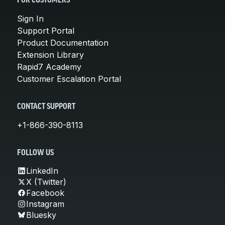
FOR CUSTOMERS
Sign In
Support Portal
Product Documentation
Extension Library
Rapid7 Academy
Customer Escalation Portal
CONTACT SUPPORT
+1-866-390-8113
FOLLOW US
LinkedIn
X (Twitter)
Facebook
Instagram
Bluesky