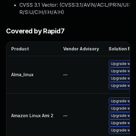
CVSS 3.1 Vector: (
CVSS:3.1/AV:N/AC:L/PR:N/UI:
R/S:U/C:H/I:H/A:H
)
Covered by Rapid7
Product
Vendor Advisory
Solution File
Upgrade webk
Upgrade webk
Alma_linux
—
Upgrade webk
Upgrade webk
Upgrade webk
Upgrade webk
Amazon Linux Ami 2
—
Upgrade webk
Upgrade webk
Upgrade webk