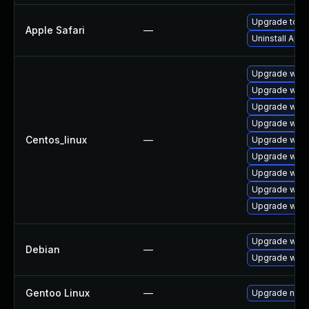
Upgrade to Ap
Apple Safari
—
Uninstall App
Upgrade webk
Upgrade webk
Upgrade webk
Upgrade webk
Centos_linux
—
Upgrade webk
Upgrade webk
Upgrade web
Upgrade webk
Upgrade webk
Upgrade webk
Debian
—
Upgrade wpe
Gentoo Linux
—
Upgrade net-l