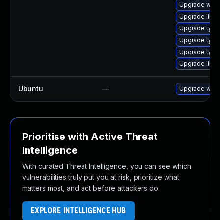
Upgrade webk
Upgrade libw
Upgrade type
Upgrade typel
Upgrade type
Upgrade libwe
Ubuntu
—
Upgrade webk
Prioritise with Active Threat
Intelligence
With curated Threat Intelligence, you can see which
vulnerabilities truly put you at risk, prioritize what
matters most, and act before attackers do.
EXPLORE INTELLIGENCE HUB