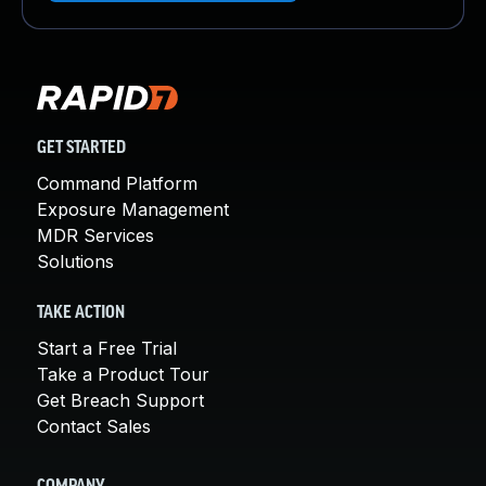
GET STARTED
Command Platform
Exposure Management
MDR Services
Solutions
TAKE ACTION
Start a Free Trial
Take a Product Tour
Get Breach Support
Contact Sales