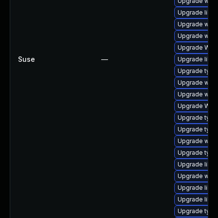
Upgrade webk
Upgrade libja
Upgrade webk
Upgrade webk
Upgrade WebK
Suse
—
Upgrade libja
Upgrade typel
Upgrade webk
Upgrade webki
Upgrade WebK
Upgrade typel
Upgrade type
Upgrade webk
Upgrade typel
Upgrade libja
Upgrade webk
Upgrade libja
Upgrade libja
Upgrade typel