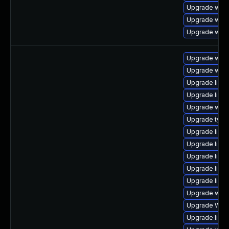
Upgrade web
Upgrade webk
Upgrade webk
Upgrade webk
Upgrade webk
Upgrade libwe
Upgrade libwe
Upgrade webk
Upgrade type
Upgrade libw
Upgrade libwe
Upgrade libw
Upgrade libja
Upgrade libja
Upgrade webk
Upgrade WebK
Upgrade libw