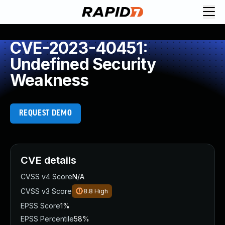
CVE-2023-40451:
Undefined Security
Weakness
REQUEST DEMO
CVE details
CVSS v4 Score
N/A
CVSS v3 Score
8.8
High
EPSS Score
1%
EPSS Percentile
58%