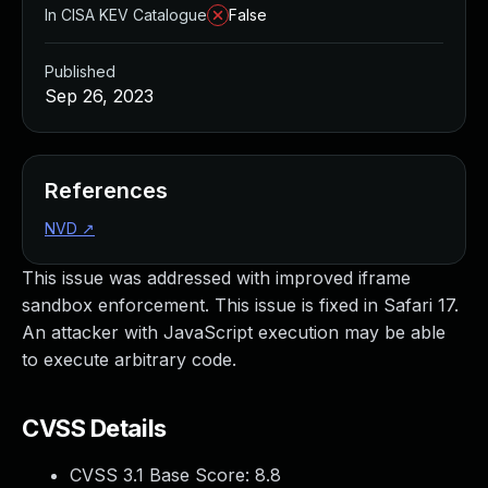
In CISA KEV Catalogue
False
Published
Sep 26, 2023
References
NVD
↗
This issue was addressed with improved iframe
sandbox enforcement. This issue is fixed in Safari 17.
An attacker with JavaScript execution may be able
to execute arbitrary code.
CVSS Details
CVSS 3.1 Base Score:
8.8