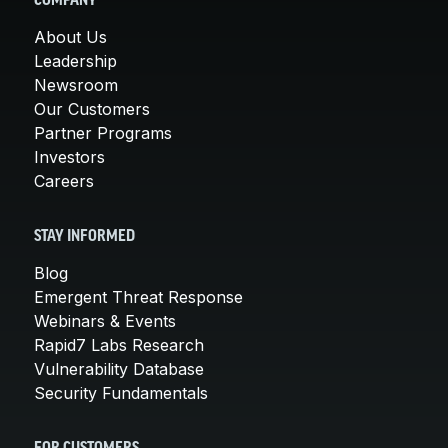
COMPANY
About Us
Leadership
Newsroom
Our Customers
Partner Programs
Investors
Careers
STAY INFORMED
Blog
Emergent Threat Response
Webinars & Events
Rapid7 Labs Research
Vulnerability Database
Security Fundamentals