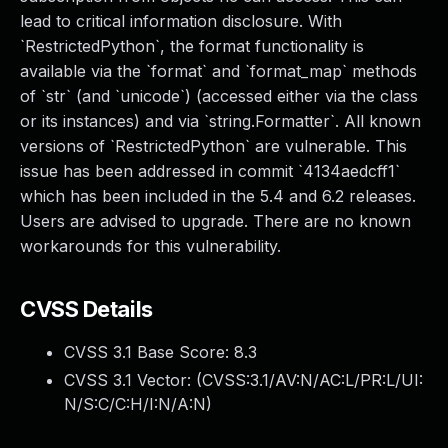
lead to critical information disclosure. With
`RestrictedPython`, the format functionality is
available via the `format` and `format_map` methods
of `str` (and `unicode`) (accessed either via the class
or its instances) and via `string.Formatter`. All known
versions of `RestrictedPython` are vulnerable. This
issue has been addressed in commit `4134aedcff1`
which has been included in the 5.4 and 6.2 releases.
Users are advised to upgrade. There are no known
workarounds for this vulnerability.
CVSS Details
CVSS 3.1 Base Score:
8.3
CVSS 3.1 Vector: (
CVSS:3.1/AV:N/AC:L/PR:L/UI:
N/S:C/C:H/I:N/A:N
)