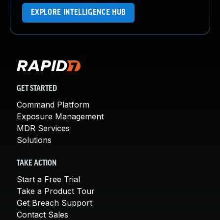
EXPLORE INTELLIGENCE HUB
GET STARTED
Command Platform
Exposure Management
MDR Services
Solutions
TAKE ACTION
Start a Free Trial
Take a Product Tour
Get Breach Support
Contact Sales