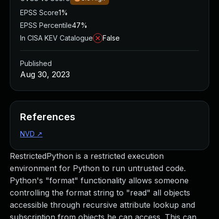
EPSS Score
1%
EPSS Percentile
47%
In CISA KEV Catalogue
False
Published
Aug 30, 2023
References
NVD
↗
RestrictedPython is a restricted execution
environment for Python to run untrusted code.
Python's "format" functionality allows someone
controlling the format string to "read" all objects
accessible through recursive attribute lookup and
subscription from objects he can access. This can