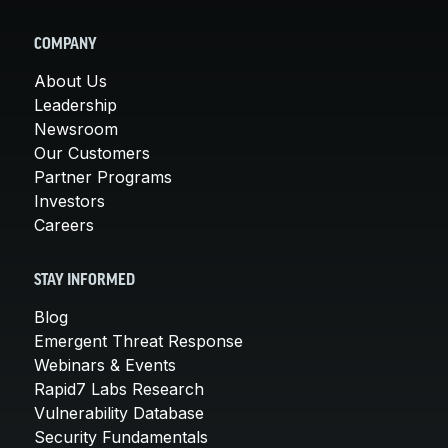
COMPANY
About Us
Leadership
Newsroom
Our Customers
Partner Programs
Investors
Careers
STAY INFORMED
Blog
Emergent Threat Response
Webinars & Events
Rapid7 Labs Research
Vulnerability Database
Security Fundamentals