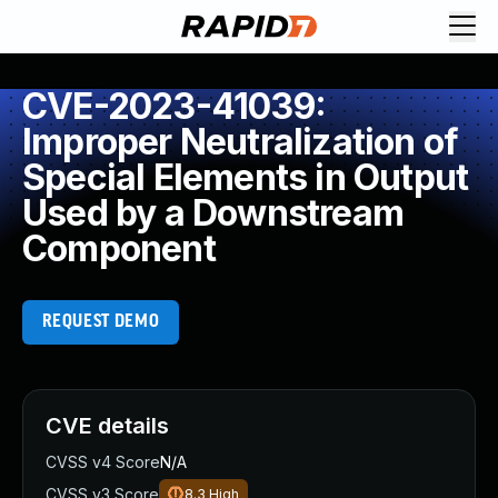
CVE-2023-41039:
Improper Neutralization of
Special Elements in Output
Used by a Downstream
Component
REQUEST DEMO
CVE details
CVSS v4 Score
N/A
CVSS v3 Score
8.3
High