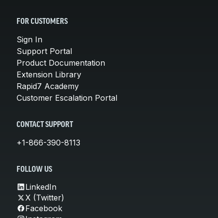
FOR CUSTOMERS
Sign In
Support Portal
Product Documentation
Extension Library
Rapid7 Academy
Customer Escalation Portal
CONTACT SUPPORT
+1-866-390-8113
FOLLOW US
LinkedIn
X (Twitter)
Facebook