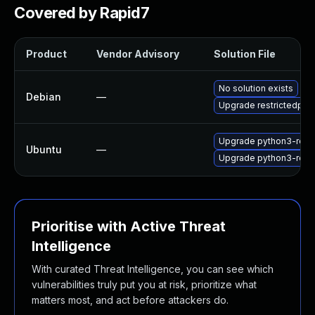
Covered by Rapid7
Product
Vendor Advisory
Solution File
No solution exists
Debian
—
Upgrade restrictedpyt
Upgrade python3-restr
Ubuntu
—
Upgrade python3-restr
Prioritise with Active Threat
Intelligence
With curated Threat Intelligence, you can see which
vulnerabilities truly put you at risk, prioritize what
matters most, and act before attackers do.