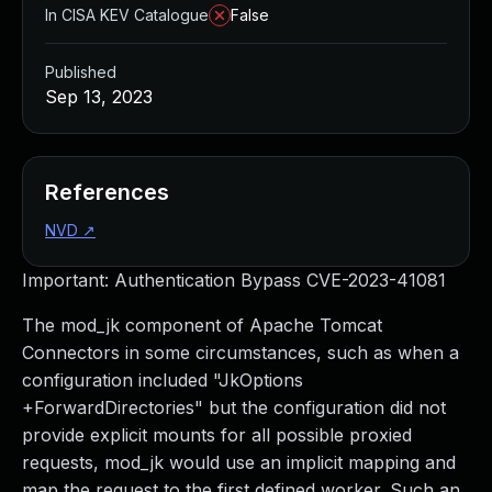
In CISA KEV Catalogue
False
Published
Sep 13, 2023
References
NVD
↗
Important: Authentication Bypass CVE-2023-41081
The mod_jk component of Apache Tomcat
Connectors in some circumstances, such as when a
configuration included "JkOptions
+ForwardDirectories" but the configuration did not
provide explicit mounts for all possible proxied
requests, mod_jk would use an implicit mapping and
map the request to the first defined worker. Such an