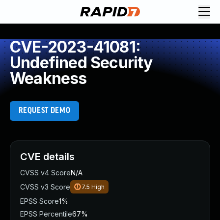
CVE-2023-41081:
Undefined Security
Weakness
REQUEST DEMO
CVE details
CVSS v4 Score
N/A
CVSS v3 Score
7.5
High
EPSS Score
1%
EPSS Percentile
67%