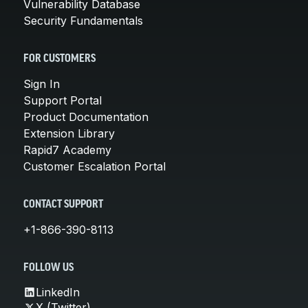
Vulnerability Database
Security Fundamentals
FOR CUSTOMERS
Sign In
Support Portal
Product Documentation
Extension Library
Rapid7 Academy
Customer Escalation Portal
CONTACT SUPPORT
+1-866-390-8113
FOLLOW US
LinkedIn
X (Twitter)