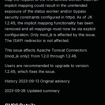
implicit mapping could result in the unintended
exposure of the status worker and/or bypass
security constraints configured in httpd. As of JK
1.2.49, the implicit mapping functionality has been
removed and all mappings must now be via explicit
configuration. Only mod_jk is affected by this issue.
The ISAPI redirector is not affected.
This issue affects Apache Tomcat Connectors
(mod_jk only): from 1.2.0 through 1.2.48.
Users are recommended to upgrade to version
1.2.49, which fixes the issue.
History 2023-09-13 Original advisory
2023-09-28 Updated summary