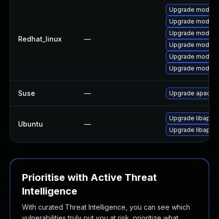
Upgrade mod_jk
Upgrade mod_pro
Upgrade mod_pro
Redhat_linux
—
Upgrade mod_pro
Upgrade mod_jk
Upgrade mod_jk
Suse
—
Upgrade apache
Upgrade libapac
Ubuntu
—
Upgrade libapac
Prioritise with Active Threat
Intelligence
With curated Threat Intelligence, you can see which
vulnerabilities truly put you at risk, prioritize what