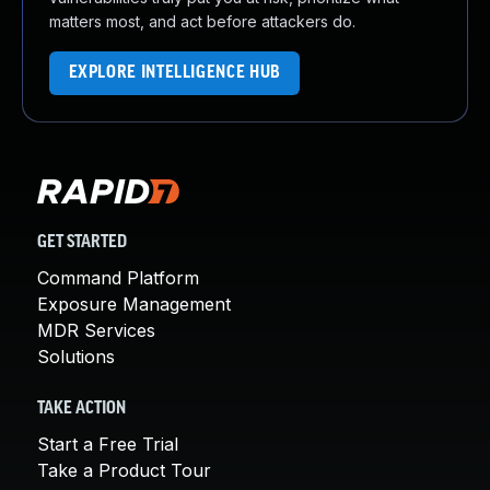
matters most, and act before attackers do.
EXPLORE INTELLIGENCE HUB
GET STARTED
Command Platform
Exposure Management
MDR Services
Solutions
TAKE ACTION
Start a Free Trial
Take a Product Tour