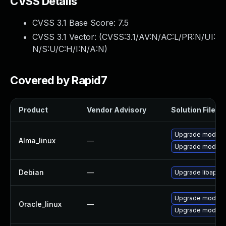
CVSS Details
CVSS 3.1 Base Score:
7.5
CVSS 3.1 Vector: (
CVSS:3.1/AV:N/AC:L/PR:N/UI:
N/S:U/C:H/I:N/A:N
)
Covered by Rapid7
Product
Vendor Advisory
Solution File
Upgrade mod_jk
Alma_linux
—
Upgrade mod_pro
Debian
—
Upgrade libapac
Upgrade mod_jk
Oracle_linux
—
Upgrade mod_pro