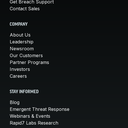
Get Breach Support
Contact Sales
COMPANY
About Us
Leadership
Newsroom
Our Customers
Partner Programs
Investors
Careers
STAY INFORMED
Blog
Emergent Threat Response
Webinars & Events
Rapid7 Labs Research